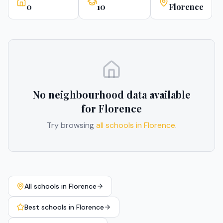
0
10
Florence
No neighbourhood data available
for
Florence
Try browsing
all schools in
Florence
.
All schools in
Florence
Best schools in
Florence