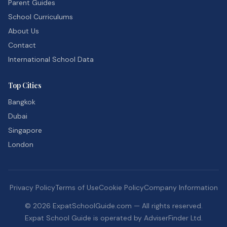
Parent Guides
School Curriculums
About Us
Contact
International School Data
Top Cities
Bangkok
Dubai
Singapore
London
Privacy Policy
Terms of Use
Cookie Policy
Company Information
©
2026
ExpatSchoolGuide.com — All rights reserved.
Expat School Guide is operated by AdviserFinder Ltd.