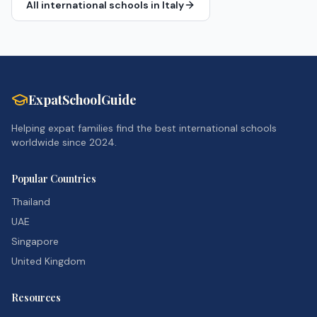
All international schools in
Italy
ExpatSchoolGuide
Helping expat families find the best international schools
worldwide since 2024.
Popular Countries
Thailand
UAE
Singapore
United Kingdom
Resources