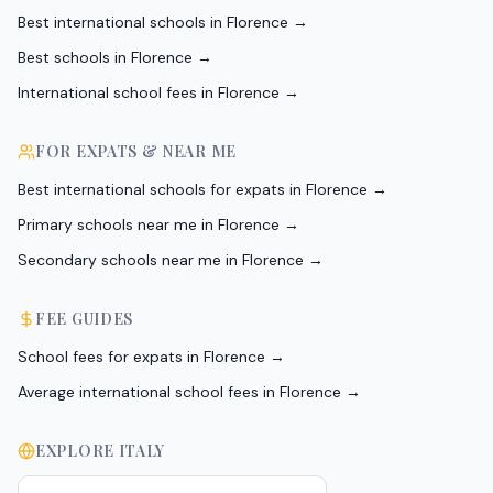
Best international schools in Florence
→
Best schools in Florence
→
International school fees in Florence
→
FOR EXPATS & NEAR ME
Best international schools for expats in Florence
→
Primary schools near me in Florence
→
Secondary schools near me in Florence
→
FEE GUIDES
School fees for expats in Florence
→
Average international school fees in Florence
→
EXPLORE
ITALY