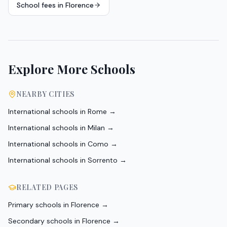
School fees in
Florence
Explore More Schools
NEARBY CITIES
International schools in
Rome
→
International schools in
Milan
→
International schools in
Como
→
International schools in
Sorrento
→
RELATED PAGES
Primary schools in Florence
→
Secondary schools in Florence
→