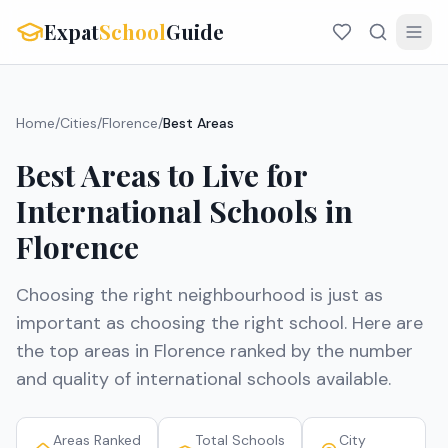
Expat
School
Guide
Home
/
Cities
/
Florence
/
Best Areas
Best Areas to Live for
International Schools in
Florence
Choosing the right neighbourhood is just as
important as choosing the right school. Here are
the top areas in
Florence
ranked by the number
and quality of international schools available.
Areas Ranked
Total Schools
City