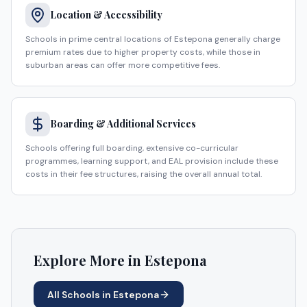
Location & Accessibility
Schools in prime central locations of Estepona generally charge
premium rates due to higher property costs, while those in
suburban areas can offer more competitive fees.
Boarding & Additional Services
Schools offering full boarding, extensive co-curricular
programmes, learning support, and EAL provision include these
costs in their fee structures, raising the overall annual total.
Explore More in
Estepona
All Schools in
Estepona