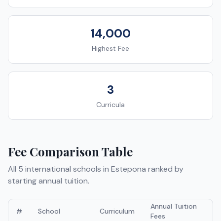
14,000
Highest Fee
3
Curricula
Fee Comparison Table
All
5
international schools in
Estepona
ranked by
starting annual tuition.
Annual Tuition
#
School
Curriculum
Fees