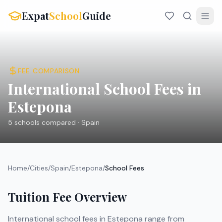
Expat
School
Guide
FEE COMPARISON
International School Fees in
Estepona
5
schools compared ·
Spain
Home
/
Cities
/
Spain
/
Estepona
/
School Fees
Tuition Fee Overview
International school fees in
Estepona
range from