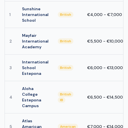
Sunshine
1
International
€4,000 - €7,000
British
School
Mayfair
2
International
€5,500 - €10,000
British
Academy
International
3
School
€6,000 - €13,000
British
Estepona
Aloha
College
British
4
€6,500 - €14,500
Estepona
IB
Campus
Atlas
5
American
€7,000 - €14,000
American