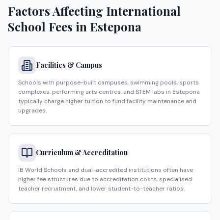
Factors Affecting International
School Fees in
Estepona
Facilities & Campus
Schools with purpose-built campuses, swimming pools, sports
complexes, performing arts centres, and STEM labs in Estepona
typically charge higher tuition to fund facility maintenance and
upgrades.
Curriculum & Accreditation
IB World Schools and dual-accredited institutions often have
higher fee structures due to accreditation costs, specialised
teacher recruitment, and lower student-to-teacher ratios.