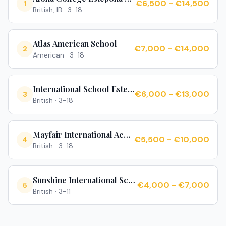
€6,500 - €14,500
1
British, IB
·
3-18
Atlas American School
€7,000 - €14,000
2
American
·
3-18
International School Estepona
€6,000 - €13,000
3
British
·
3-18
Mayfair International Academy
€5,500 - €10,000
4
British
·
3-18
Sunshine International School
€4,000 - €7,000
5
British
·
3-11