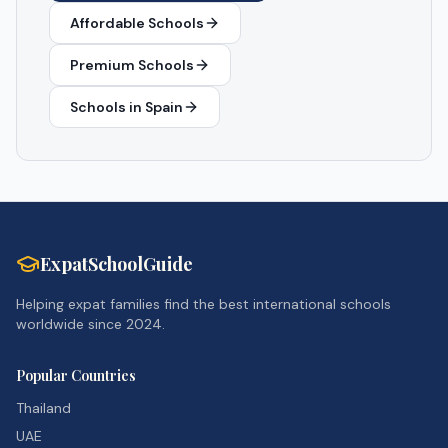
Affordable Schools
Premium Schools
Schools in
Spain
ExpatSchoolGuide
Helping expat families find the best international schools
worldwide since 2024.
Popular Countries
Thailand
UAE