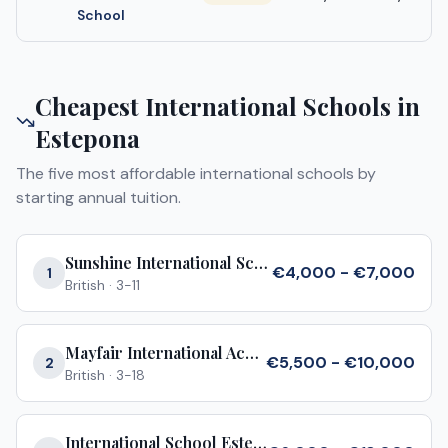
School
Cheapest International Schools in
Estepona
The five most affordable international schools by
starting annual tuition.
Sunshine International School
€4,000 - €7,000
1
British
·
3-11
Mayfair International Academy
€5,500 - €10,000
2
British
·
3-18
International School Estepona