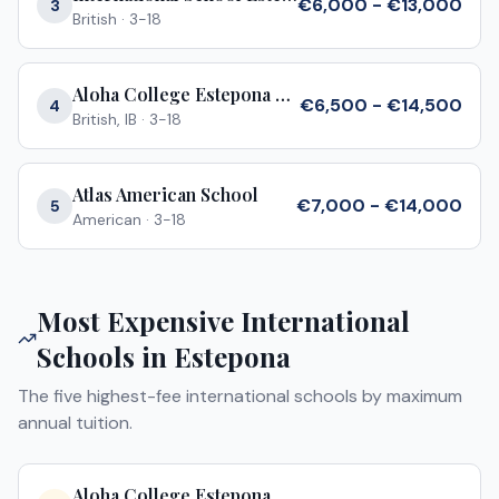
€6,000 - €13,000
3
British
·
3-18
Aloha College Estepona Campus
€6,500 - €14,500
4
British, IB
·
3-18
Atlas American School
€7,000 - €14,000
5
American
·
3-18
Most Expensive International
Schools in
Estepona
The five highest-fee international schools by maximum
annual tuition.
Aloha College Estepona Campus