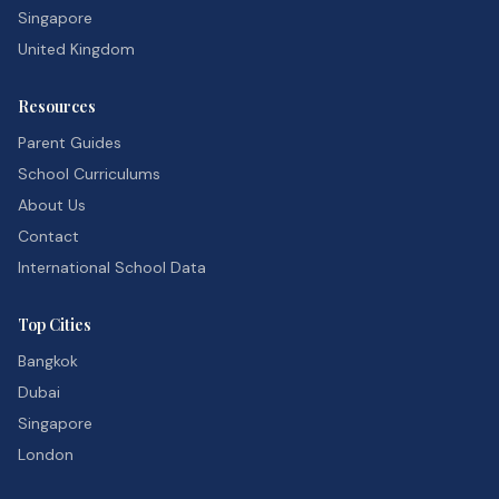
Singapore
United Kingdom
Resources
Parent Guides
School Curriculums
About Us
Contact
International School Data
Top Cities
Bangkok
Dubai
Singapore
London