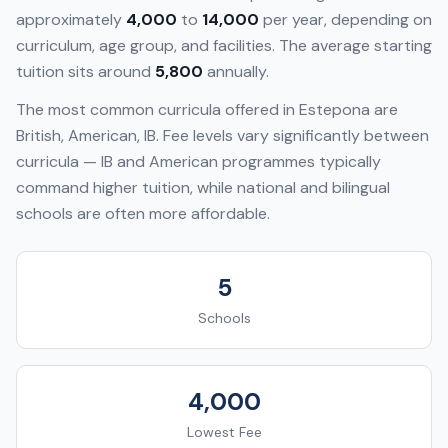
approximately
4,000
to
14,000
per year, depending on
curriculum, age group, and facilities. The average starting
tuition sits around
5,800
annually.
The most common curricula offered in
Estepona
are
British, American, IB
. Fee levels vary significantly between
curricula — IB and American programmes typically
command higher tuition, while national and bilingual
schools are often more affordable.
5
Schools
4,000
Lowest Fee