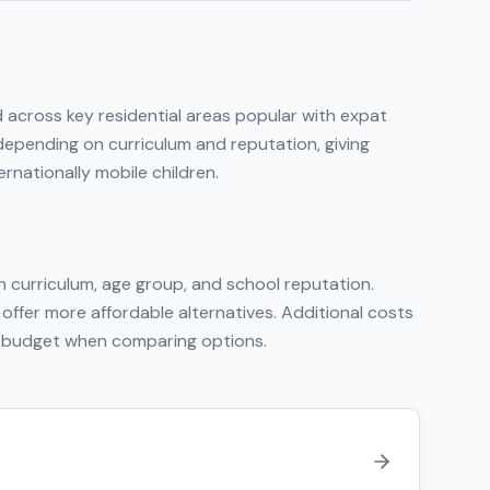
d across key residential areas popular with expat
 depending on curriculum and reputation, giving
rnationally mobile children.
 curriculum, age group, and school reputation.
 offer more affordable alternatives. Additional costs
tal budget when comparing options.