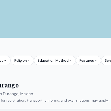
pe
Religion
Education Method
Features
Sch
urango
in
Durango
,
Mexico
.
 for registration, transport, uniforms, and examinations may apply.