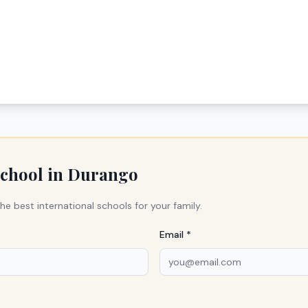
school in
Durango
he best international schools for your family.
Email *