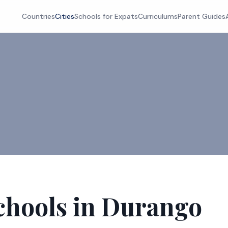
Countries
Cities
Schools for Expats
Curriculums
Parent Guides
chools in Durango