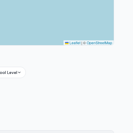
Leaflet
|
©
OpenStreetMap
ool Level