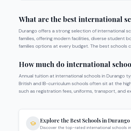
What are the best international s
Durango
offers a strong selection of international s
families, offering modern facilities, diverse studen
families options at every budget. The best schools c
How much do international school
Annual tuition at international schools in
Durango
ty
British and IB-curriculum schools often sit at the hi
such as registration fees, uniforms, transport, and 
Explore the Best Schools in
Durango
Discover the top-rated international schools i