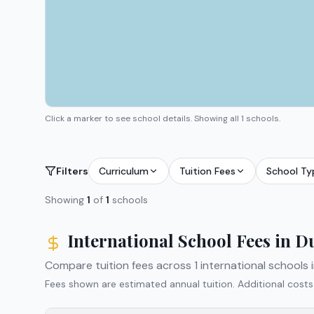
Click a marker to see school details.
Showing all 1 schools.
Filters
Curriculum
Tuition Fees
School Ty
Showing
1
of
1
schools
International School Fees in
D
Compare tuition fees across
1
international schools 
Fees shown are estimated annual tuition. Additional costs