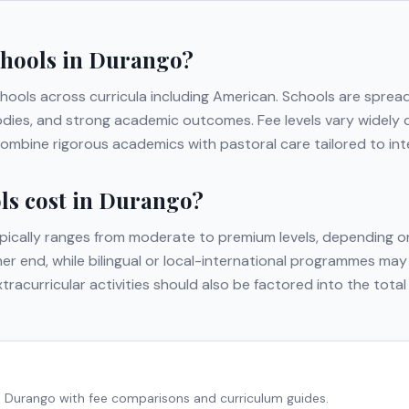
chools in
Durango
?
chools across curricula including
American
. Schools are sprea
t bodies, and strong academic outcomes. Fee levels vary widely
ombine rigorous academics with pastoral care tailored to inte
s cost in
Durango
?
pically ranges from moderate to premium levels, depending on
gher end, while bilingual or local-international programmes may
extracurricular activities should also be factored into the to
n
Durango
with fee comparisons and curriculum guides.