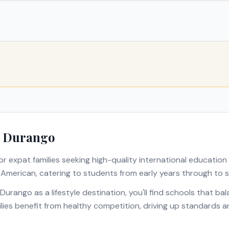
n
Durango
or expat families seeking high-quality international education
s
American
, catering to students from early years through to s
Durango
as a lifestyle destination, you'll find schools that b
milies benefit from healthy competition, driving up standards 