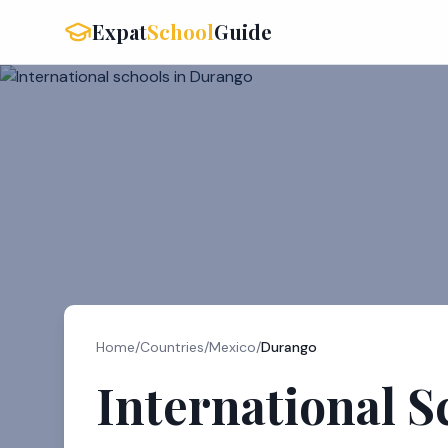
Expat
School
Guide
Home
/
Countries
/
Mexico
/
Durango
International S