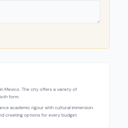
 in
Mexico
. The city offers a variety of
ixth form.
alance academic rigour with cultural immersion.
and creating options for every budget.