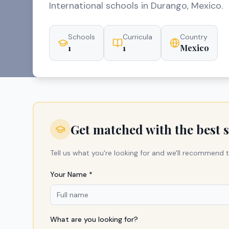
International schools in Durango, Mexico.
Schools
Curricula
Country
1
1
Mexico
Get matched with the best 
Tell us what you're looking for and we'll recommend t
Your Name *
What are you looking for?