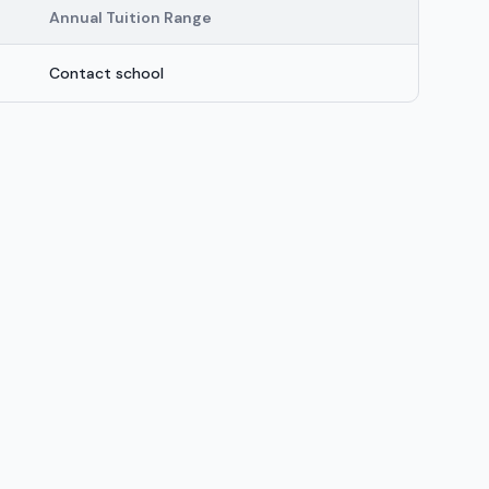
Annual Tuition Range
Contact school