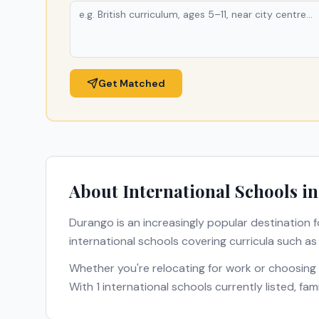
Get Matched
About International Schools i
Durango
is an increasingly popular destination f
international schools covering curricula such a
Whether you're relocating for work or choosing
With
1
international schools currently listed, fa