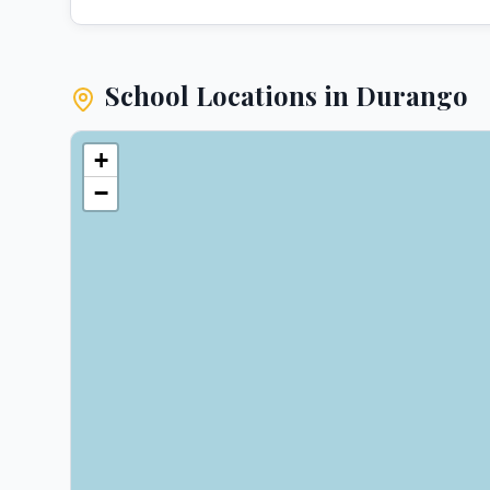
School Locations in
Durango
+
−