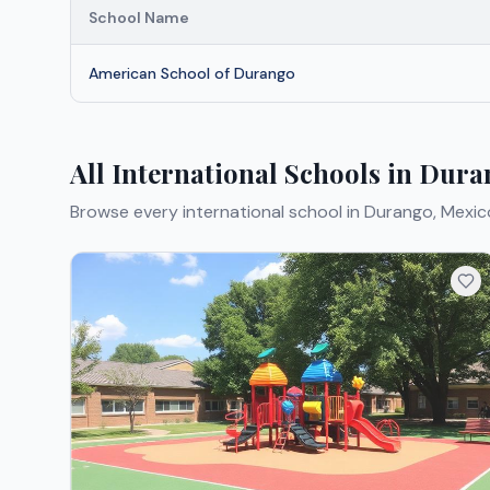
School Name
American School of Durango
All International Schools in Dur
Browse every international school in Durango, Mexic