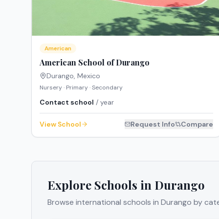
American
American School of Durango
Durango
,
Mexico
Nursery · Primary · Secondary
Contact school
/ year
View School
Request Info
Compare
Explore Schools in
Durango
Browse international schools in
Durango
by cate