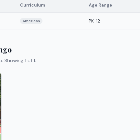
Curriculum
Age Range
PK–12
American
ango
o.
Showing 1 of 1.