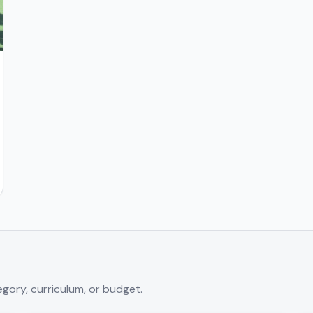
gory, curriculum, or budget.