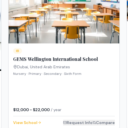
IB
GEMS Wellington International School
Dubai
,
United Arab Emirates
Nursery · Primary · Secondary · Sixth Form
$12,000 - $22,000
/ year
View School
Request Info
Compare