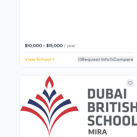
$10,000 - $15,000
/ year
View School
Request Info
Compare