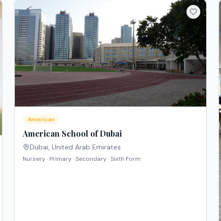
American
American School of Dubai
Dubai
,
United Arab Emirates
Nursery · Primary · Secondary · Sixth Form