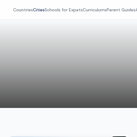
Countries
Cities
Schools for Expats
Curriculums
Parent Guides