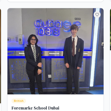
British
Foremarke School Dubai