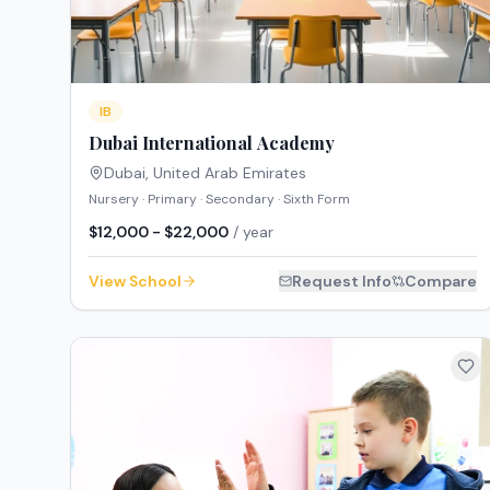
IB
Dubai International Academy
Dubai
,
United Arab Emirates
Nursery · Primary · Secondary · Sixth Form
$12,000 - $22,000
/ year
View School
Request Info
Compare