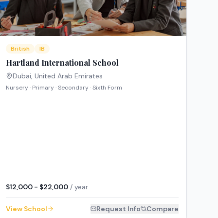
British
IB
Hartland International School
Dubai
,
United Arab Emirates
Nursery · Primary · Secondary · Sixth Form
$12,000 - $22,000
/ year
View School
Request Info
Compare