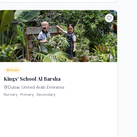
British
Kings' School Al Barsha
Dubai
,
United Arab Emirates
Nursery · Primary · Secondary