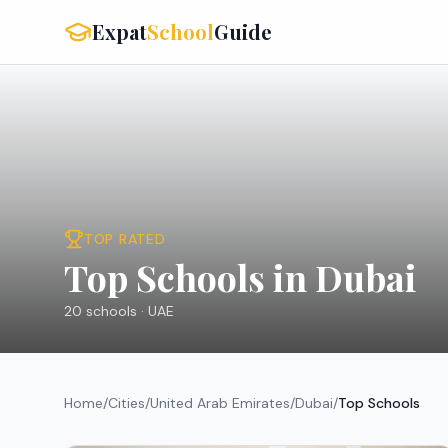
Expat
School
Guide
TOP RATED
Top Schools in Dubai
20
schools ·
UAE
Home
/
Cities
/
United Arab Emirates
/
Dubai
/
Top Schools