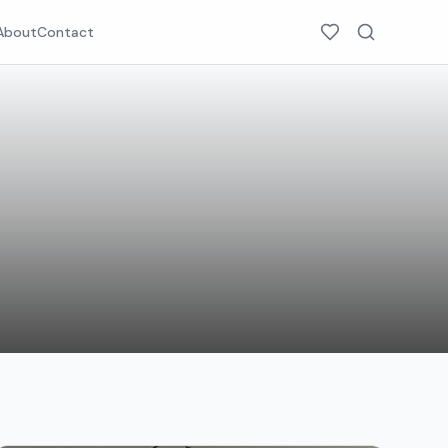
About
Contact