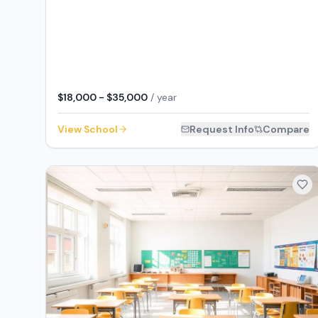
$18,000 - $35,000
/ year
View School
Request Info
Compare