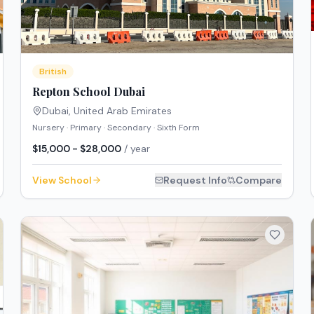
British
Repton School Dubai
Dubai
,
United Arab Emirates
Nursery · Primary · Secondary · Sixth Form
$15,000 - $28,000
/ year
View School
Request Info
Compare