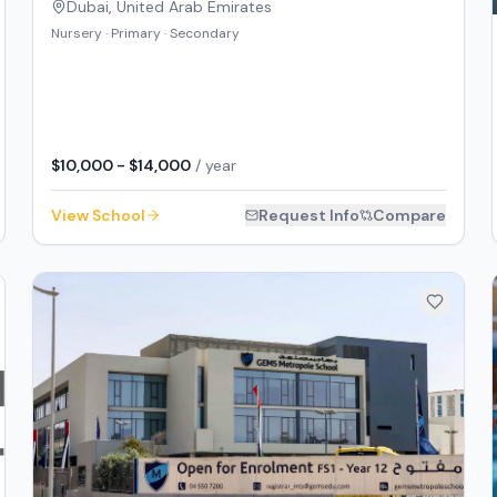
Dubai
,
United Arab Emirates
Nursery · Primary · Secondary
$10,000 - $14,000
/ year
View School
Request Info
Compare