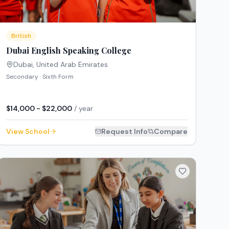
British
Dubai English Speaking College
Dubai
,
United Arab Emirates
Secondary · Sixth Form
$14,000 - $22,000
/ year
View School
Request Info
Compare