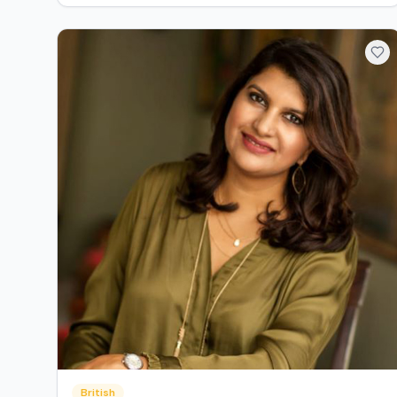
British