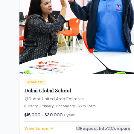
American
Dubai Global School
Dubai
,
United Arab Emirates
Nursery · Primary · Secondary · Sixth Form
$15,000 - $30,000
/ year
View School
Request Info
Compare