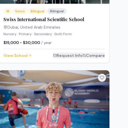
IB
Swiss
Bilingual
Bilingual
Swiss International Scientific School
Dubai
,
United Arab Emirates
Nursery · Primary · Secondary · Sixth Form
$15,000 - $30,000
/ year
View School
Request Info
Compare