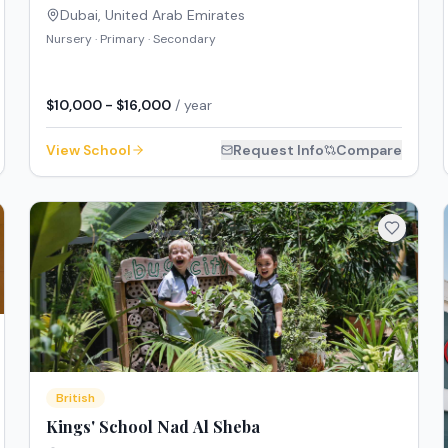
Dubai
,
United Arab Emirates
Nursery · Primary · Secondary
$10,000 - $16,000
/ year
View School
Request Info
Compare
British
Kings' School Nad Al Sheba