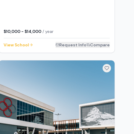
$10,000 - $14,000
/ year
View School
Request Info
Compare