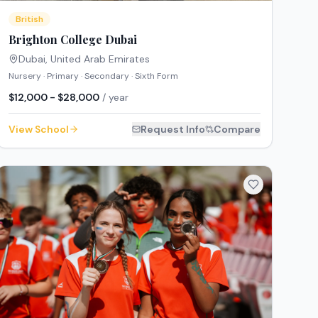
British
Brighton College Dubai
Dubai
,
United Arab Emirates
Nursery · Primary · Secondary · Sixth Form
$12,000 - $28,000
/ year
View School
Request Info
Compare