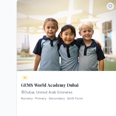
IB
GEMS World Academy Dubai
Dubai
,
United Arab Emirates
Nursery · Primary · Secondary · Sixth Form