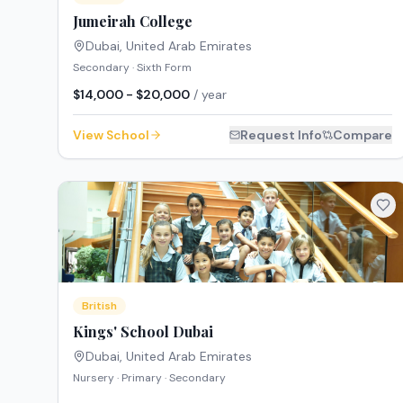
Jumeirah College
Dubai
,
United Arab Emirates
Secondary · Sixth Form
$14,000 - $20,000
/ year
View School
Request Info
Compare
British
Kings' School Dubai
Dubai
,
United Arab Emirates
Nursery · Primary · Secondary