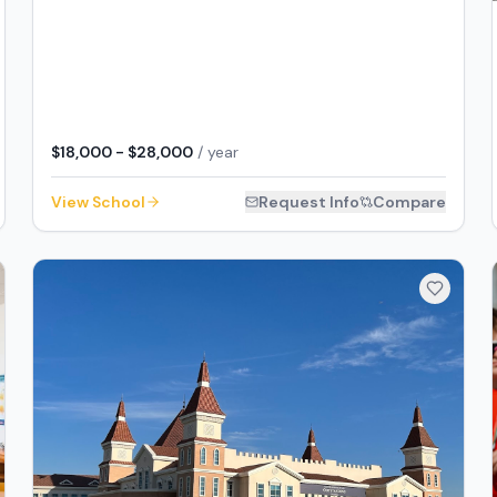
$18,000 - $28,000
/ year
View School
Request Info
Compare