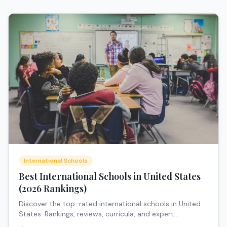
International Schools
Best International Schools in United States
(2026 Rankings)
Discover the top-rated international schools in United
States. Rankings, reviews, curricula, and expert
recommendations for expat families.