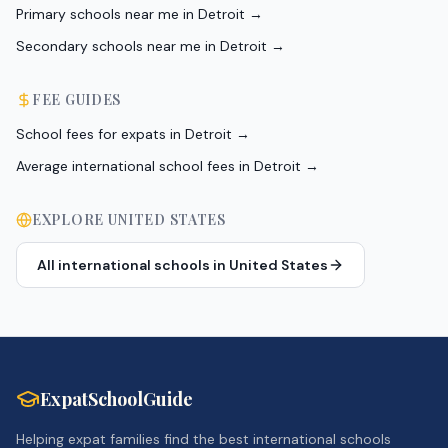
Primary schools near me in Detroit
→
Secondary schools near me in Detroit
→
FEE GUIDES
School fees for expats in Detroit
→
Average international school fees in Detroit
→
EXPLORE
UNITED STATES
All international schools in
United States
ExpatSchoolGuide
Helping expat families find the best international schools