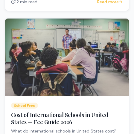
12 min read
Read more
School Fees
Cost of International Schools in United
States — Fee Guide 2026
What do international schools in United States cost?