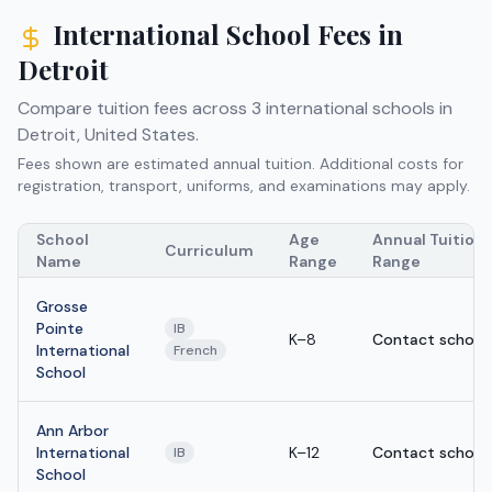
International School Fees in
Detroit
Compare tuition fees across
3
international schools in
Detroit
,
United States
.
Fees shown are estimated annual tuition. Additional costs for
registration, transport, uniforms, and examinations may apply.
School
Age
Annual Tuition
Curriculum
Name
Range
Range
Grosse
Pointe
IB
K–8
Contact school
International
French
School
Ann Arbor
International
K–12
Contact school
IB
School