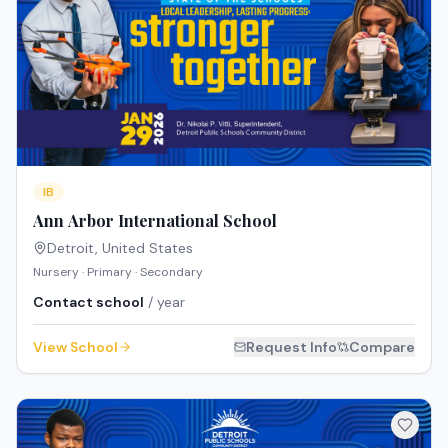
IB
Ann Arbor International School
Detroit
,
United States
Nursery · Primary · Secondary
Contact school
/ year
View School
Request Info
Compare