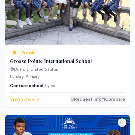
IB
French
Grosse Pointe International School
Detroit
,
United States
Nursery · Primary
Contact school
/ year
View School
Request Info
Compare