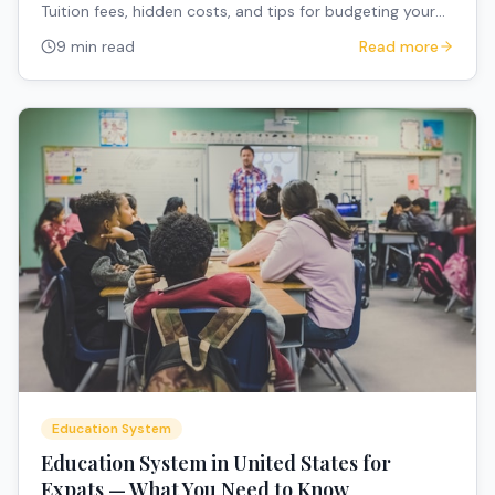
Tuition fees, hidden costs, and tips for budgeting your
child's education.
9 min read
Read more
Education System
Education System in United States for
Expats — What You Need to Know