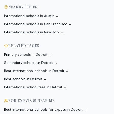
NEARBY CITIES
International schools in
Austin
→
International schools in
San Francisco
→
International schools in
New York
→
RELATED PAGES
Primary schools in Detroit
→
Secondary schools in Detroit
→
Best international schools in Detroit
→
Best schools in Detroit
→
International school fees in Detroit
→
FOR EXPATS & NEAR ME
Best international schools for expats in Detroit
→