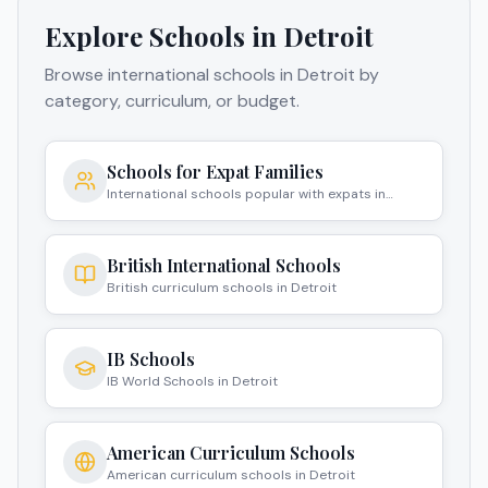
Explore Schools in
Detroit
Browse international schools in
Detroit
by
category, curriculum, or budget.
Schools for Expat Families
International schools popular with expats in
Detroit
British International Schools
British curriculum schools in Detroit
IB Schools
IB World Schools in Detroit
American Curriculum Schools
American curriculum schools in Detroit