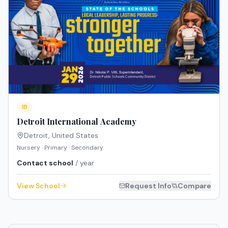
IB
Detroit International Academy
Detroit
,
United States
Nursery · Primary · Secondary
Contact school
/ year
View School
Request Info
Compare