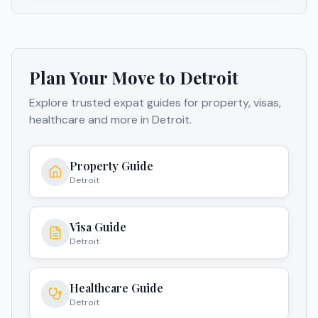
Plan Your Move to
Detroit
Explore trusted expat guides for property, visas,
healthcare and more in
Detroit
.
Property Guide
Detroit
Visa Guide
Detroit
Healthcare Guide
Detroit