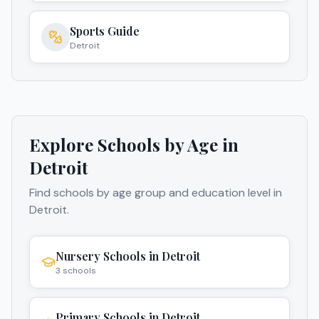
Sports Guide
Detroit
Explore Schools by Age in
Detroit
Find schools by age group and education level in
Detroit
.
Nursery Schools
in
Detroit
3
schools
Primary Schools
in
Detroit