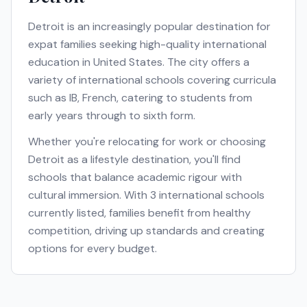
Detroit
is an increasingly popular destination for
expat families seeking high-quality international
education in
United States
. The city offers a
variety of international schools covering curricula
such as
IB, French
, catering to students from
early years through to sixth form.
Whether you're relocating for work or choosing
Detroit
as a lifestyle destination, you'll find
schools that balance academic rigour with
cultural immersion. With
3
international schools
currently listed, families benefit from healthy
competition, driving up standards and creating
options for every budget.