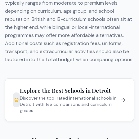
typically ranges from moderate to premium levels,
depending on curriculum, age group, and school
reputation. British and IB-curriculum schools often sit at
the higher end, while bilingual or local-international
programmes may offer more affordable alternatives.
Additional costs such as registration fees, uniforms,
transport, and extracurricular activities should also be
factored into the total budget when comparing options.
Explore the Best Schools in
Detroit
Discover the top-rated international schools in
Detroit
with fee comparisons and curriculum
guides.