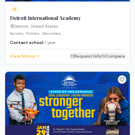
IB
Detroit International Academy
Detroit
,
United States
Nursery · Primary · Secondary
Contact school
/ year
View School
Request Info
Compare