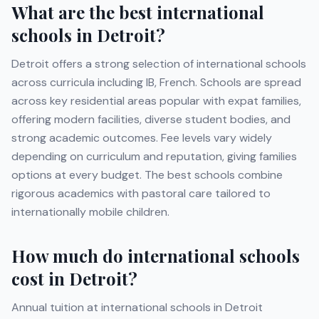
What are the best international
schools in
Detroit
?
Detroit
offers a strong selection of international schools
across curricula including
IB, French
. Schools are spread
across key residential areas popular with expat families,
offering modern facilities, diverse student bodies, and
strong academic outcomes. Fee levels vary widely
depending on curriculum and reputation, giving families
options at every budget. The best schools combine
rigorous academics with pastoral care tailored to
internationally mobile children.
How much do international schools
cost in
Detroit
?
Annual tuition at international schools in
Detroit