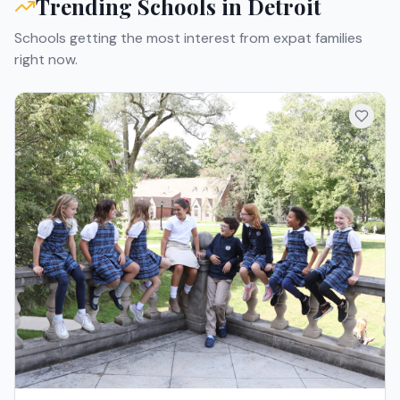
Trending Schools in
Detroit
Schools getting the most interest from expat families
right now.