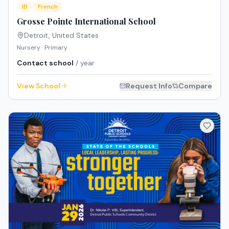
IB
French
Grosse Pointe International School
Detroit
,
United States
Nursery · Primary
Contact school
/ year
View School
Request Info
Compare