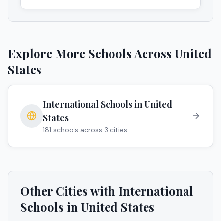
Explore More Schools Across
United
States
International Schools in
United
States
181
schools across
3
cities
Other Cities with International
Schools in
United States