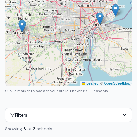
Leaflet
|
©
OpenStreetMap
Click a marker to see school details.
Showing all 3 schools.
Filters
Showing
3
of
3
schools