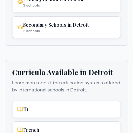
3
schools
Secondary Schools
in
Detroit
2
schools
Curricula Available in
Detroit
Learn more about the education systems offered
by international schools in
Detroit
.
IB
French