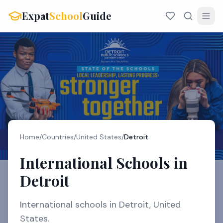
Expat
School
Guide
Home
/
Countries
/
United States
/
Detroit
International Schools in
Detroit
International schools in Detroit, United
States.