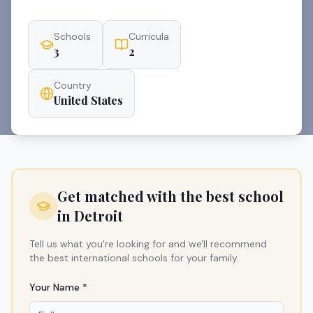
Schools
Curricula
3
2
Country
United States
Get matched with the best school
in
Detroit
Tell us what you're looking for and we'll recommend
the best international schools for your family.
Your Name *