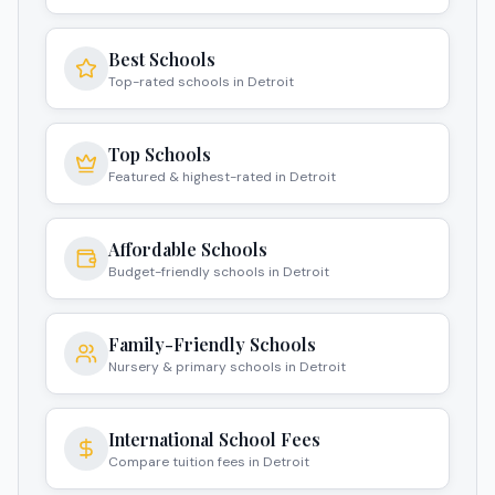
Best Schools
Top-rated schools in Detroit
Top Schools
Featured & highest-rated in Detroit
Affordable Schools
Budget-friendly schools in Detroit
Family-Friendly Schools
Nursery & primary schools in Detroit
International School Fees
Compare tuition fees in Detroit