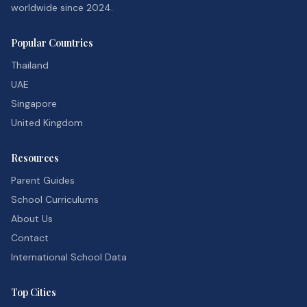
worldwide since 2024.
Popular Countries
Thailand
UAE
Singapore
United Kingdom
Resources
Parent Guides
School Curriculums
About Us
Contact
International School Data
Top Cities