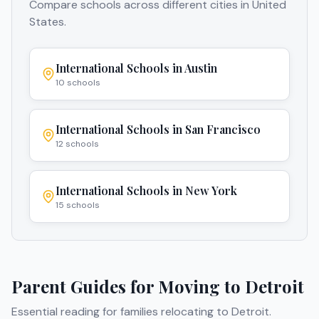
Compare schools across different cities in
United
States
.
International Schools in
Austin
10
schools
International Schools in
San Francisco
12
schools
International Schools in
New York
15
schools
Parent Guides for Moving to
Detroit
Essential reading for families relocating to
Detroit
.