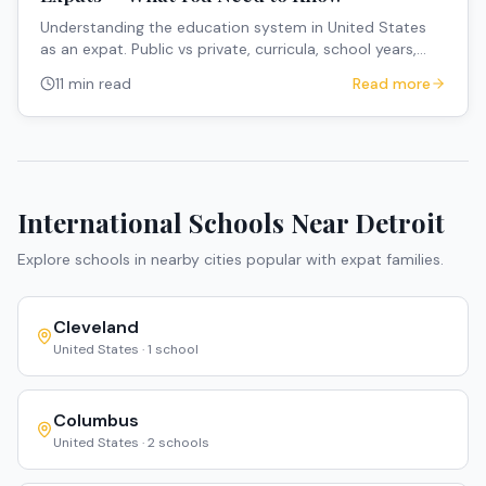
Understanding the education system in United States
as an expat. Public vs private, curricula, school years,
and how to navigate the system.
11 min read
Read more
International Schools Near
Detroit
Explore schools in nearby cities popular with expat families.
Cleveland
United States
·
1
school
Columbus
United States
·
2
schools