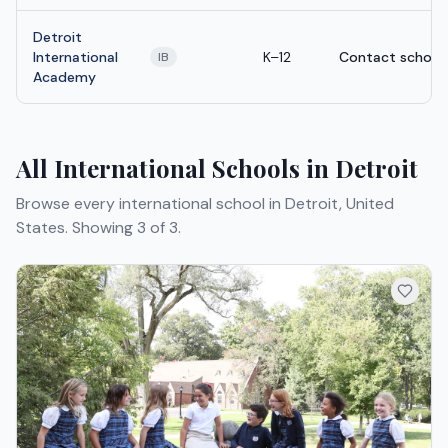
Detroit
International
K–12
Contact school
IB
Academy
All International Schools in Detroit
Browse every international school in Detroit, United
States.
Showing 3 of 3.