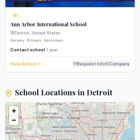
IB
Ann Arbor International School
Detroit
,
United States
Nursery · Primary · Secondary
Contact school
/ year
View School
Request Info
Compare
School Locations in
Detroit
+
−