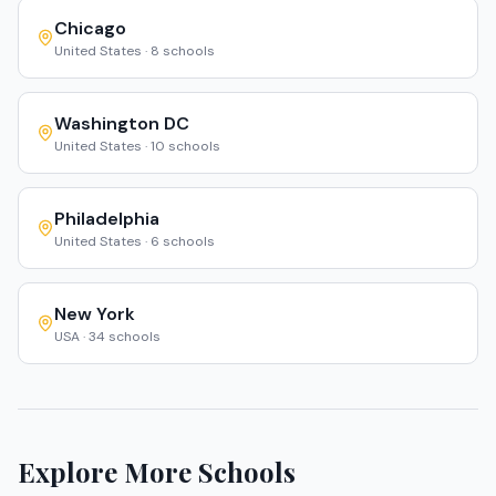
Chicago
United States
·
8
schools
Washington DC
United States
·
10
schools
Philadelphia
United States
·
6
schools
New York
USA
·
34
schools
Explore More Schools