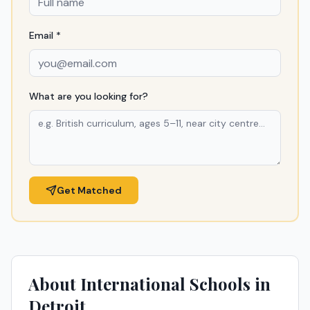
Email *
What are you looking for?
Get Matched
About International Schools in
Detroit