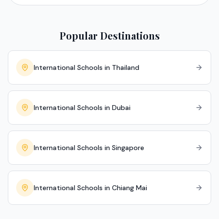
Popular Destinations
International Schools in Thailand
International Schools in Dubai
International Schools in Singapore
International Schools in Chiang Mai