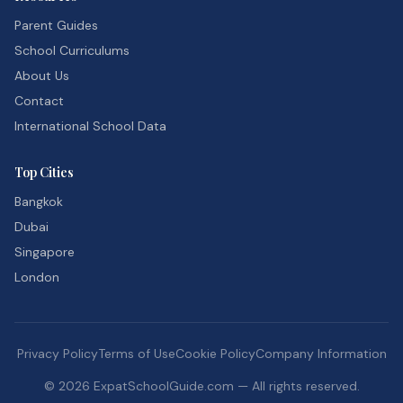
Parent Guides
School Curriculums
About Us
Contact
International School Data
Top Cities
Bangkok
Dubai
Singapore
London
Privacy Policy
Terms of Use
Cookie Policy
Company Information
©
2026
ExpatSchoolGuide.com — All rights reserved.