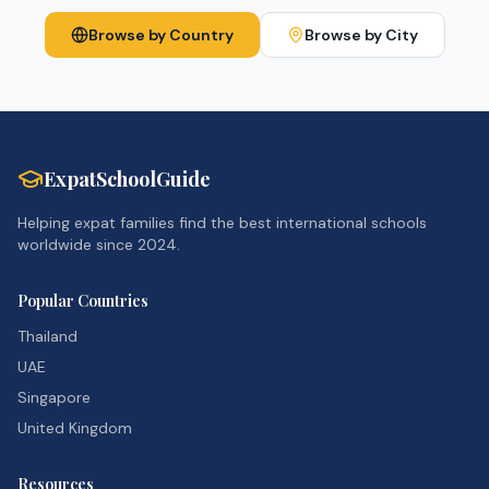
Browse by Country
Browse by City
ExpatSchoolGuide
Helping expat families find the best international schools
worldwide since 2024.
Popular Countries
Thailand
UAE
Singapore
United Kingdom
Resources