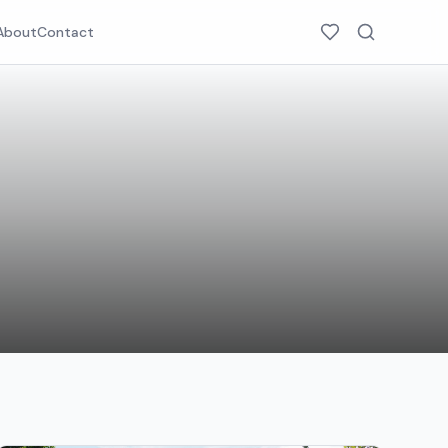
About
Contact