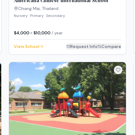
Americana Chinese International School
Chiang Mai
,
Thailand
Nursery · Primary · Secondary
$4,000 - $10,000
/ year
View School
Request Info
Compare