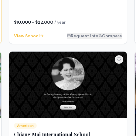
$10,000 - $22,000
/ year
View School
Request Info
Compare
American
Chiang Mai International School