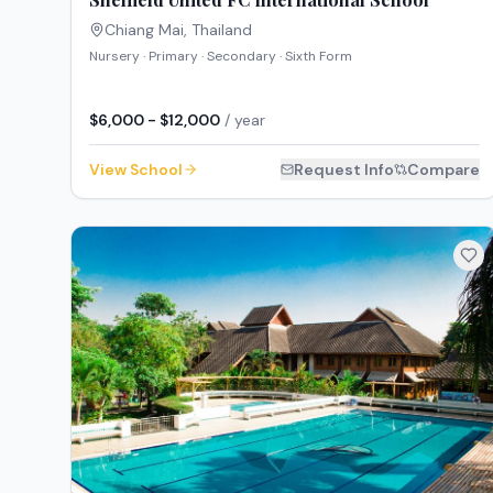
Chiang Mai
,
Thailand
Nursery · Primary · Secondary · Sixth Form
$6,000 - $12,000
/ year
View School
Request Info
Compare