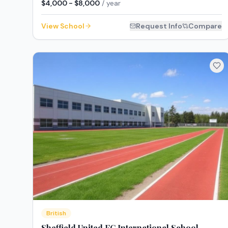
$4,000 - $8,000
/ year
View School
Request Info
Compare
British
Sheffield United FC International School