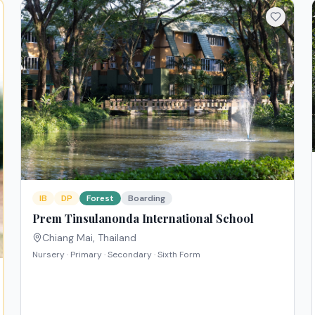
IB
DP
Forest
Boarding
Prem Tinsulanonda International School
Chiang Mai
,
Thailand
Nursery · Primary · Secondary · Sixth Form