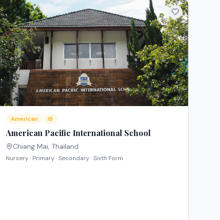
American
IB
American Pacific International School
Chiang Mai
,
Thailand
Nursery · Primary · Secondary · Sixth Form