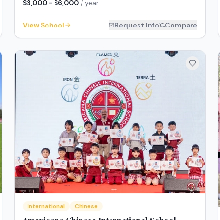
$3,000 - $6,000
/ year
View School
Request Info
Compare
International
Chinese