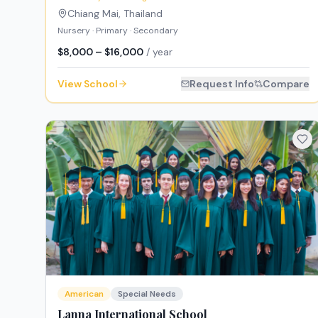
Chiang Mai
,
Thailand
Nursery · Primary · Secondary
$8,000 – $16,000
/ year
View School
Request Info
Compare
American
Special Needs
Lanna International School