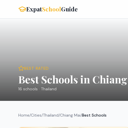
Expat
School
Guide
BEST RATED
Best Schools in Chiang
16
schools ·
Thailand
Home
/
Cities
/
Thailand
/
Chiang Mai
/
Best Schools