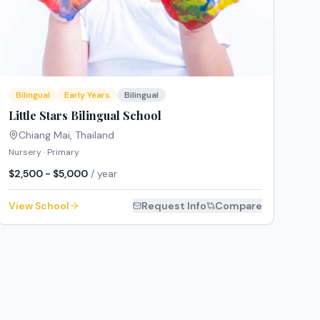
Bilingual
Early Years
Bilingual
Little Stars Bilingual School
Chiang Mai
,
Thailand
Nursery · Primary
$2,500 - $5,000
/ year
View School
Request Info
Compare