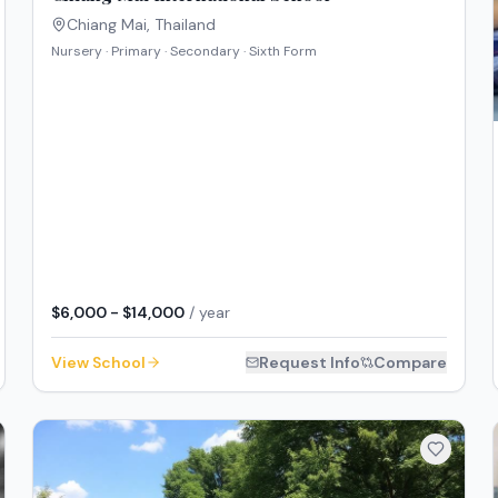
Chiang Mai
,
Thailand
Nursery · Primary · Secondary · Sixth Form
$6,000 - $14,000
/ year
View School
Request Info
Compare