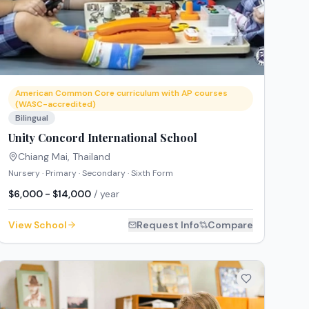
American Common Core curriculum with AP courses
(WASC-accredited)
Bilingual
Unity Concord International School
Chiang Mai
,
Thailand
Nursery · Primary · Secondary · Sixth Form
$6,000 - $14,000
/ year
View School
Request Info
Compare