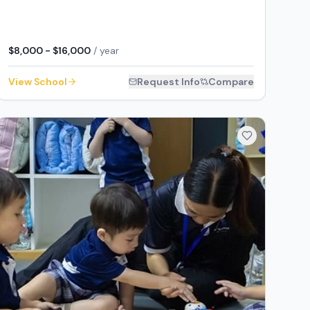
$8,000 - $16,000
/ year
View School
Request Info
Compare