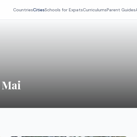
Countries
Cities
Schools for Expats
Curriculums
Parent Guides
 Mai