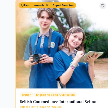
Recommended for Expat Families
British
English National Curriculum
British Concordance International School
Trusted by relocating families