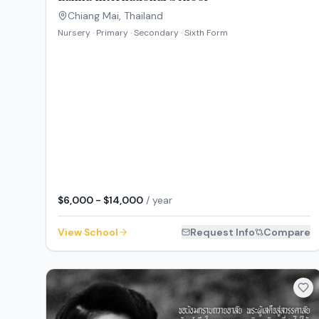
Chiang Mai
,
Thailand
Nursery · Primary · Secondary · Sixth Form
$6,000 - $14,000
/ year
View School
Request Info
Compare