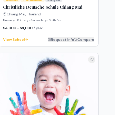
Christliche Deutsche Schule Chiang Mai
Chiang Mai
,
Thailand
Nursery · Primary · Secondary · Sixth Form
$4,000 - $9,000
/ year
View School
Request Info
Compare