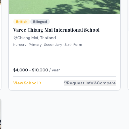
British
Bilingual
Varee Chiang Mai International School
Chiang Mai
,
Thailand
Nursery · Primary · Secondary · Sixth Form
$4,000 - $10,000
/ year
View School
Request Info
Compare