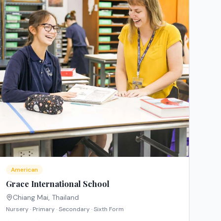
American
Grace International School
Chiang Mai
,
Thailand
Nursery · Primary · Secondary · Sixth Form