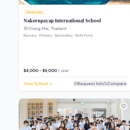
American
Nakornpayap International School
Chiang Mai
,
Thailand
Nursery · Primary · Secondary · Sixth Form
$4,000 - $9,000
/ year
View School
Request Info
Compare