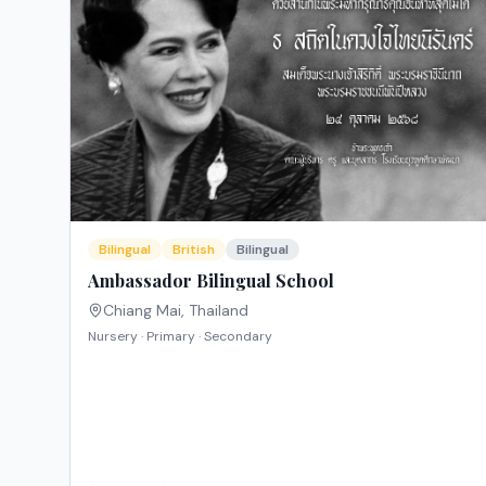
Bilingual
British
Bilingual
Ambassador Bilingual School
Chiang Mai
,
Thailand
Nursery · Primary · Secondary