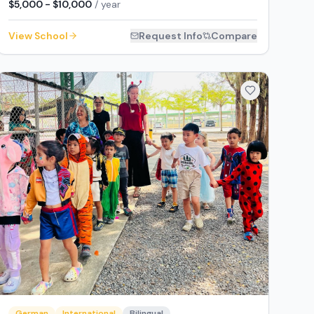
$5,000 - $10,000
/ year
View School
Request Info
Compare
German
International
Bilingual