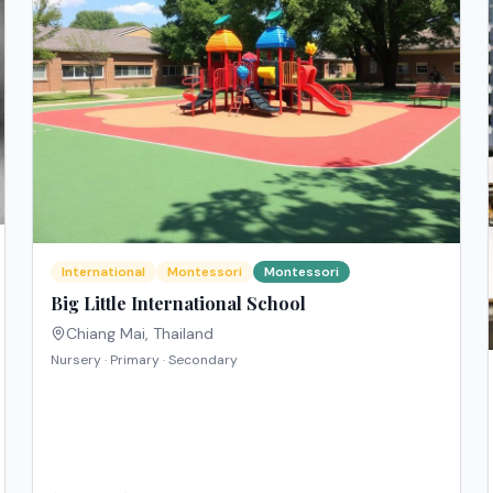
International
Montessori
Montessori
Big Little International School
Chiang Mai
,
Thailand
Nursery · Primary · Secondary