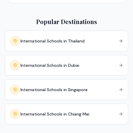
Popular Destinations
International Schools in Thailand
International Schools in Dubai
International Schools in Singapore
International Schools in Chiang Mai