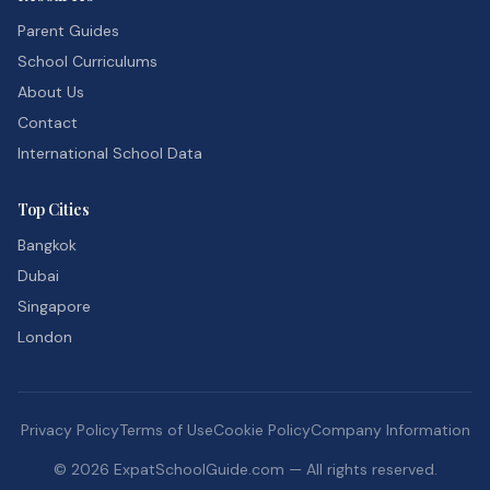
Parent Guides
School Curriculums
About Us
Contact
International School Data
Top Cities
Bangkok
Dubai
Singapore
London
Privacy Policy
Terms of Use
Cookie Policy
Company Information
©
2026
ExpatSchoolGuide.com — All rights reserved.