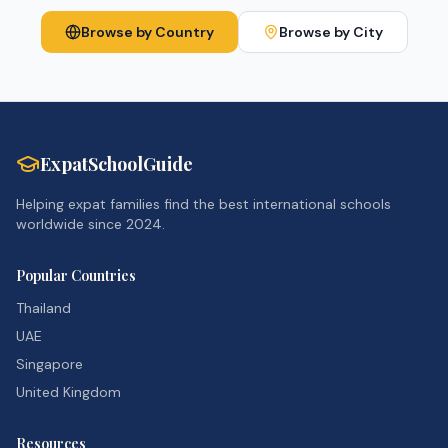
Browse by Country
Browse by City
ExpatSchoolGuide
Helping expat families find the best international schools
worldwide since 2024.
Popular Countries
Thailand
UAE
Singapore
United Kingdom
Resources