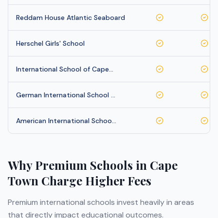
Reddam House Atlantic Seaboard
Herschel Girls' School
International School of Cape…
German International School …
American International Schoo…
Why Premium Schools in
Cape
Town
Charge Higher Fees
Premium international schools invest heavily in areas
that directly impact educational outcomes.