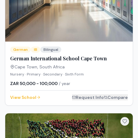
German
IB
Bilingual
German International School Cape Town
Cape Town
,
South Africa
Nursery · Primary · Secondary · Sixth Form
ZAR 50,000 - 100,000
/ year
View School
Request Info
Compare