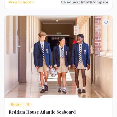
View School
Request Info
Compare
British
IB
Reddam House Atlantic Seaboard