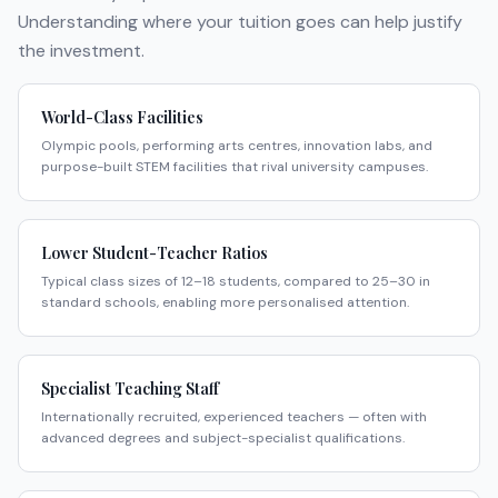
Understanding where your tuition goes can help justify
the investment.
World-Class Facilities
Olympic pools, performing arts centres, innovation labs, and
purpose-built STEM facilities that rival university campuses.
Lower Student-Teacher Ratios
Typical class sizes of 12–18 students, compared to 25–30 in
standard schools, enabling more personalised attention.
Specialist Teaching Staff
Internationally recruited, experienced teachers — often with
advanced degrees and subject-specialist qualifications.