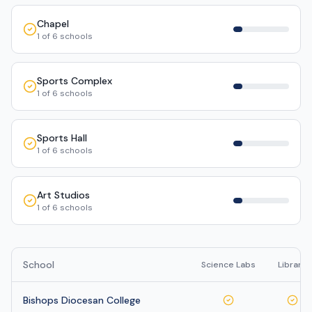
Chapel
1
of
6
schools
Sports Complex
1
of
6
schools
Sports Hall
1
of
6
schools
Art Studios
1
of
6
schools
School
Science Labs
Library
Bishops Diocesan College