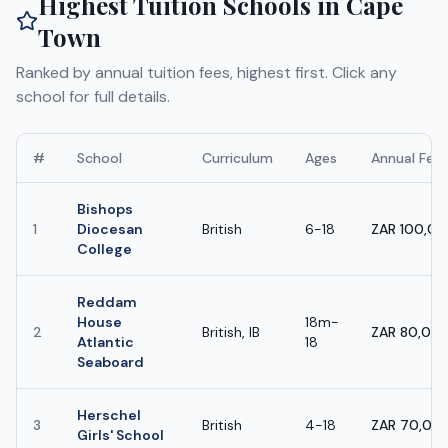
Highest Tuition Schools in
Cape
Town
Ranked by annual tuition fees, highest first. Click any
school for full details.
#
School
Curriculum
Ages
Annual Fee
Bishops
1
Diocesan
British
6-18
ZAR 100,0
College
Reddam
House
18m-
2
British, IB
ZAR 80,000
Atlantic
18
Seaboard
Herschel
3
British
4-18
ZAR 70,000
Girls' School