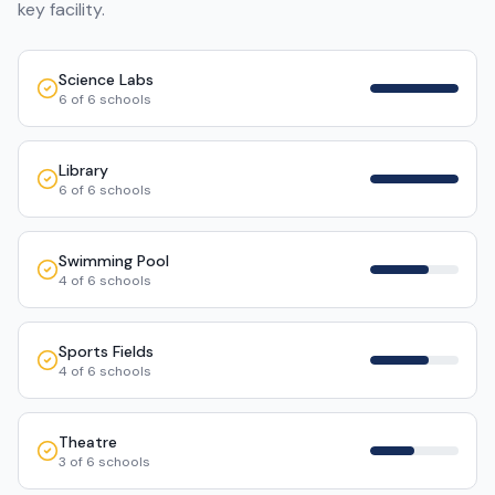
key facility.
Science Labs
6
of
6
schools
Library
6
of
6
schools
Swimming Pool
4
of
6
schools
Sports Fields
4
of
6
schools
Theatre
3
of
6
schools