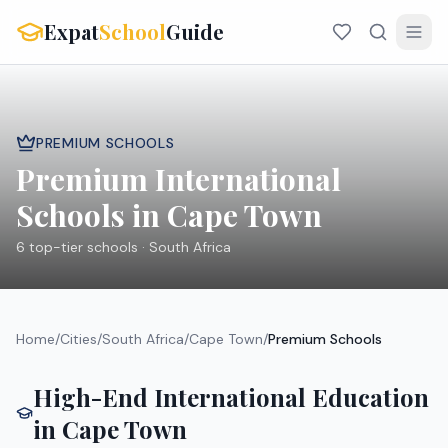
Expat
School
Guide
PREMIUM SCHOOLS
Premium International
Schools in
Cape Town
6
top-tier schools ·
South Africa
Home
/
Cities
/
South Africa
/
Cape Town
/
Premium Schools
High-End International Education
in
Cape Town