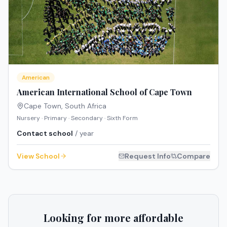
American
American International School of Cape Town
Cape Town
,
South Africa
Nursery · Primary · Secondary · Sixth Form
Contact school
/ year
View School
Request Info
Compare
Looking for more affordable