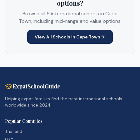
options?
Browse all
6
international schools in
Cape
Town
, including mid-range and value options.
View All Schools in
Cape Town
ExpatSchoolGuide
Helping expat families find the best international schools
worldwide since 2024.
Popular Countries
Thailand