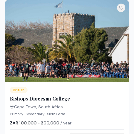
British
Bishops Diocesan College
Cape Town
,
South Africa
Primary · Secondary · Sixth Form
ZAR 100,000 - 200,000
/ year