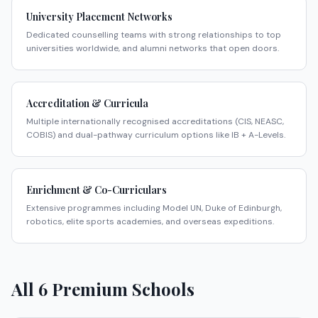
University Placement Networks
Dedicated counselling teams with strong relationships to top
universities worldwide, and alumni networks that open doors.
Accreditation & Curricula
Multiple internationally recognised accreditations (CIS, NEASC,
COBIS) and dual-pathway curriculum options like IB + A-Levels.
Enrichment & Co-Curriculars
Extensive programmes including Model UN, Duke of Edinburgh,
robotics, elite sports academies, and overseas expeditions.
All
6
Premium Schools