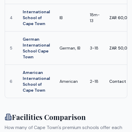
International
18m-
4
School of
IB
ZAR 60,000
13
Cape Town
German
International
5
German, IB
3-18
ZAR 50,000
School Cape
Town
American
International
6
American
2-18
Contact sc
School of
Cape Town
Facilities Comparison
How many of
Cape Town
's premium schools offer each