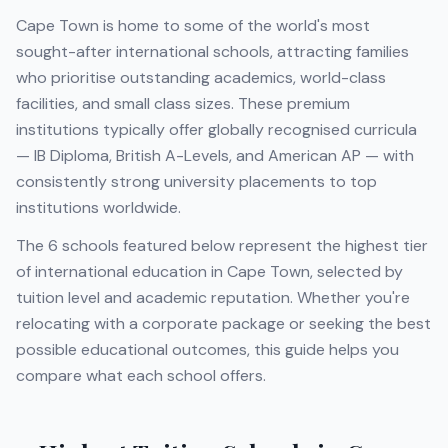
Cape Town
is home to some of the world's most
sought-after international schools, attracting families
who prioritise outstanding academics, world-class
facilities, and small class sizes. These premium
institutions typically offer globally recognised curricula
— IB Diploma, British A-Levels, and American AP — with
consistently strong university placements to top
institutions worldwide.
The
6
schools featured below represent the highest tier
of international education in
Cape Town
, selected by
tuition level and academic reputation. Whether you're
relocating with a corporate package or seeking the best
possible educational outcomes, this guide helps you
compare what each school offers.