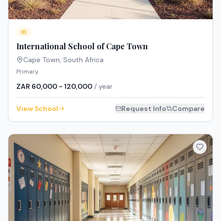
IB
International School of Cape Town
Cape Town
,
South Africa
Primary
ZAR 60,000 - 120,000
/ year
View School
Request Info
Compare