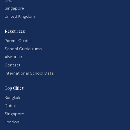
UAE
Singapore
United Kingdom
Resources
Parent Guides
School Curriculums
About Us
Contact
International School Data
Top Cities
Bangkok
Dubai
Singapore
London