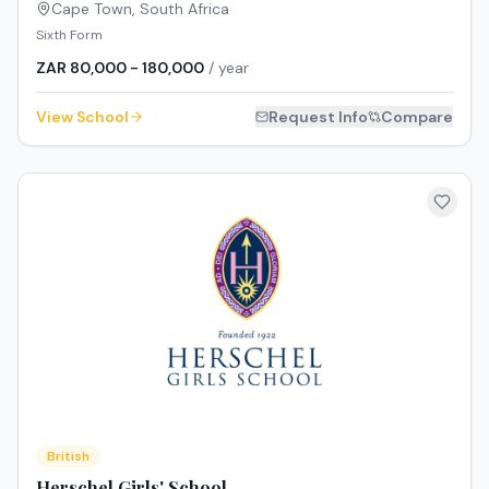
Cape Town
,
South Africa
Sixth Form
ZAR 80,000 - 180,000
/ year
View School
Request Info
Compare
British
Herschel Girls' School