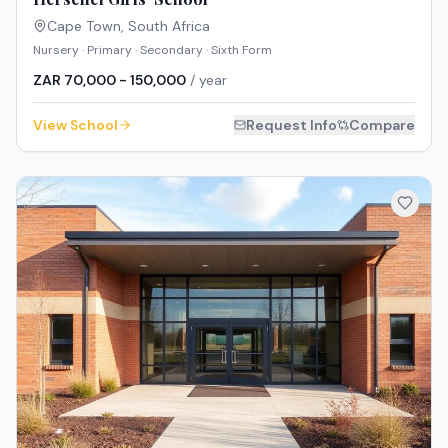
Cape Town
,
South Africa
Nursery · Primary · Secondary · Sixth Form
ZAR 70,000 - 150,000
/ year
View School
Request Info
Compare