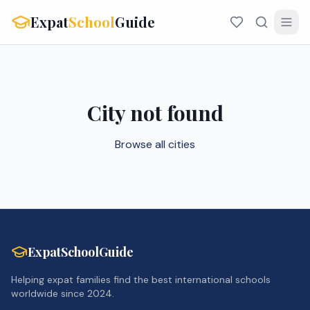
Expat
School
Guide
City not found
Browse all cities
ExpatSchoolGuide
Helping expat families find the best international schools
worldwide since 2024.