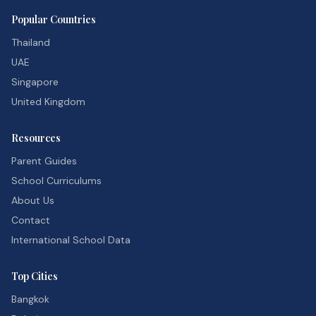
Popular Countries
Thailand
UAE
Singapore
United Kingdom
Resources
Parent Guides
School Curriculums
About Us
Contact
International School Data
Top Cities
Bangkok