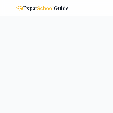
Expat
School
Guide