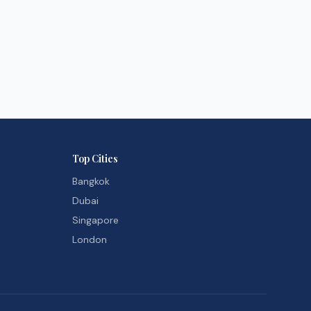
Top Cities
Bangkok
Dubai
Singapore
London