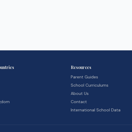
untries
Resources
Parent Guides
School Curriculums
About Us
ngdom
Contact
International School Data