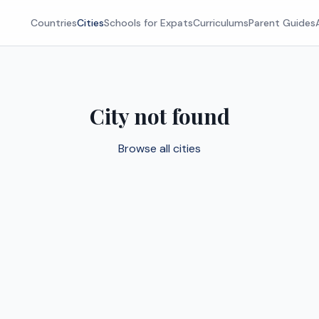
Countries
Cities
Schools for Expats
Curriculums
Parent Guides
City not found
Browse all cities