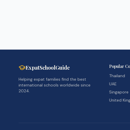
Popular Co
ExpatSchoolGuide
Thailand
Helping expat families find the best
UAE
international schools worldwide since
2024.
Singapore
United Ki