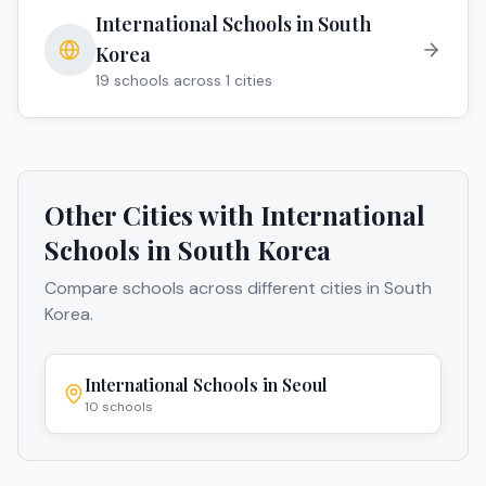
International Schools in
South
Korea
19
schools across
1
cities
Other Cities with International
Schools in
South Korea
Compare schools across different cities in
South
Korea
.
International Schools in
Seoul
10
schools