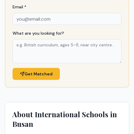
Email *
What are you looking for?
Get Matched
About International Schools in
Busan