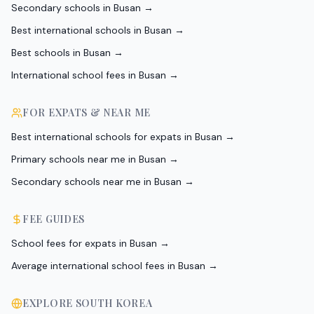
Secondary schools in Busan
→
Best international schools in Busan
→
Best schools in Busan
→
International school fees in Busan
→
FOR EXPATS & NEAR ME
Best international schools for expats in Busan
→
Primary schools near me in Busan
→
Secondary schools near me in Busan
→
FEE GUIDES
School fees for expats in Busan
→
Average international school fees in Busan
→
EXPLORE
SOUTH KOREA