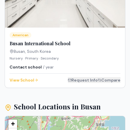
American
Busan International School
Busan
,
South Korea
Nursery · Primary · Secondary
Contact school
/ year
View School
Request Info
Compare
School Locations in
Busan
+