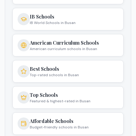
IB Schools
IB World Schools in Busan
American Curriculum Schools
American curriculum schools in Busan
Best Schools
Top-rated schools in Busan
Top Schools
Featured & highest-rated in Busan
Affordable Schools
Budget-friendly schools in Busan