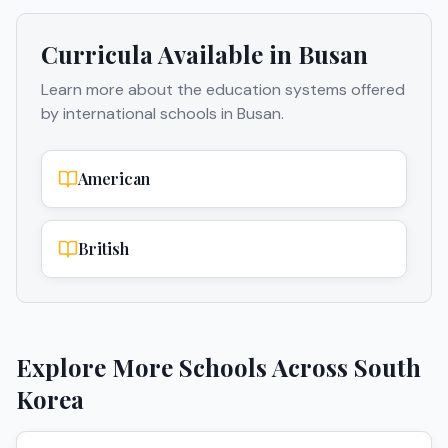
Curricula Available in
Busan
Learn more about the education systems offered
by international schools in
Busan
.
American
British
Explore More Schools Across
South
Korea