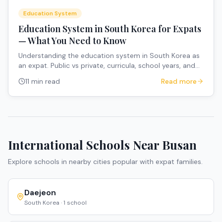
Education System
Education System in South Korea for Expats
— What You Need to Know
Understanding the education system in South Korea as
an expat. Public vs private, curricula, school years, and
how to navigate the system.
11 min read
Read more
International Schools Near
Busan
Explore schools in nearby cities popular with expat families.
Daejeon
South Korea
·
1
school