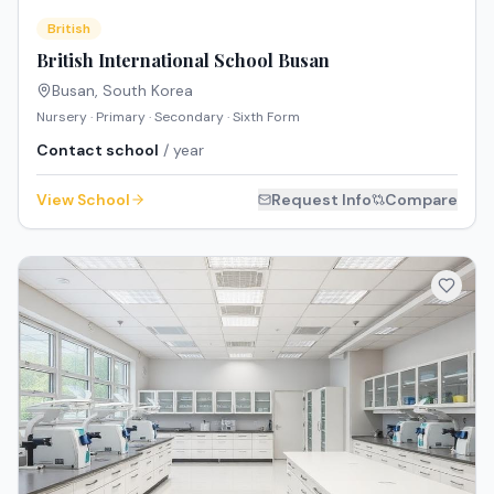
British
British International School Busan
Busan
,
South Korea
Nursery · Primary · Secondary · Sixth Form
Contact school
/ year
View School
Request Info
Compare