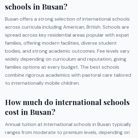
schools in
Busan
?
Busan
offers a strong selection of international schools
across curricula including
American, British
. Schools are
spread across key residential areas popular with expat
families, offering modern facilities, diverse student
bodies, and strong academic outcomes. Fee levels vary
widely depending on curriculum and reputation, giving
families options at every budget. The best schools
combine rigorous academics with pastoral care tailored
to internationally mobile children.
How much do international schools
cost in
Busan
?
Annual tuition at international schools in
Busan
typically
ranges from moderate to premium levels, depending on