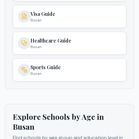
Visa Guide
Busan
Healthcare Guide
Busan
Sports Guide
Busan
Explore Schools by Age in
Busan
Find schools by age group and education level in