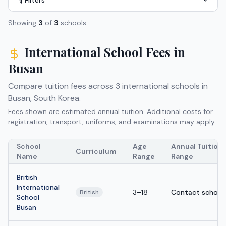
Filters
Showing
3
of
3
schools
International School Fees in
Busan
Compare tuition fees across
3
international schools in
Busan
,
South Korea
.
Fees shown are estimated annual tuition. Additional costs for
registration, transport, uniforms, and examinations may apply.
School
Age
Annual Tuition
Curriculum
Name
Range
Range
British
International
3–18
Contact school
British
School
Busan