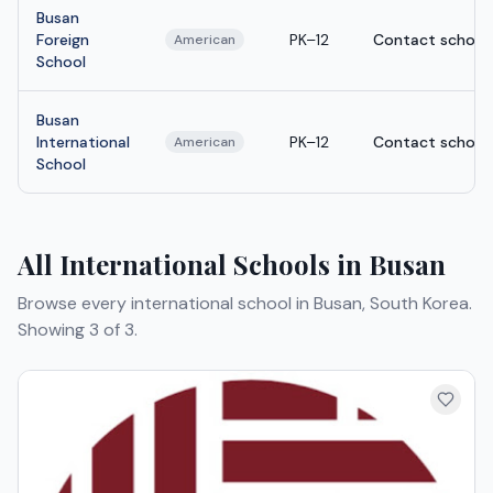
Busan
Foreign
PK–12
Contact school
American
School
Busan
International
PK–12
Contact school
American
School
All International Schools in Busan
Browse every international school in Busan, South Korea.
Showing 3 of 3.