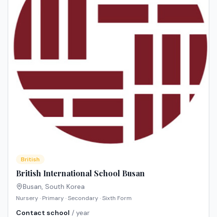
British
British International School Busan
Busan
,
South Korea
Nursery · Primary · Secondary · Sixth Form
Contact school
/ year