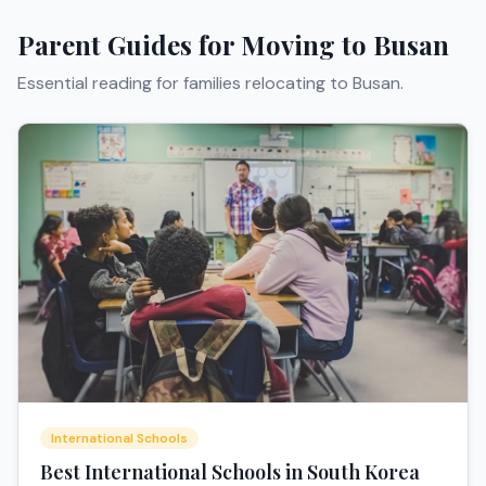
Parent Guides for Moving to
Busan
Essential reading for families relocating to
Busan
.
International Schools
Best International Schools in South Korea