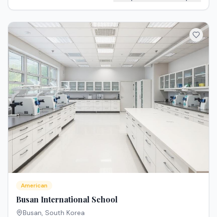
American
Busan International School
Busan
,
South Korea