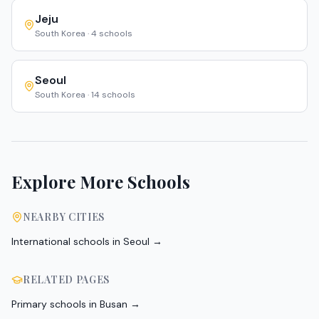
Jeju
South Korea
·
4
schools
Seoul
South Korea
·
14
schools
Explore More Schools
NEARBY CITIES
International schools in
Seoul
→
RELATED PAGES
Primary schools in Busan
→