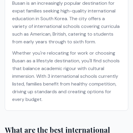
Busan
is an increasingly popular destination for
expat families seeking high-quality international
education in
South Korea
. The city offers a
variety of international schools covering curricula
such as
American, British
, catering to students
from early years through to sixth form.
Whether you're relocating for work or choosing
Busan
as a lifestyle destination, you'll find schools
that balance academic rigour with cultural
immersion. With
3
international schools currently
listed, families benefit from healthy competition,
driving up standards and creating options for
every budget.
What are the best international