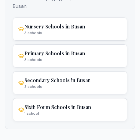
Busan
.
Nursery Schools
in
Busan
3
schools
Primary Schools
in
Busan
3
schools
Secondary Schools
in
Busan
3
schools
Sixth Form Schools
in
Busan
1
school