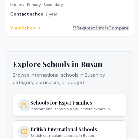
Nursery · Primary · Secondary
Contact school
/ year
View School
Request Info
Compare
Explore Schools in
Busan
Browse international schools in
Busan
by
category, curriculum, or budget.
Schools for Expat Families
International schools popular with expats in
Busan
British International Schools
British curriculum schools in Busan