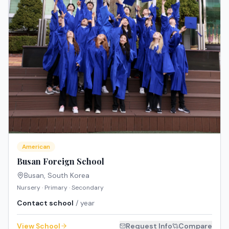
American
Busan Foreign School
Busan
,
South Korea
Nursery · Primary · Secondary
Contact school
/ year
View School
Request Info
Compare