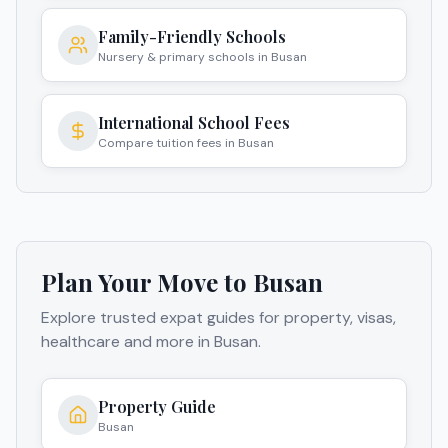
Family-Friendly Schools
Nursery & primary schools in Busan
International School Fees
Compare tuition fees in Busan
Plan Your Move to
Busan
Explore trusted expat guides for property, visas,
healthcare and more in
Busan
.
Property Guide
Busan