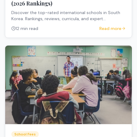
(2026 Rankings)
Discover the top-rated international schools in South
Korea. Rankings, reviews, curricula, and expert
recommendations for expat families.
12 min read
Read more
School Fees