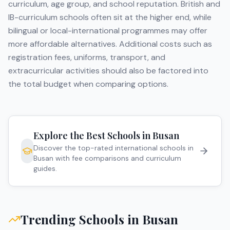
curriculum, age group, and school reputation. British and
IB-curriculum schools often sit at the higher end, while
bilingual or local-international programmes may offer
more affordable alternatives. Additional costs such as
registration fees, uniforms, transport, and
extracurricular activities should also be factored into
the total budget when comparing options.
Explore the Best Schools in
Busan
Discover the top-rated international schools in
Busan
with fee comparisons and curriculum
guides.
Trending Schools in
Busan