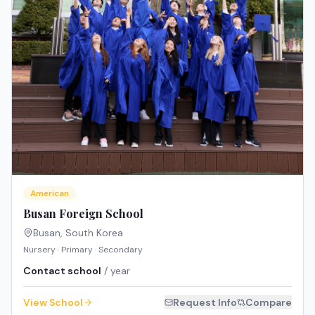
American
Busan Foreign School
Busan
,
South Korea
Nursery · Primary · Secondary
Contact school
/ year
View School
Request Info
Compare