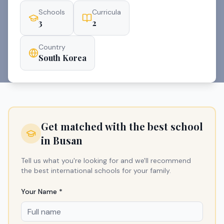
Schools
Curricula
3
2
Country
South Korea
Get matched with the best school
in
Busan
Tell us what you're looking for and we'll recommend
the best international schools for your family.
Your Name *