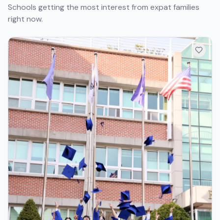
Schools getting the most interest from expat families
right now.