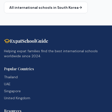
All international schools in
South Korea
ExpatSchoolGuide
Helping expat families find the best international schools
worldwide since 2024.
Popular Countries
Thailand
UAE
Singapore
United Kingdom
Resources