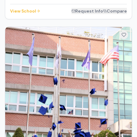
View School
Request Info
Compare