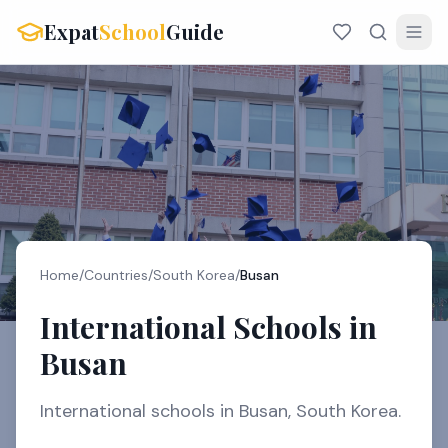
Expat
School
Guide
Home
/
Countries
/
South Korea
/
Busan
International Schools in
Busan
International schools in Busan, South Korea.