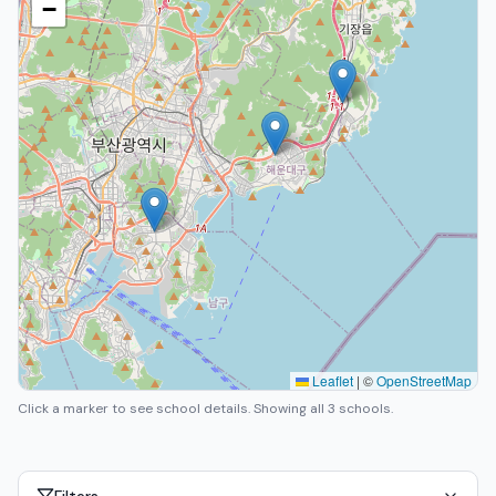
−
Leaflet
|
©
OpenStreetMap
Click a marker to see school details.
Showing all 3 schools.