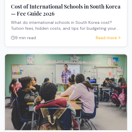
Cost of International Schools in South Korea
— Fee Guide 2026
What do international schools in South Korea cost?
Tuition fees, hidden costs, and tips for budgeting your
child's education.
9 min read
Read more