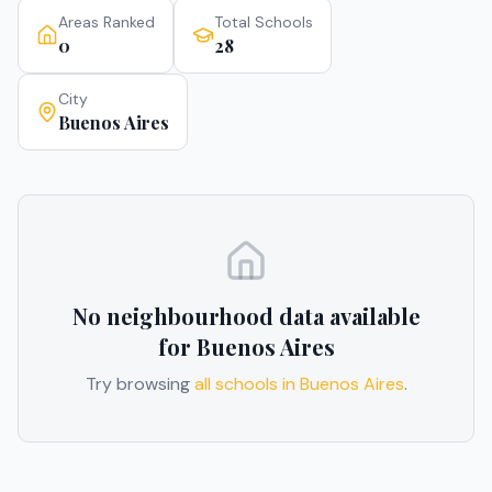
Areas Ranked
Total Schools
0
28
City
Buenos Aires
No neighbourhood data available
for
Buenos Aires
Try browsing
all schools in
Buenos Aires
.