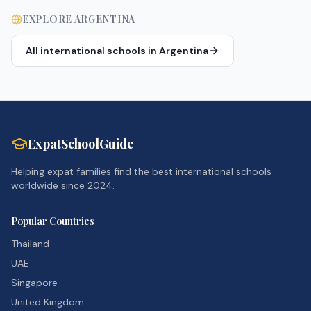
EXPLORE
ARGENTINA
All international schools in
Argentina
ExpatSchoolGuide
Helping expat families find the best international schools
worldwide since 2024.
Popular Countries
Thailand
UAE
Singapore
United Kingdom