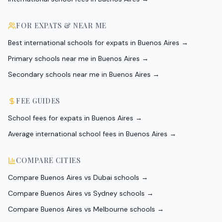
FOR EXPATS & NEAR ME
Best international schools for expats in Buenos Aires
→
Primary schools near me in Buenos Aires
→
Secondary schools near me in Buenos Aires
→
FEE GUIDES
School fees for expats in Buenos Aires
→
Average international school fees in Buenos Aires
→
COMPARE CITIES
Compare Buenos Aires vs Dubai schools
→
Compare Buenos Aires vs Sydney schools
→
Compare Buenos Aires vs Melbourne schools
→