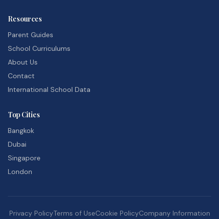
Resources
Parent Guides
School Curriculums
About Us
Contact
International School Data
Top Cities
Bangkok
Dubai
Singapore
London
Privacy Policy
Terms of Use
Cookie Policy
Company Information