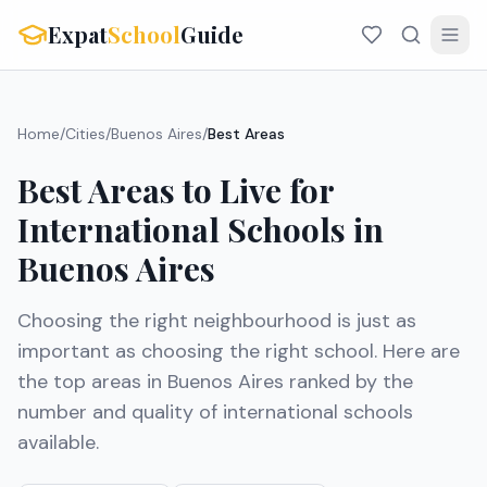
Expat
School
Guide
Home
/
Cities
/
Buenos Aires
/
Best Areas
Best Areas to Live for
International Schools in
Buenos Aires
Choosing the right neighbourhood is just as
important as choosing the right school. Here are
the top areas in
Buenos Aires
ranked by the
number and quality of international schools
available.