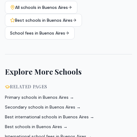
All schools in
Buenos Aires
Best schools in
Buenos Aires
School fees in
Buenos Aires
Explore More Schools
RELATED PAGES
Primary schools in Buenos Aires
→
Secondary schools in Buenos Aires
→
Best international schools in Buenos Aires
→
Best schools in Buenos Aires
→
International school fees in Buenos Aires
→