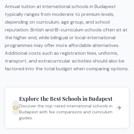
Annual tuition at international schools in
Budapest
typically ranges from moderate to premium levels,
depending on curriculum, age group, and school
reputation. British and IB-curriculum schools often sit at
the higher end, while bilingual or local-international
programmes may offer more affordable alternatives.
Additional costs such as registration fees, uniforms,
transport, and extracurricular activities should also be
factored into the total budget when comparing options.
Explore the Best Schools in
Budapest
Discover the top-rated international schools in
Budapest
with fee comparisons and curriculum
guides.