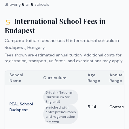
Showing
6
of
6
schools
International School Fees in
Budapest
Compare tuition fees across
6
international schools in
Budapest
,
Hungary
.
Fees shown are estimated annual tuition. Additional costs for
registration, transport, uniforms, and examinations may apply.
School
Age
Annual Tu
Curriculum
Name
Range
Range
British (National
Curriculum for
England)
REAL School
5-14
Contact s
enriched with
Budapest
entrepreneurship
and regeneration
learning