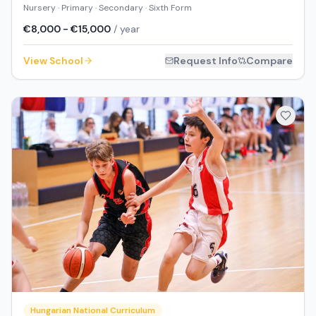
Nursery · Primary · Secondary · Sixth Form
€8,000 - €15,000
/ year
View School
Request Info
Compare
Hungarian National Curriculum