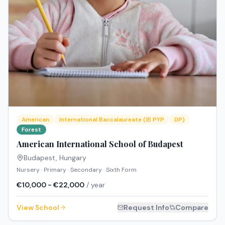
American
International Baccalaureate (IB PYP
DP)
Forest
American International School of Budapest
Budapest
,
Hungary
Nursery · Primary · Secondary · Sixth Form
€10,000 - €22,000
/ year
View School
Request Info
Compare