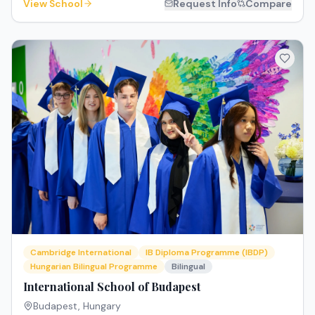
View School
Request Info
Compare
Cambridge International
IB Diploma Programme (IBDP)
Hungarian Bilingual Programme
Bilingual
International School of Budapest
Budapest
,
Hungary