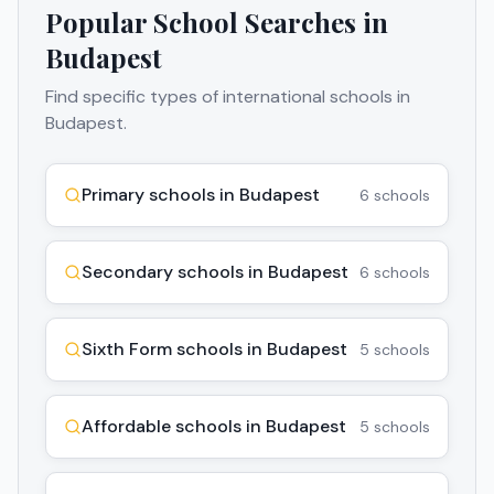
Popular School Searches in
Budapest
Find specific types of international schools in
Budapest
.
Primary schools in Budapest
6
schools
Secondary schools in Budapest
6
schools
Sixth Form schools in Budapest
5
schools
Affordable schools in Budapest
5
schools