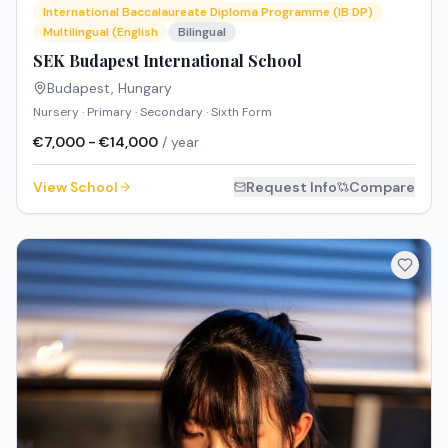
International Baccalaureate Diploma Programme (IB DP)
Multilingual (English
Bilingual
SEK Budapest International School
Budapest
,
Hungary
Nursery · Primary · Secondary · Sixth Form
€7,000 - €14,000
/ year
View School
Request Info
Compare