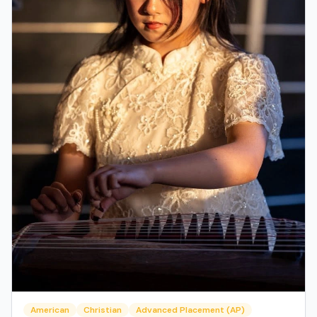
American
Christian
Advanced Placement (AP)