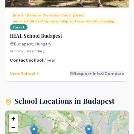
British (National Curriculum for England)
enriched with entrepreneurship and regeneration learning
Forest
REAL School Budapest
Budapest
,
Hungary
Primary · Secondary
Contact school
/ year
View School
Request Info
Compare
School Locations in
Budapest
+
−