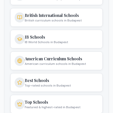
Budapest
British International Schools
British curriculum schools in Budapest
IB Schools
IB World Schools in Budapest
American Curriculum Schools
American curriculum schools in Budapest
Best Schools
Top-rated schools in Budapest
Top Schools
Featured & highest-rated in Budapest