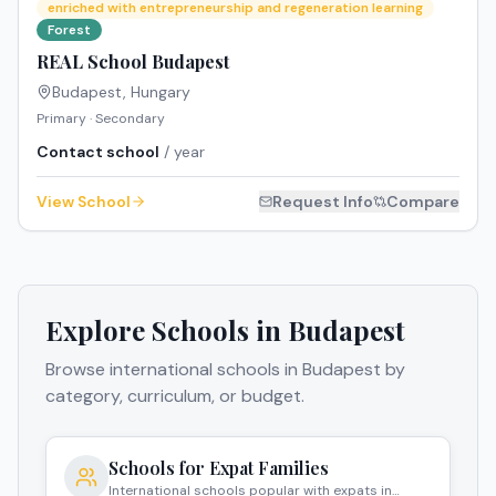
enriched with entrepreneurship and regeneration learning
Forest
REAL School Budapest
Budapest
,
Hungary
Primary · Secondary
Contact school
/ year
View School
Request Info
Compare
Explore Schools in
Budapest
Browse international schools in
Budapest
by
category, curriculum, or budget.
Schools for Expat Families
International schools popular with expats in