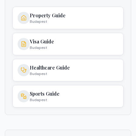
Property Guide
Budapest
Visa Guide
Budapest
Healthcare Guide
Budapest
Sports Guide
Budapest