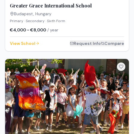
Greater Grace International School
Budapest
,
Hungary
Primary · Secondary · Sixth Form
€4,000 - €8,000
/ year
View School
Request Info
Compare