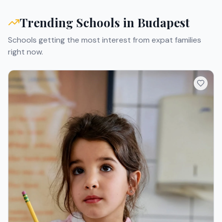
Trending Schools in
Budapest
Schools getting the most interest from expat families
right now.