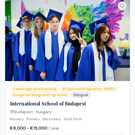
Cambridge International
IB Diploma Programme (IBDP)
Hungarian Bilingual Programme
Bilingual
International School of Budapest
Budapest
,
Hungary
Nursery · Primary · Secondary · Sixth Form
€8,000 - €15,000
/ year