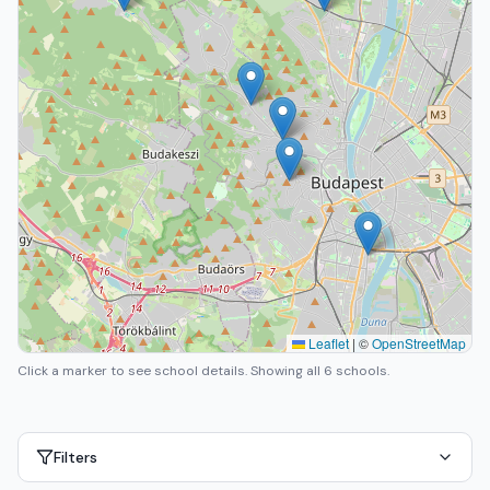
Leaflet
|
©
OpenStreetMap
Click a marker to see school details.
Showing all 6 schools.
Filters