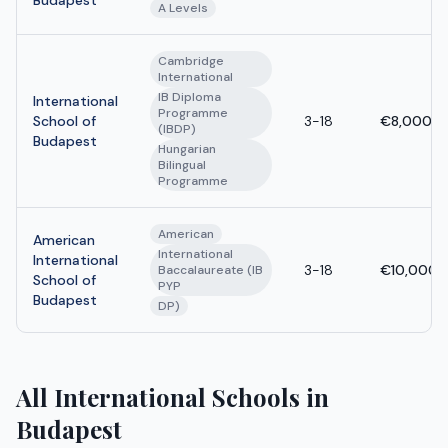
A Levels
Cambridge
International
IB Diploma
International
Programme
School of
3-18
€8,000 -
(IBDP)
Budapest
Hungarian
Bilingual
Programme
American
American
International
International
3-18
€10,000 
Baccalaureate (IB
School of
PYP
Budapest
DP)
All International Schools in
Budapest