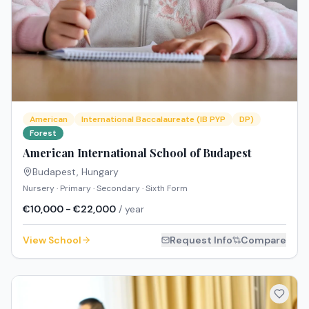
American
International Baccalaureate (IB PYP
DP)
Forest
American International School of Budapest
Budapest
,
Hungary
Nursery · Primary · Secondary · Sixth Form
€10,000 - €22,000
/ year
View School
Request Info
Compare