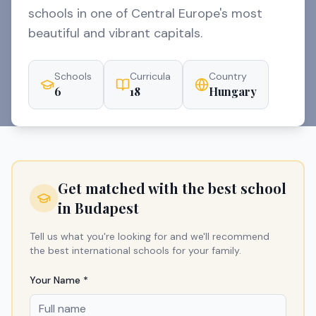
schools in one of Central Europe's most
beautiful and vibrant capitals.
Schools
Curricula
Country
6
18
Hungary
Get matched with the best school
in
Budapest
Tell us what you're looking for and we'll recommend
the best international schools for your family.
Your Name *