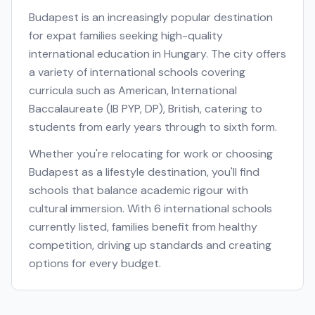
Budapest
is an increasingly popular destination
for expat families seeking high-quality
international education in
Hungary
. The city offers
a variety of international schools covering
curricula such as
American, International
Baccalaureate (IB PYP, DP), British
, catering to
students from early years through to sixth form.
Whether you're relocating for work or choosing
Budapest
as a lifestyle destination, you'll find
schools that balance academic rigour with
cultural immersion. With
6
international schools
currently listed, families benefit from healthy
competition, driving up standards and creating
options for every budget.