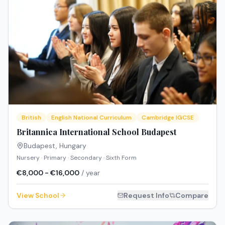
British
English National Curriculum
Cambridge IGCSE
Britannica International School Budapest
Budapest
,
Hungary
Nursery · Primary · Secondary · Sixth Form
€8,000 - €16,000
/ year
View School
Request Info
Compare