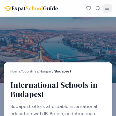
Expat
School
Guide
Home
/
Countries
/
Hungary
/
Budapest
International Schools in
Budapest
Budapest offers affordable international
education with IB, British, and American