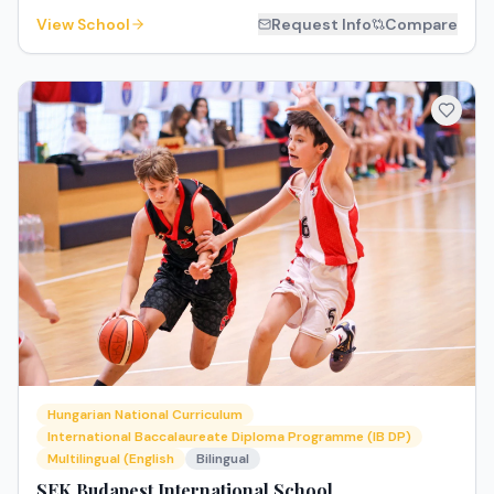
View School
Request Info
Compare
Hungarian National Curriculum
International Baccalaureate Diploma Programme (IB DP)
Multilingual (English
Bilingual
SEK Budapest International School