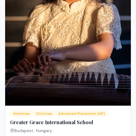
American
Christian
Advanced Placement (AP)
Greater Grace International School
Budapest
,
Hungary