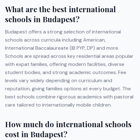
What are the best international
schools in
Budapest
?
Budapest
offers a strong selection of international
schools across curricula including
American,
International Baccalaureate (IB PYP, DP)
and more
.
Schools are spread across key residential areas popular
with expat families, offering modern facilities, diverse
student bodies, and strong academic outcomes. Fee
levels vary widely depending on curriculum and
reputation, giving families options at every budget. The
best schools combine rigorous academics with pastoral
care tailored to internationally mobile children.
How much do international schools
cost in
Budapest
?