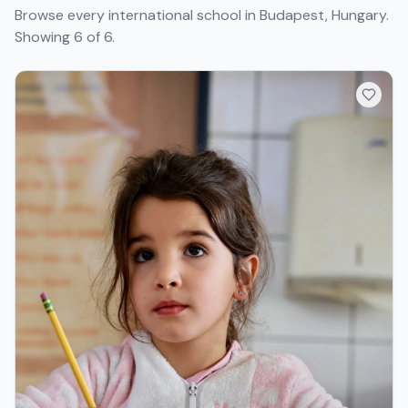
Browse every international school in Budapest, Hungary.
Showing 6 of 6.