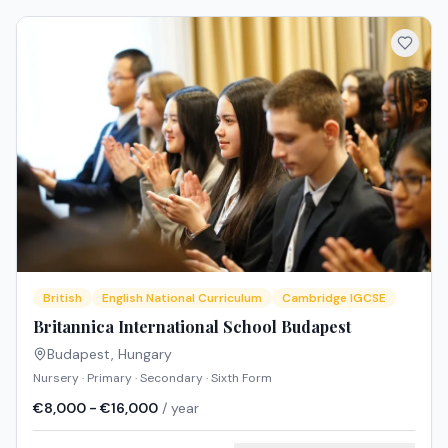
British
English National Curriculum
Cambridge IGCSE
Britannica International School Budapest
Budapest
,
Hungary
Nursery · Primary · Secondary · Sixth Form
€8,000 - €16,000
/ year