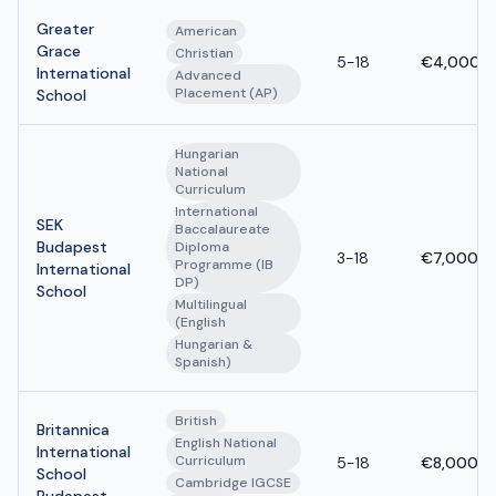
Greater
American
Grace
Christian
5-18
€4,000 -
International
Advanced
Placement (AP)
School
Hungarian
National
Curriculum
International
SEK
Baccalaureate
Budapest
Diploma
3-18
€7,000 -
Programme (IB
International
DP)
School
Multilingual
(English
Hungarian &
Spanish)
British
Britannica
English National
International
Curriculum
5-18
€8,000 -
School
Cambridge IGCSE
Budapest