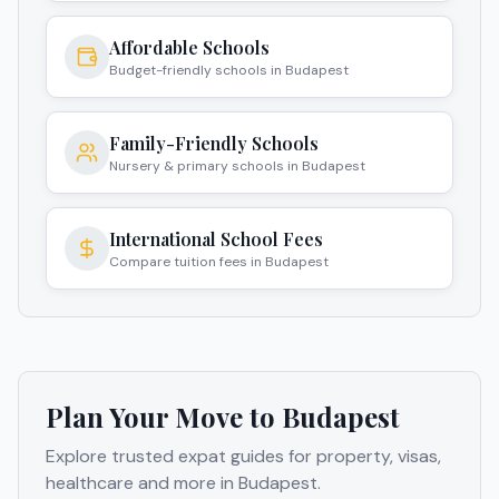
Affordable Schools
Budget-friendly schools in Budapest
Family-Friendly Schools
Nursery & primary schools in Budapest
International School Fees
Compare tuition fees in Budapest
Plan Your Move to
Budapest
Explore trusted expat guides for property, visas,
healthcare and more in
Budapest
.