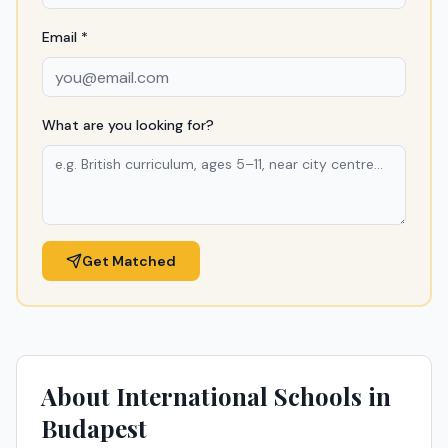
Email *
What are you looking for?
Get Matched
About International Schools in
Budapest