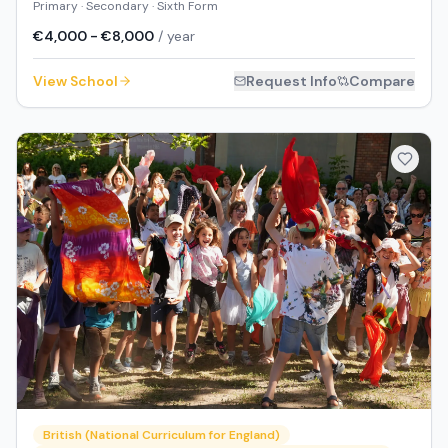
Primary · Secondary · Sixth Form
€4,000 - €8,000
/ year
View School
Request Info
Compare
British (National Curriculum for England)