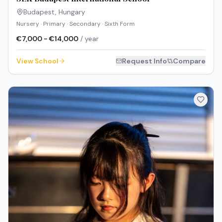
Budapest
,
Hungary
Nursery · Primary · Secondary · Sixth Form
€7,000 - €14,000
/ year
View School
Request Info
Compare