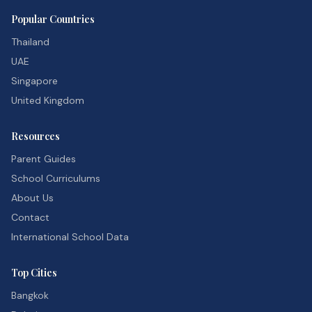
Popular Countries
Thailand
UAE
Singapore
United Kingdom
Resources
Parent Guides
School Curriculums
About Us
Contact
International School Data
Top Cities
Bangkok