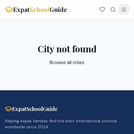
Expat
School
Guide
City not found
Browse all cities
ExpatSchoolGuide
Helping expat families find the best international schools
worldwide since 2024.