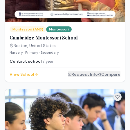
Montessori (AMS)
Montessori
Cambridge Montessori School
Boston
,
United States
Nursery · Primary · Secondary
Contact school
/ year
View School
Request Info
Compare