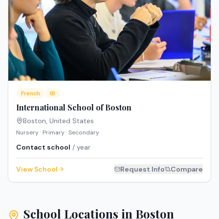
French
IB
International School of Boston
Boston
,
United States
Nursery · Primary · Secondary
Contact school
/ year
View School
Request Info
Compare
School Locations in
Boston