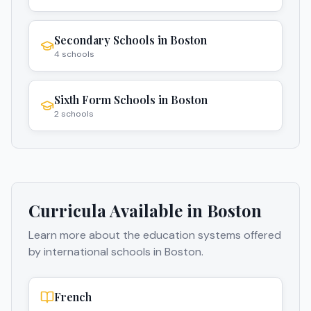
Secondary Schools
in
Boston
4
schools
Sixth Form Schools
in
Boston
2
schools
Curricula Available in
Boston
Learn more about the education systems offered
by international schools in
Boston
.
French