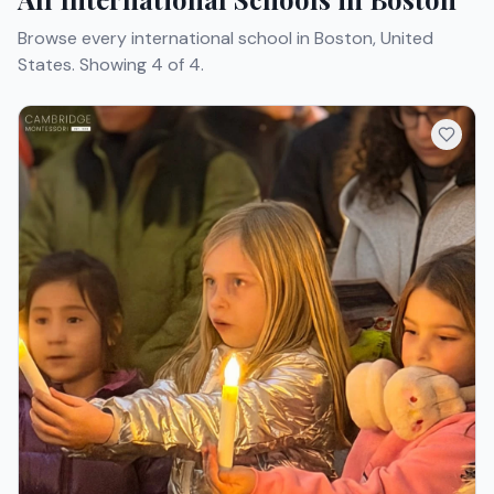
Browse every international school in Boston, United
States.
Showing 4 of 4.