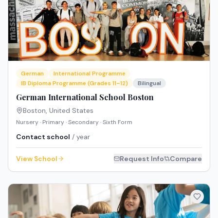
German
International Programme
IB Diploma Programme (Grades 11–12)
Bilingual
German International School Boston
Boston
,
United States
Nursery · Primary · Secondary · Sixth Form
Contact school
/ year
View School
Request Info
Compare