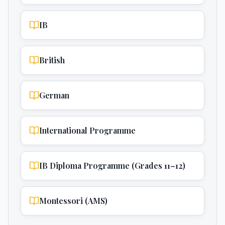
IB
British
German
International Programme
IB Diploma Programme (Grades 11–12)
Montessori (AMS)