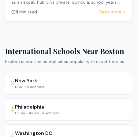
as an expat. Public vs private, curricula, school years,
and how to navigate the system.
11 min read
Read more
International Schools Near
Boston
Explore schools in nearby cities popular with expat families.
New York
USA
·
34
schools
Philadelphia
United States
·
6
schools
Washington DC