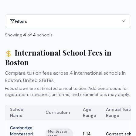
Filters
Showing
4
of
4
schools
International School Fees in
Boston
Compare tuition fees across
4
international schools in
Boston
,
United States
.
Fees shown are estimated annual tuition. Additional costs for
registration, transport, uniforms, and examinations may apply.
School
Age
Annual Tuitio
Curriculum
Name
Range
Range
Cambridge
Montessori
Montessori
1-14
Contact schoo