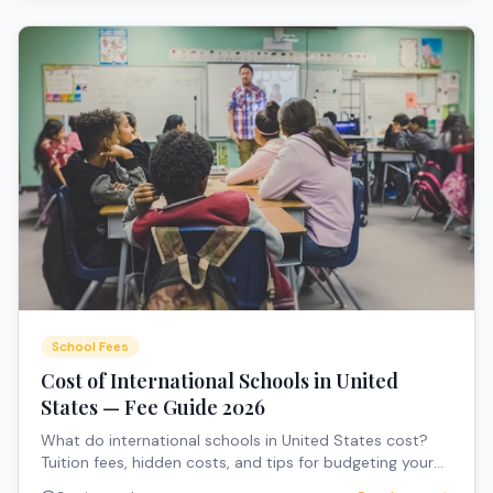
School Fees
Cost of International Schools in United
States — Fee Guide 2026
What do international schools in United States cost?
Tuition fees, hidden costs, and tips for budgeting your
child's education.