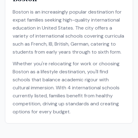
Boston
is an increasingly popular destination for
expat families seeking high-quality international
education in
United States
. The city offers a
variety of international schools covering curricula
such as
French, IB, British, German
, catering to
students from early years through to sixth form.
Whether you're relocating for work or choosing
Boston
as a lifestyle destination, you'll find
schools that balance academic rigour with
cultural immersion. With
4
international schools
currently listed, families benefit from healthy
competition, driving up standards and creating
options for every budget.