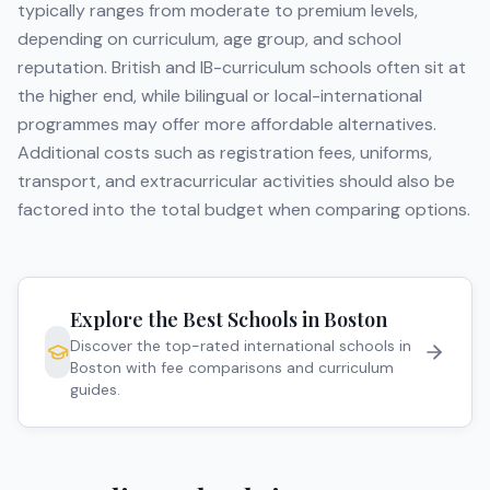
typically ranges from moderate to premium levels,
depending on curriculum, age group, and school
reputation. British and IB-curriculum schools often sit at
the higher end, while bilingual or local-international
programmes may offer more affordable alternatives.
Additional costs such as registration fees, uniforms,
transport, and extracurricular activities should also be
factored into the total budget when comparing options.
Explore the Best Schools in
Boston
Discover the top-rated international schools in
Boston
with fee comparisons and curriculum
guides.