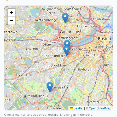
+
−
Leaflet
|
©
OpenStreetMap
Click a marker to see school details.
Showing all 4 schools.