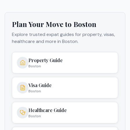
Plan Your Move to
Boston
Explore trusted expat guides for property, visas,
healthcare and more in
Boston
.
Property Guide
Boston
Visa Guide
Boston
Healthcare Guide
Boston