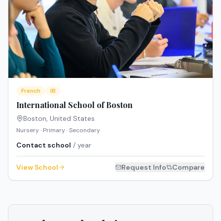
French
IB
International School of Boston
Boston
,
United States
Nursery · Primary · Secondary
Contact school
/ year
View School
Request Info
Compare