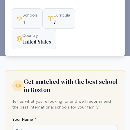
Schools
Curricula
4
7
Country
United States
Get matched with the best school
in
Boston
Tell us what you're looking for and we'll recommend
the best international schools for your family.
Your Name *