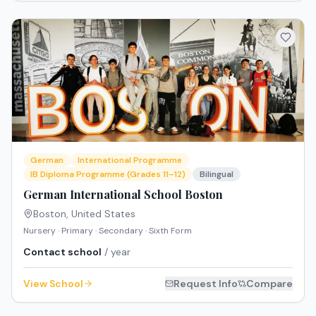
German
International Programme
IB Diploma Programme (Grades 11–12)
Bilingual
German International School Boston
Boston
,
United States
Nursery · Primary · Secondary · Sixth Form
Contact school
/ year
View School
Request Info
Compare