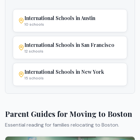
International Schools in
Austin
10
schools
International Schools in
San Francisco
12
schools
International Schools in
New York
15
schools
Parent Guides for Moving to
Boston
Essential reading for families relocating to
Boston
.