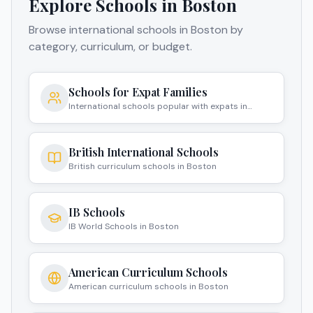
Explore Schools in
Boston
Browse international schools in
Boston
by
category, curriculum, or budget.
Schools for Expat Families
International schools popular with expats in
Boston
British International Schools
British curriculum schools in Boston
IB Schools
IB World Schools in Boston
American Curriculum Schools
American curriculum schools in Boston