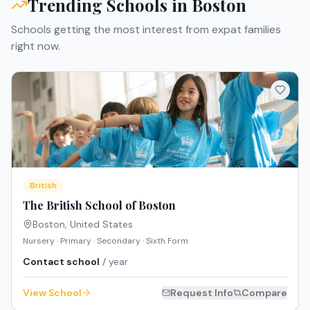
Trending Schools in
Boston
Schools getting the most interest from expat families
right now.
British
The British School of Boston
Boston
,
United States
Nursery · Primary · Secondary · Sixth Form
Contact school
/ year
View School
Request Info
Compare