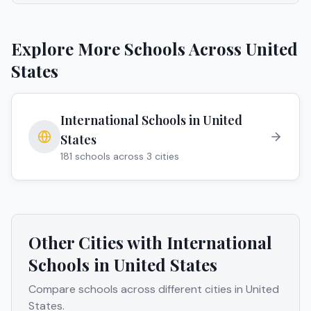
Explore More Schools Across
United
States
International Schools in
United
States
181
schools across
3
cities
Other Cities with International
Schools in
United States
Compare schools across different cities in
United
States
.