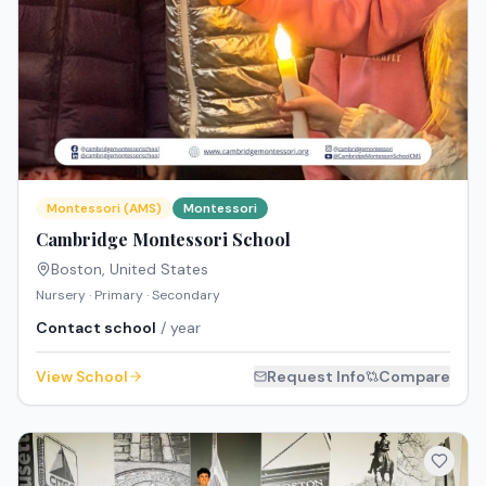
Montessori (AMS)
Montessori
Cambridge Montessori School
Boston
,
United States
Nursery · Primary · Secondary
Contact school
/ year
View School
Request Info
Compare