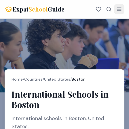
Expat
School
Guide
Home
/
Countries
/
United States
/
Boston
International Schools in
Boston
International schools in Boston, United
States.