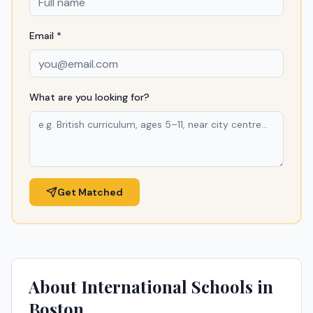
Email *
What are you looking for?
Get Matched
About International Schools in
Boston