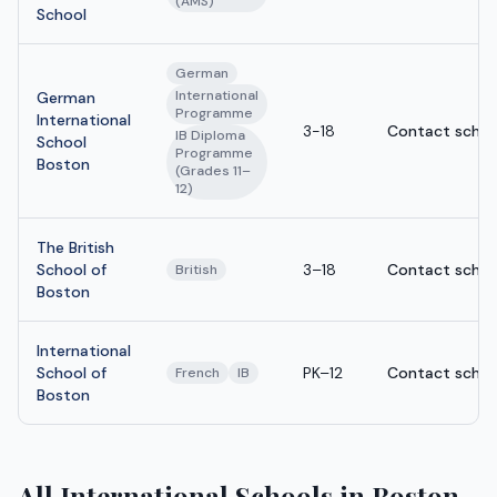
(AMS)
School
German
International
German
Programme
International
3-18
Contact schoo
IB Diploma
School
Programme
Boston
(Grades 11–
12)
The British
School of
3–18
Contact schoo
British
Boston
International
School of
PK–12
Contact schoo
French
IB
Boston
All International Schools in Boston