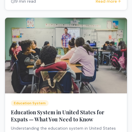
9 min read
Read more
Education System
Education System in United States for
Expats — What You Need to Know
Understanding the education system in United States