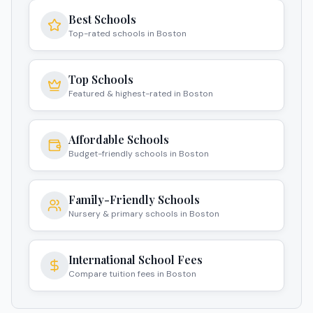
Best Schools
Top-rated schools in Boston
Top Schools
Featured & highest-rated in Boston
Affordable Schools
Budget-friendly schools in Boston
Family-Friendly Schools
Nursery & primary schools in Boston
International School Fees
Compare tuition fees in Boston