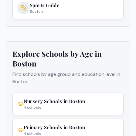
Sports Guide
Boston
Explore Schools by Age in
Boston
Find schools by age group and education level in
Boston
.
Nursery Schools
in
Boston
4
schools
Primary Schools
in
Boston
4
schools