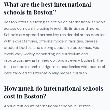
What are the best international
schools in
Boston
?
Boston
offers a strong selection of international schools
across curricula including
French, IB, British
and more
.
Schools are spread across key residential areas popular
with expat families, offering modern facilities, diverse
student bodies, and strong academic outcomes. Fee
levels vary widely depending on curriculum and
reputation, giving families options at every budget. The
best schools combine rigorous academics with pastoral
care tailored to internationally mobile children.
How much do international schools
cost in
Boston
?
Annual tuition at international schools in
Boston