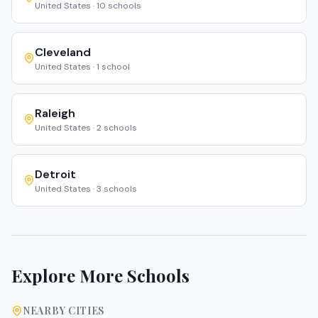
United States
·
10
schools
Cleveland
United States
·
1
school
Raleigh
United States
·
2
schools
Detroit
United States
·
3
schools
Explore More Schools
NEARBY CITIES