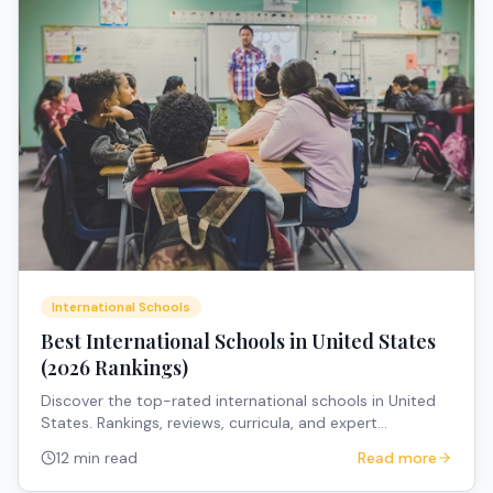
International Schools
Best International Schools in United States
(2026 Rankings)
Discover the top-rated international schools in United
States. Rankings, reviews, curricula, and expert
recommendations for expat families.
12 min read
Read more