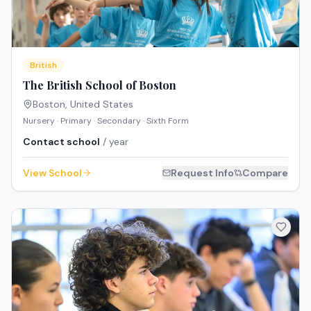
British
The British School of Boston
Boston
,
United States
Nursery · Primary · Secondary · Sixth Form
Contact school
/ year
View School
Request Info
Compare