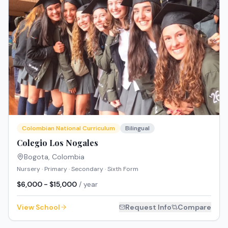
Colombian National Curriculum
Bilingual
Colegio Los Nogales
Bogota
,
Colombia
Nursery · Primary · Secondary · Sixth Form
$6,000 - $15,000
/ year
View School
Request Info
Compare