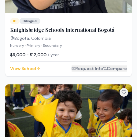
IB
Bilingual
Knightsbridge Schools International Bogotá
Bogota
,
Colombia
Nursery · Primary · Secondary
$6,000 - $12,000
/ year
View School
Request Info
Compare