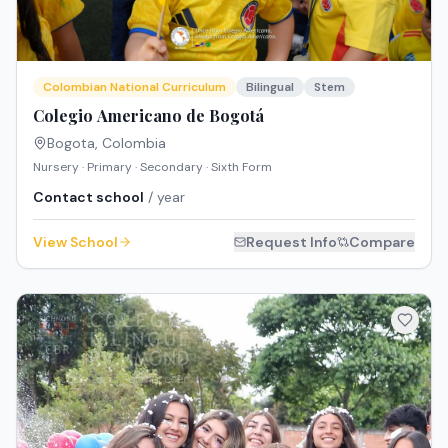
Colombian National Curriculum
Bilingual
Stem
Colegio Americano de Bogotá
Bogota
,
Colombia
Nursery · Primary · Secondary · Sixth Form
Contact school
/ year
View School
Request Info
Compare