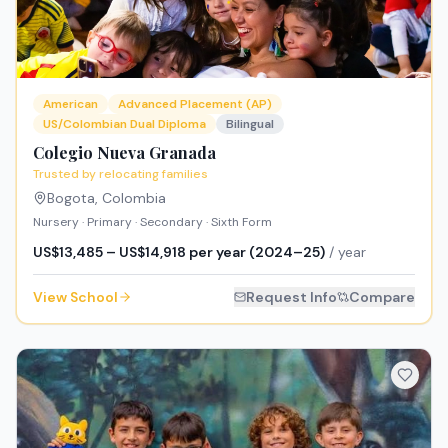
American
Advanced Placement (AP)
US/Colombian Dual Diploma
Bilingual
Colegio Nueva Granada
Trusted by relocating families
Bogota
,
Colombia
Nursery · Primary · Secondary · Sixth Form
US$13,485 – US$14,918 per year (2024–25)
/ year
View School
Request Info
Compare