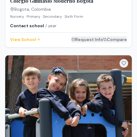
Colegio Gimnasio Moderno Bogotá
Bogota
,
Colombia
Nursery · Primary · Secondary · Sixth Form
Contact school
/ year
View School
Request Info
Compare