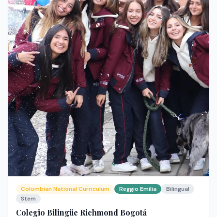
Colombian National Curriculum
Reggio Emilia
Bilingual
Stem
Colegio Bilingüe Richmond Bogotá