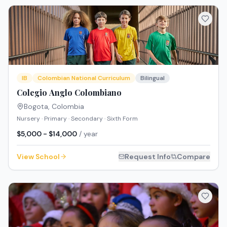
IB
Colombian National Curriculum
Bilingual
Colegio Anglo Colombiano
Bogota
,
Colombia
Nursery · Primary · Secondary · Sixth Form
$5,000 - $14,000
/ year
View School
Request Info
Compare