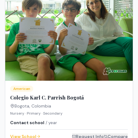
American
Colegio Karl C. Parrish Bogotá
Bogota
,
Colombia
Nursery · Primary · Secondary
Contact school
/ year
View School
Request Info
Compare