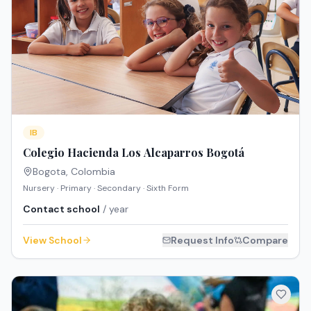
IB
Colegio Hacienda Los Alcaparros Bogotá
Bogota
,
Colombia
Nursery · Primary · Secondary · Sixth Form
Contact school
/ year
View School
Request Info
Compare