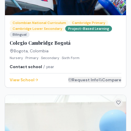
Colombian National Curriculum
Cambridge Primary
Cambridge Lower Secondary
Project-Based Learning
Bilingual
Colegio Cambridge Bogotá
Bogota
,
Colombia
Nursery · Primary · Secondary · Sixth Form
Contact school
/ year
View School
Request Info
Compare