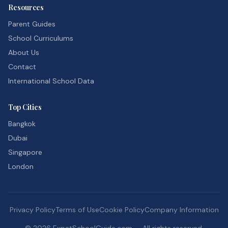
Resources
Parent Guides
School Curriculums
About Us
Contact
International School Data
Top Cities
Bangkok
Dubai
Singapore
London
Privacy Policy
Terms of Use
Cookie Policy
Company Information