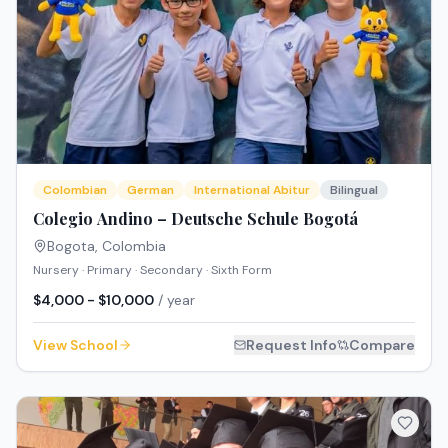
Colombian
German
International Abitur
Bilingual
Colegio Andino – Deutsche Schule Bogotá
Bogota
,
Colombia
Nursery · Primary · Secondary · Sixth Form
$4,000 - $10,000
/ year
View School
Request Info
Compare