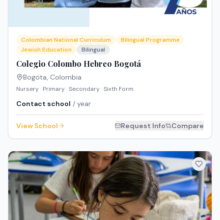
Colombian National Curriculum
Bilingual Programme
Jewish Education
Bilingual
Colegio Colombo Hebreo Bogotá
Bogota
,
Colombia
Nursery · Primary · Secondary · Sixth Form
Contact school
/ year
View School
Request Info
Compare