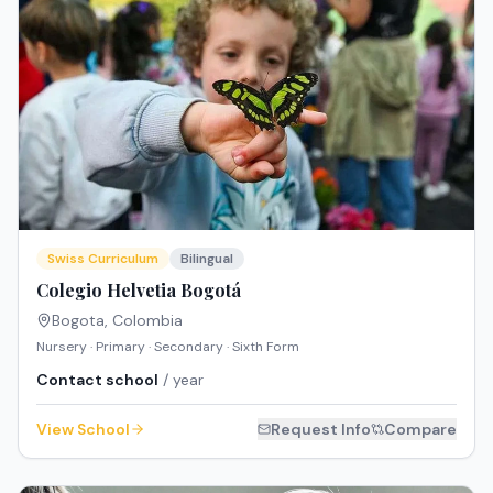
Swiss Curriculum
Bilingual
Colegio Helvetia Bogotá
Bogota
,
Colombia
Nursery · Primary · Secondary · Sixth Form
Contact school
/ year
View School
Request Info
Compare