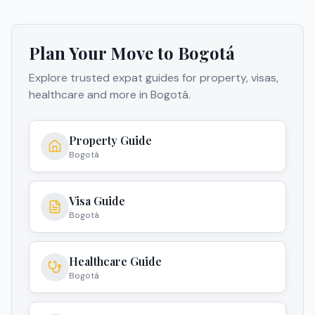
Plan Your Move to
Bogotá
Explore trusted expat guides for property, visas,
healthcare and more in
Bogotá
.
Property Guide
Bogotá
Visa Guide
Bogotá
Healthcare Guide
Bogotá