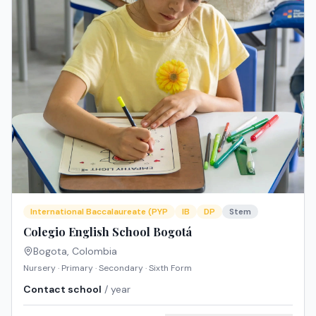
International Baccalaureate (PYP
IB
DP
Stem
Colegio English School Bogotá
Bogota
,
Colombia
Nursery · Primary · Secondary · Sixth Form
Contact school
/ year