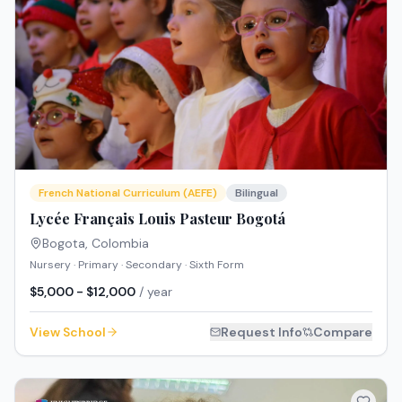
French National Curriculum (AEFE)
Bilingual
Lycée Français Louis Pasteur Bogotá
Bogota
,
Colombia
Nursery · Primary · Secondary · Sixth Form
$5,000 - $12,000
/ year
View School
Request Info
Compare