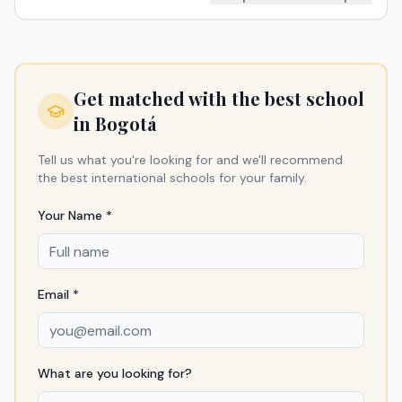
Get matched with the best school
in
Bogotá
Tell us what you're looking for and we'll recommend
the best international schools for your family.
Your Name *
Email *
What are you looking for?