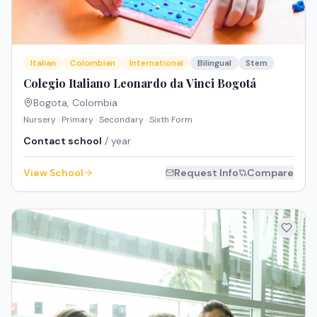
Italian
Colombian
International
Bilingual
Stem
Colegio Italiano Leonardo da Vinci Bogotá
Bogota
,
Colombia
Nursery · Primary · Secondary · Sixth Form
Contact school
/ year
View School
Request Info
Compare