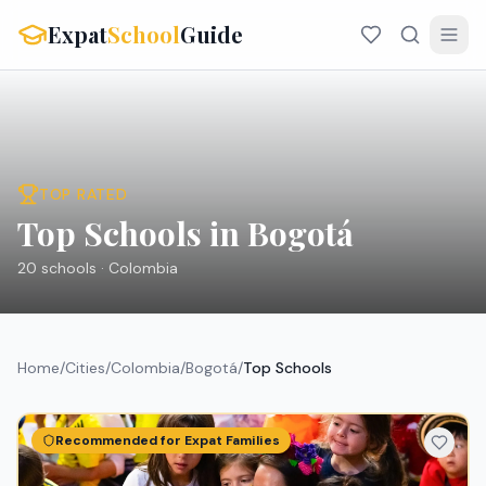
Expat
School
Guide
TOP RATED
Top Schools in Bogotá
20
schools ·
Colombia
Home
/
Cities
/
Colombia
/
Bogotá
/
Top Schools
Recommended for Expat Families