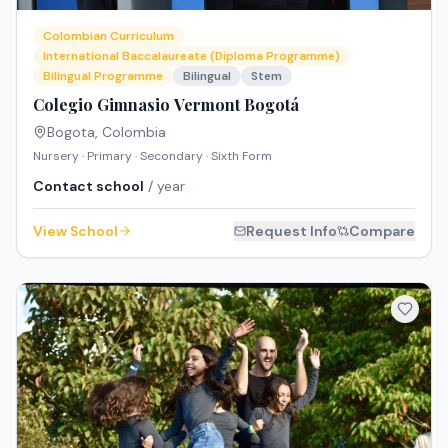
Colombian Curriculum
International Baccalaureate (Diploma Programme)
Bilingual Programme
Bilingual
Stem
Colegio Gimnasio Vermont Bogotá
Bogota
,
Colombia
Nursery · Primary · Secondary · Sixth Form
Contact school
/ year
View School
Request Info
Compare