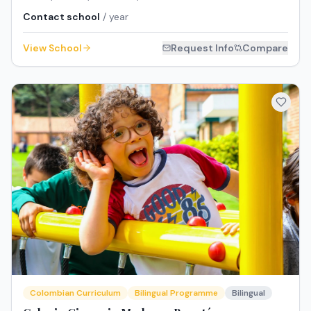
Contact school
/ year
View School
Request Info
Compare
Colombian Curriculum
Bilingual Programme
Bilingual