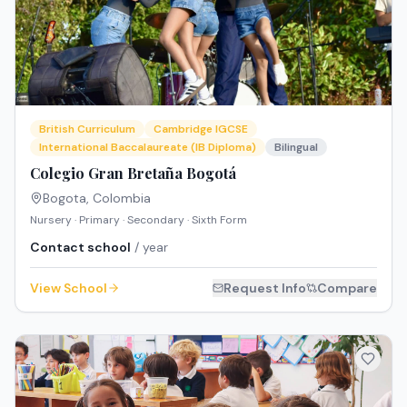
British Curriculum
Cambridge IGCSE
International Baccalaureate (IB Diploma)
Bilingual
Colegio Gran Bretaña Bogotá
Bogota
,
Colombia
Nursery · Primary · Secondary · Sixth Form
Contact school
/ year
View School
Request Info
Compare