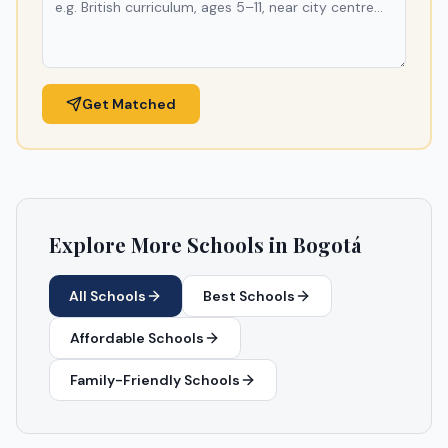
Get Matched
Explore More Schools in
Bogotá
All Schools
Best Schools
Affordable Schools
Family-Friendly Schools