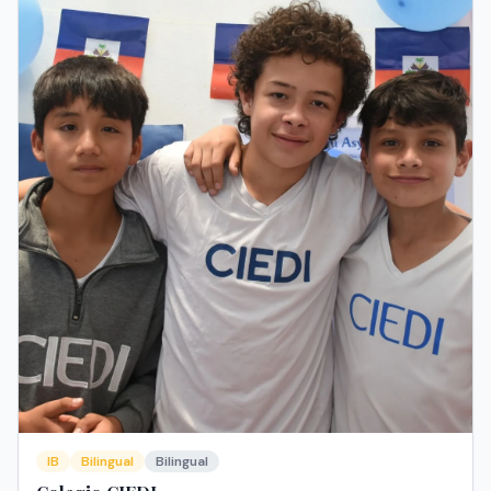
IB
Bilingual
Bilingual