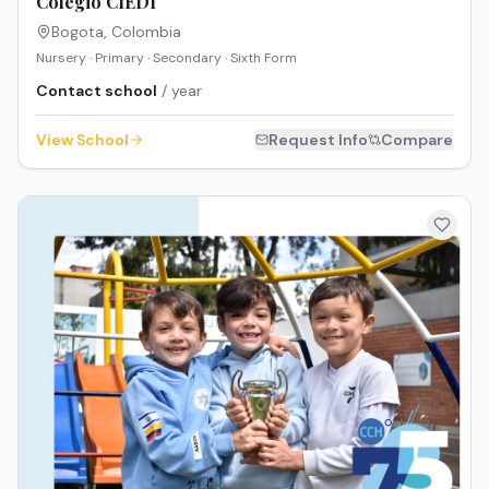
Colegio CIEDI
Bogota
,
Colombia
Nursery · Primary · Secondary · Sixth Form
Contact school
/ year
View School
Request Info
Compare