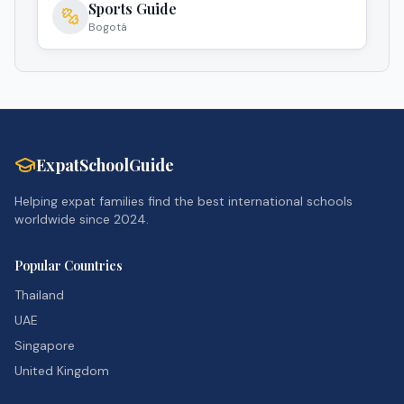
Sports Guide
Bogotá
ExpatSchoolGuide
Helping expat families find the best international schools
worldwide since 2024.
Popular Countries
Thailand
UAE
Singapore
United Kingdom