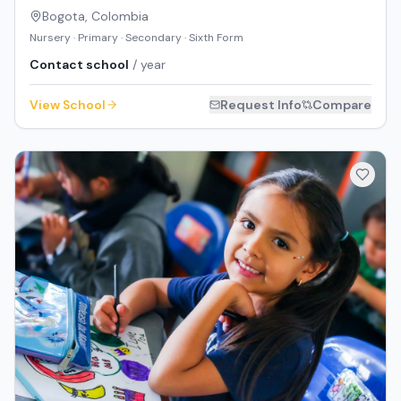
Bogota
,
Colombia
Nursery · Primary · Secondary · Sixth Form
Contact school
/ year
View School
Request Info
Compare