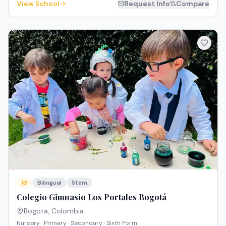
View School
Request Info
Compare
IB
Bilingual
Stem
Colegio Gimnasio Los Portales Bogotá
Bogota
,
Colombia
Nursery · Primary · Secondary · Sixth Form