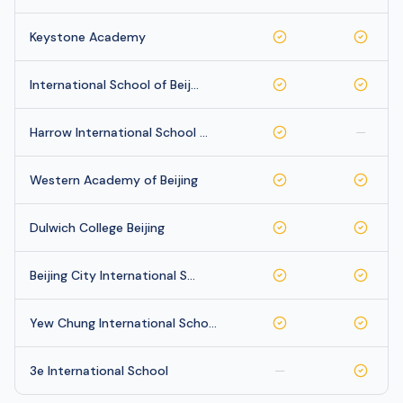
Keystone Academy
International School of Beij…
Harrow International School …
—
Western Academy of Beijing
Dulwich College Beijing
Beijing City International S…
Yew Chung International Scho…
3e International School
—