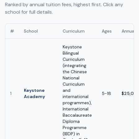
Ranked by annual tuition fees, highest first. Click any
school for full details.
#
School
Curriculum
Ages
Annual 
Keystone
Bilingual
Curriculum
(integrating
the Chinese
National
Curriculum
Keystone
and
1
5-18
$25,000
Academy
international
programmes),
International
Baccalaureate
Diploma
Programme
(IBDP) in