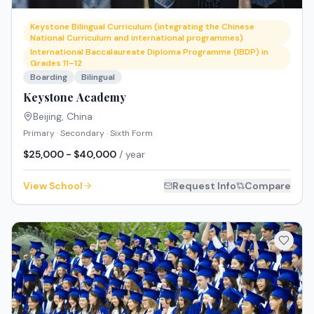
Keystone Bilingual Curriculum (integrating the Chinese
National Curriculum and international programmes)
International Baccalaureate Diploma Programme (IBDP) in
Grades 11–12
Boarding
Bilingual
Keystone Academy
Beijing
,
China
Primary · Secondary · Sixth Form
$25,000 - $40,000
/ year
View School
Request Info
Compare