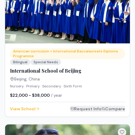
American curriculum + International Baccalaureate Diploma
Programme
Bilingual
Special Needs
International School of Beijing
Beijing
,
China
Nursery · Primary · Secondary · Sixth Form
$22,000 - $38,000
/ year
View School
Request Info
Compare