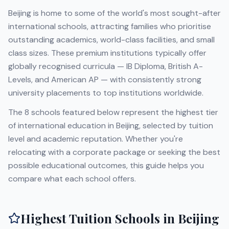
Beijing
is home to some of the world's most sought-after
international schools, attracting families who prioritise
outstanding academics, world-class facilities, and small
class sizes. These premium institutions typically offer
globally recognised curricula — IB Diploma, British A-
Levels, and American AP — with consistently strong
university placements to top institutions worldwide.
The
8
schools featured below represent the highest tier
of international education in
Beijing
, selected by tuition
level and academic reputation. Whether you're
relocating with a corporate package or seeking the best
possible educational outcomes, this guide helps you
compare what each school offers.
Highest Tuition Schools in
Beijing