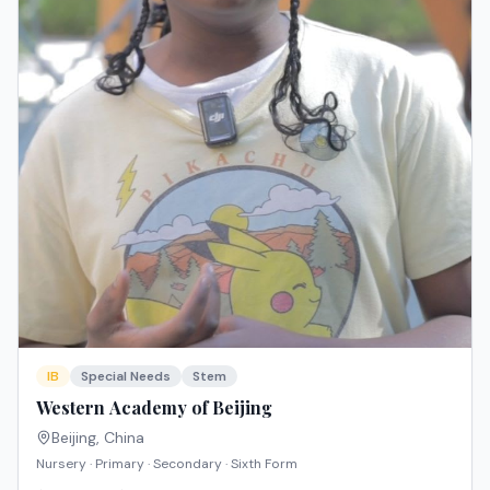
IB
Special Needs
Stem
Western Academy of Beijing
Beijing
,
China
Nursery · Primary · Secondary · Sixth Form