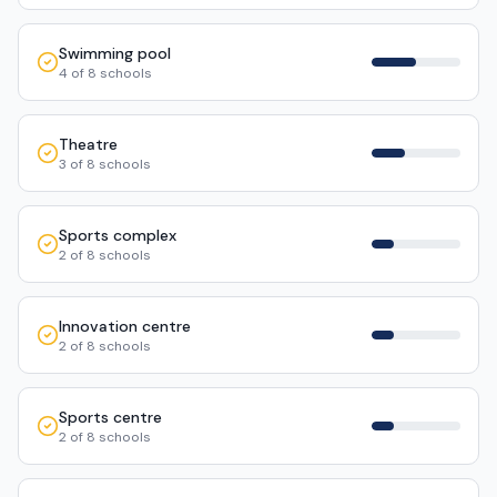
Swimming pool
4
of
8
schools
Theatre
3
of
8
schools
Sports complex
2
of
8
schools
Innovation centre
2
of
8
schools
Sports centre
2
of
8
schools