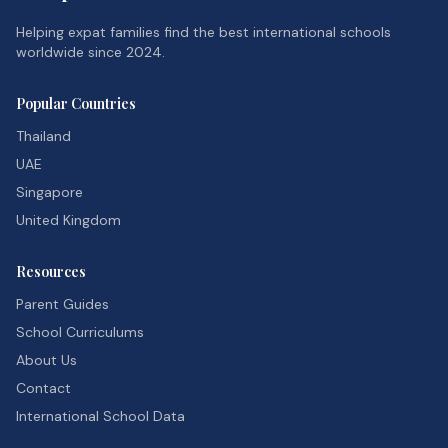
Helping expat families find the best international schools
worldwide since 2024.
Popular Countries
Thailand
UAE
Singapore
United Kingdom
Resources
Parent Guides
School Curriculums
About Us
Contact
International School Data