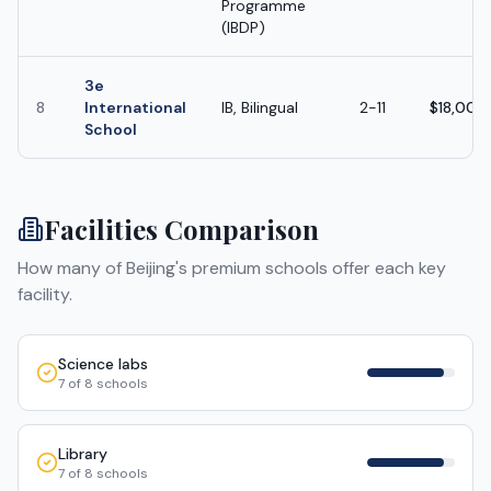
Programme
(IBDP)
3e
8
International
IB, Bilingual
2-11
$18,000
School
Facilities Comparison
How many of
Beijing
's premium schools offer each key
facility.
Science labs
7
of
8
schools
Library
7
of
8
schools