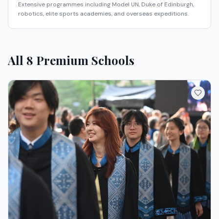
Extensive programmes including Model UN, Duke of Edinburgh,
robotics, elite sports academies, and overseas expeditions.
All
8
Premium Schools