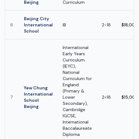
Beijing
Curriculum
Beijing City
6
International
IB
2-18
$18,000
School
International
Early Years
Curriculum
(IEYC),
National
Curriculum for
England
Yew Chung
(Primary &
International
7
Lower
2=18
$15,000
School
Secondary),
Beijing
Cambridge
IGCSE,
International
Baccalaureate
Diploma