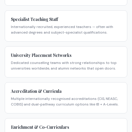
Specialist Teaching Staff
Internationally recruited, experienced teachers — often with
advanced degrees and subject-specialist qualifications.
University Placement Networks
Dedicated counselling teams with strong relationships to top
universities worldwide, and alumni networks that open doors.
Accreditation & Curricula
Multiple internationally recognised accreditations (CIS, NEASC,
COBIS) and dual-pathway curriculum options like IB + A-Levels.
Enrichment & Co-Curriculars