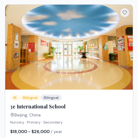
IB
Bilingual
Bilingual
3e International School
Beijing
,
China
Nursery · Primary · Secondary
$18,000 - $26,000
/ year