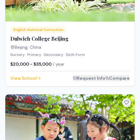
English National Curriculum
Dulwich College Beijing
Beijing
,
China
Nursery · Primary · Secondary · Sixth Form
$20,000 - $35,000
/ year
View School
Request Info
Compare