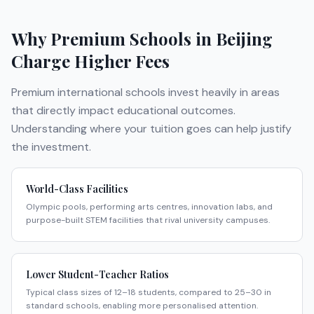
Why Premium Schools in
Beijing
Charge Higher Fees
Premium international schools invest heavily in areas
that directly impact educational outcomes.
Understanding where your tuition goes can help justify
the investment.
World-Class Facilities
Olympic pools, performing arts centres, innovation labs, and
purpose-built STEM facilities that rival university campuses.
Lower Student-Teacher Ratios
Typical class sizes of 12–18 students, compared to 25–30 in
standard schools, enabling more personalised attention.