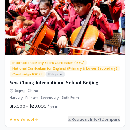
International Early Years Curriculum (IEYC)
National Curriculum for England (Primary & Lower Secondary)
Cambridge IGCSE
Bilingual
Yew Chung International School Beijing
Beijing
,
China
Nursery · Primary · Secondary · Sixth Form
$15,000 - $28,000
/ year
View School
Request Info
Compare