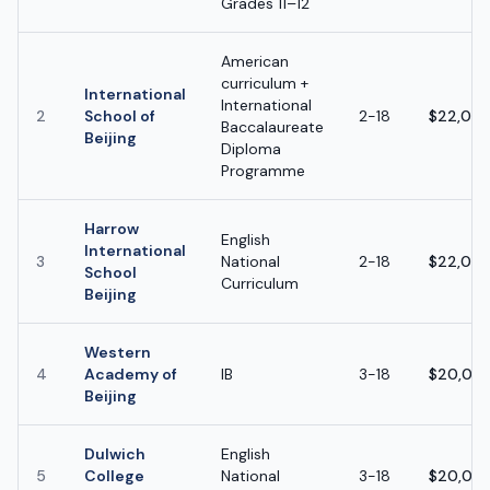
Grades 11–12
American
curriculum +
International
International
2
School of
2-18
$22,000
Baccalaureate
Beijing
Diploma
Programme
Harrow
English
International
3
National
2-18
$22,000
School
Curriculum
Beijing
Western
4
Academy of
IB
3-18
$20,000
Beijing
Dulwich
English
5
College
National
3-18
$20,000