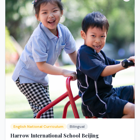
English National Curriculum
Bilingual
Harrow International School Beijing