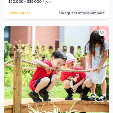
$20,000 - $35,000
/ year
View School
Request Info
Compare