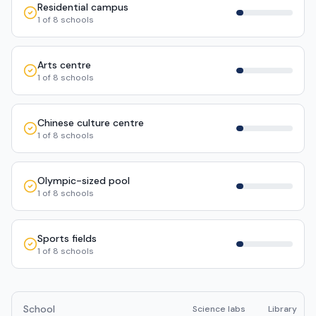
Residential campus
1
of
8
schools
Arts centre
1
of
8
schools
Chinese culture centre
1
of
8
schools
Olympic-sized pool
1
of
8
schools
Sports fields
1
of
8
schools
School
Science labs
Library