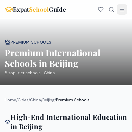
Expat
School
Guide
PREMIUM SCHOOLS
Premium International
Schools in
Beijing
8
top-tier schools ·
China
Home
/
Cities
/
China
/
Beijing
/
Premium Schools
High-End International Education
in
Beijing