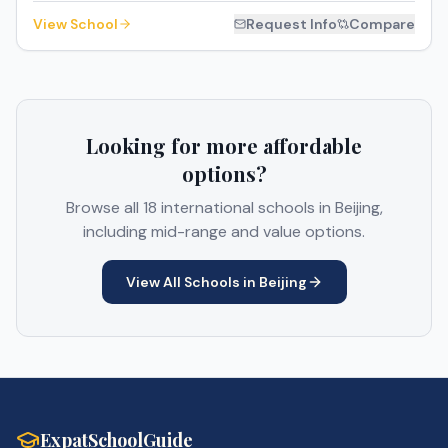
View School
Request Info
Compare
Looking for more affordable
options?
Browse all
18
international schools in
Beijing
,
including mid-range and value options.
View All Schools in
Beijing
ExpatSchoolGuide