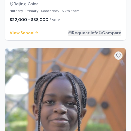
Beijing
,
China
Nursery · Primary · Secondary · Sixth Form
$22,000 - $38,000
/ year
View School
Request Info
Compare