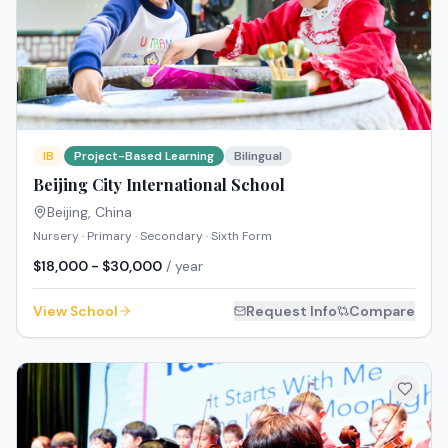
IB
Project-Based Learning
Bilingual
Beijing City International School
Beijing
,
China
Nursery · Primary · Secondary · Sixth Form
$18,000 - $30,000
/ year
View School
Request Info
Compare