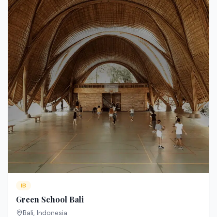
IB
Green School Bali
Bali
,
Indonesia