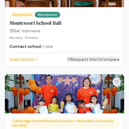
Montessori
Montessori
Montessori School Bali
Bali
,
Indonesia
Nursery · Primary
Contact school
/ year
View School
Request Info
Compare
Cambridge International Curriculum + Australian Curriculum
(ACARA)