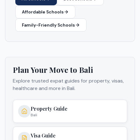
Affordable Schools
Family-Friendly Schools
Plan Your Move to
Bali
Explore trusted expat guides for property, visas,
healthcare and more in
Bali
.
Property Guide
Bali
Visa Guide