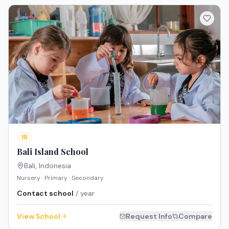
IB
Bali Island School
Bali
,
Indonesia
Nursery · Primary · Secondary
Contact school
/ year
View School
Request Info
Compare