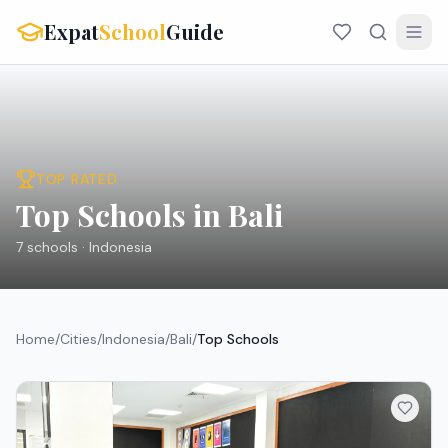
Expat
School
Guide
TOP RATED
Top Schools in Bali
7
schools ·
Indonesia
Home
/
Cities
/
Indonesia
/
Bali
/
Top Schools