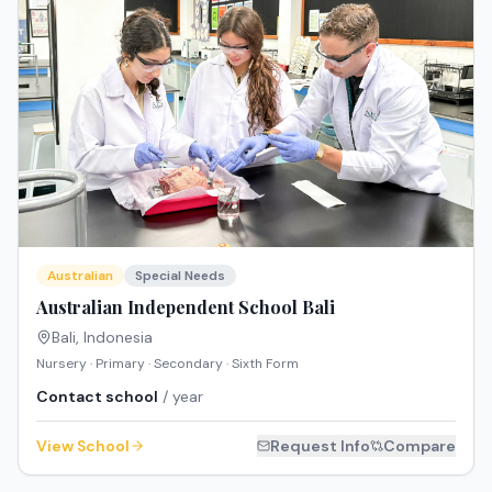
Australian
Special Needs
Australian Independent School Bali
Bali
,
Indonesia
Nursery · Primary · Secondary · Sixth Form
Contact school
/ year
View School
Request Info
Compare