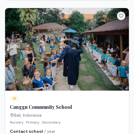
IB
Canggu Community School
Bali
,
Indonesia
Nursery · Primary · Secondary
Contact school
/ year