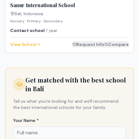
Sanur International School
Bali
,
Indonesia
Nursery · Primary · Secondary
Contact school
/ year
View School
Request Info
Compare
Get matched with the best school
in
Bali
Tell us what you're looking for and we'll recommend
the best international schools for your family.
Your Name *