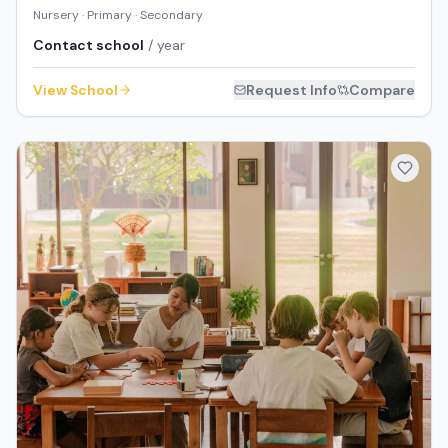
Nursery · Primary · Secondary
Contact school
/ year
View School
Request Info
Compare