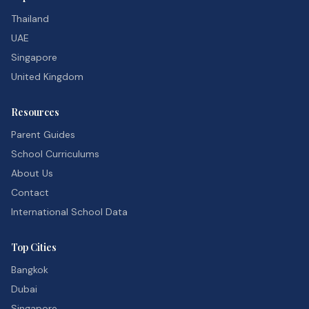
Thailand
UAE
Singapore
United Kingdom
Resources
Parent Guides
School Curriculums
About Us
Contact
International School Data
Top Cities
Bangkok
Dubai
Singapore