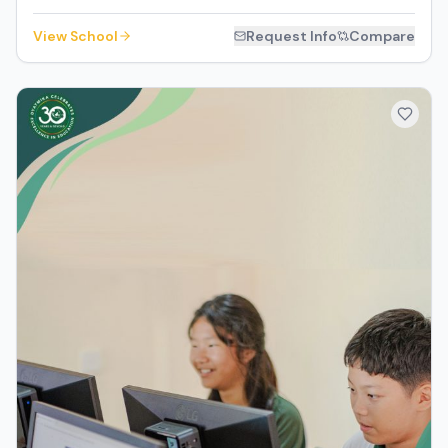
View School
Request Info
Compare