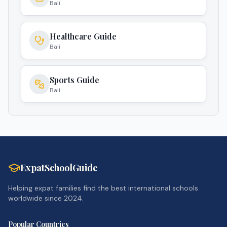
Bali
Healthcare Guide
Bali
Sports Guide
Bali
ExpatSchoolGuide
Helping expat families find the best international schools
worldwide since 2024.
Popular Countries