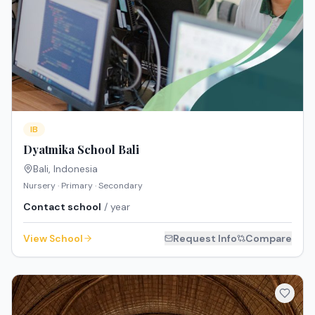
IB
Dyatmika School Bali
Bali
,
Indonesia
Nursery · Primary · Secondary
Contact school
/ year
View School
Request Info
Compare