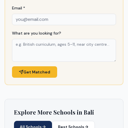
Email *
What are you looking for?
Get Matched
Explore More Schools in
Bali
All Schools
Best Schools