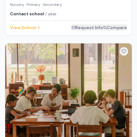
Nursery · Primary · Secondary
Contact school
/ year
View School
Request Info
Compare