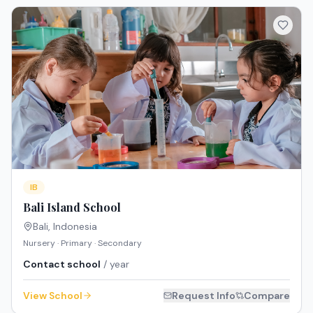
IB
Bali Island School
Bali
,
Indonesia
Nursery · Primary · Secondary
Contact school
/ year
View School
Request Info
Compare