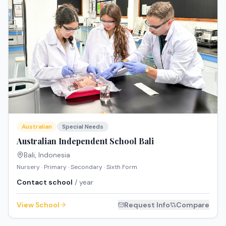
Australian
Special Needs
Australian Independent School Bali
Bali
,
Indonesia
Nursery · Primary · Secondary · Sixth Form
Contact school
/ year
View School
Request Info
Compare