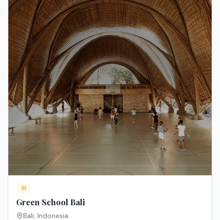
IB
Green School Bali
Bali
,
Indonesia