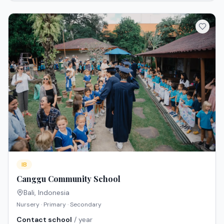
IB
Canggu Community School
Bali
,
Indonesia
Nursery · Primary · Secondary
Contact school
/ year