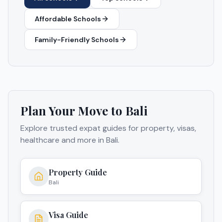
Affordable Schools
Family-Friendly Schools
Plan Your Move to
Bali
Explore trusted expat guides for property, visas,
healthcare and more in
Bali
.
Property Guide
Bali
Visa Guide