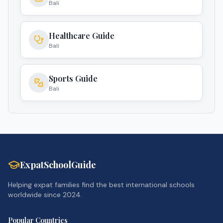
Bali
Healthcare Guide
Bali
Sports Guide
Bali
ExpatSchoolGuide
Helping expat families find the best international schools
worldwide since 2024.
Popular Countries