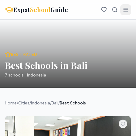
Expat
School
Guide
BEST RATED
Best Schools in Bali
7
schools ·
Indonesia
Home
/
Cities
/
Indonesia
/
Bali
/
Best Schools