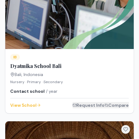
IB
Dyatmika School Bali
Bali
,
Indonesia
Nursery · Primary · Secondary
Contact school
/ year
View School
Request Info
Compare