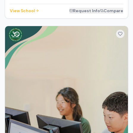
View School
Request Info
Compare