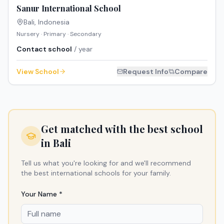
Sanur International School
Bali
,
Indonesia
Nursery · Primary · Secondary
Contact school
/ year
View School
Request Info
Compare
Get matched with the best school
in
Bali
Tell us what you're looking for and we'll recommend
the best international schools for your family.
Your Name *