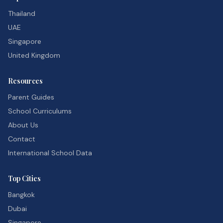
Thailand
UAE
Singapore
United Kingdom
Resources
Parent Guides
School Curriculums
About Us
Contact
International School Data
Top Cities
Bangkok
Dubai
Singapore