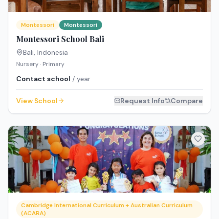
Montessori
Montessori
Montessori School Bali
Bali
,
Indonesia
Nursery · Primary
Contact school
/ year
View School
Request Info
Compare
Cambridge International Curriculum + Australian Curriculum
(ACARA)