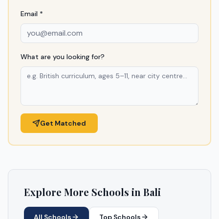
Email *
What are you looking for?
Get Matched
Explore More Schools in
Bali
All Schools
Top Schools