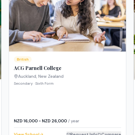
British
ACG Parnell College
Auckland
,
New Zealand
Secondary · Sixth Form
NZD 16,000 - NZD 26,000
/ year
View School
Request Info
Compare