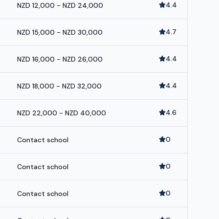
4.4
NZD 12,000 - NZD 24,000
4.7
NZD 15,000 - NZD 30,000
4.4
NZD 16,000 - NZD 26,000
4.4
NZD 18,000 - NZD 32,000
4.6
NZD 22,000 - NZD 40,000
0
Contact school
0
Contact school
0
Contact school