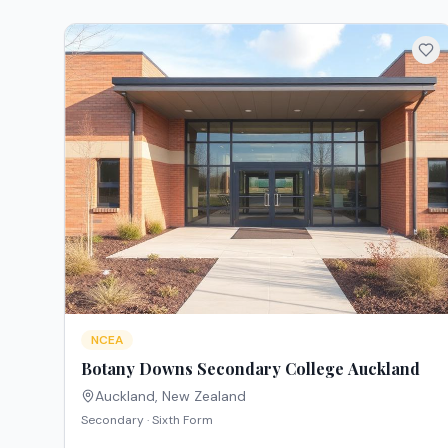
NCEA
Botany Downs Secondary College Auckland
Auckland
,
New Zealand
Secondary · Sixth Form