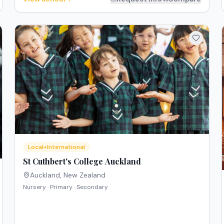
Local+International
St Cuthbert's College Auckland
Auckland
,
New Zealand
Nursery · Primary · Secondary