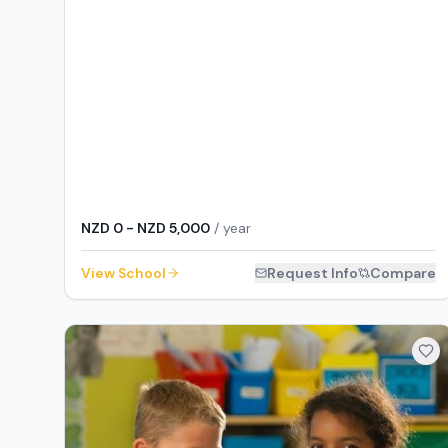
NZD 0 - NZD 5,000
/ year
View School
Request Info
Compare