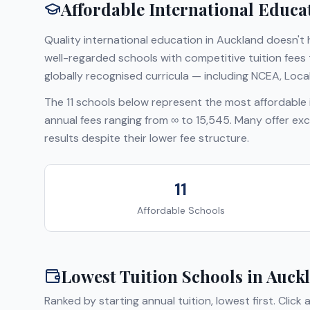
Affordable International Educa
Quality international education in
Auckland
doesn't h
well-regarded schools with competitive tuition fee
globally recognised curricula — including
NCEA, Local
The
11
schools below represent the most affordable i
annual fees ranging from
∞
to
15,545
. Many offer exc
results despite their lower fee structure.
11
Affordable Schools
Lowest Tuition Schools in
Auck
Ranked by starting annual tuition, lowest first. Click 