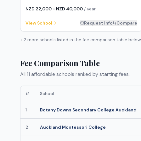
NZD 22,000 - NZD 40,000
/ year
View School
Request Info
Compare
+
2
more schools listed in the fee comparison table below
Fee Comparison Table
All
11
affordable schools ranked by starting fees.
#
School
1
Botany Downs Secondary College Auckland
2
Auckland Montessori College