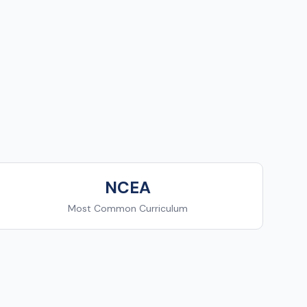
NCEA
Most Common Curriculum