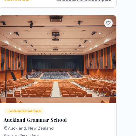
Local+International
Auckland Grammar School
Auckland
,
New Zealand
Primary · Secondary