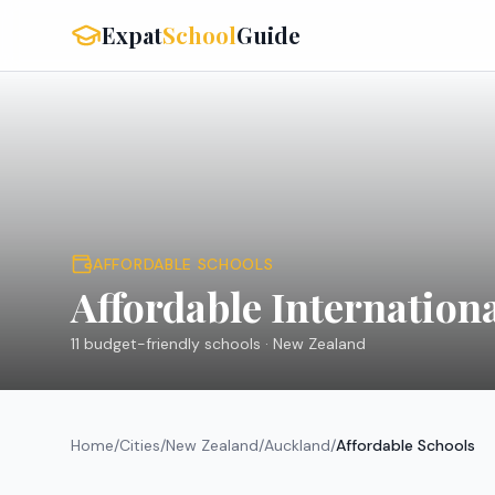
Expat
School
Guide
AFFORDABLE SCHOOLS
Affordable Internation
11
budget-friendly schools ·
New Zealand
Home
/
Cities
/
New Zealand
/
Auckland
/
Affordable Schools