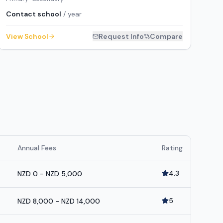
Contact school
/ year
View School
Request Info
Compare
Annual Fees
Rating
4.3
NZD 0 - NZD 5,000
5
NZD 8,000 - NZD 14,000