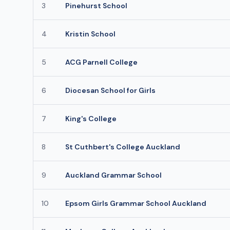
3
Pinehurst School
4
Kristin School
5
ACG Parnell College
6
Diocesan School for Girls
7
King's College
8
St Cuthbert's College Auckland
9
Auckland Grammar School
10
Epsom Girls Grammar School Auckland