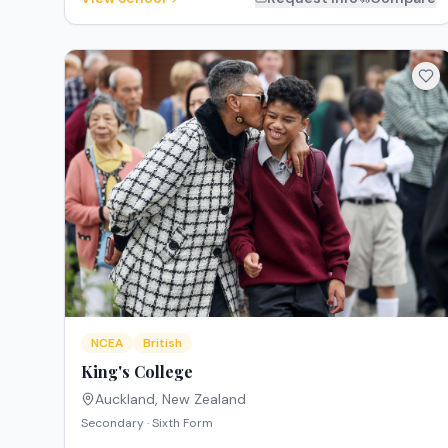
NCEA
British
King's College
Auckland
,
New Zealand
Secondary · Sixth Form