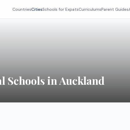
Countries
Cities
Schools for Expats
Curriculums
Parent Guides
al Schools in
Auckland