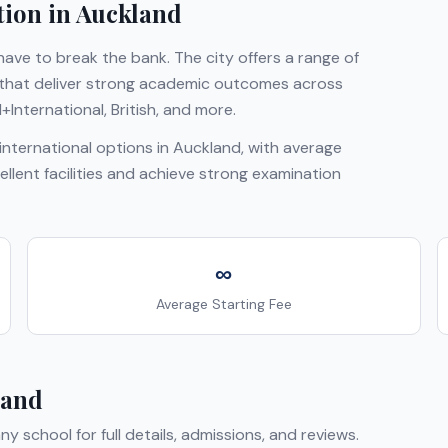
tion in
Auckland
ave to break the bank. The city offers a range of
s that deliver strong academic outcomes across
+International, British
, and more.
nternational options in
Auckland
, with average
ellent facilities and achieve strong examination
∞
Average Starting Fee
land
any school for full details, admissions, and reviews.