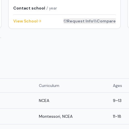
Contact school
/ year
View School
Request Info
Compare
.
Curriculum
Ages
NCEA
9–13
Montessori, NCEA
11-18