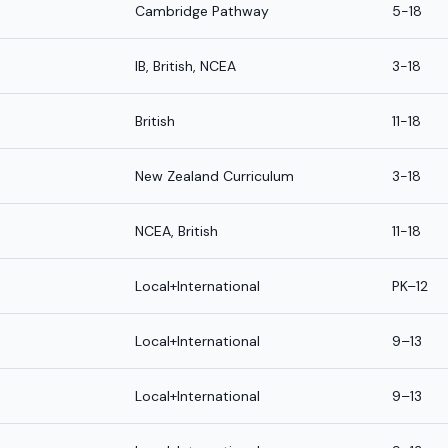
Cambridge Pathway
5-18
IB, British, NCEA
3-18
British
11-18
New Zealand Curriculum
3-18
NCEA, British
11-18
Local+International
PK–12
Local+International
9–13
Local+International
9–13