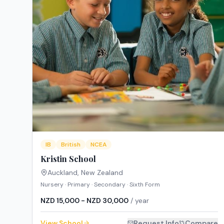
IB
British
NCEA
Kristin School
Auckland
,
New Zealand
Nursery · Primary · Secondary · Sixth Form
NZD 15,000 - NZD 30,000
/ year
View School
Request Info
Compare