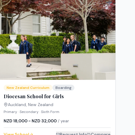
New Zealand Curriculum
Boarding
Diocesan School for Girls
Auckland
,
New Zealand
Primary · Secondary · Sixth Form
NZD 18,000 - NZD 32,000
/ year
View School
Request Info
Compare