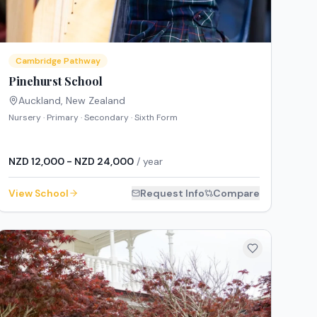
Cambridge Pathway
Pinehurst School
Auckland
,
New Zealand
Nursery · Primary · Secondary · Sixth Form
NZD 12,000 - NZD 24,000
/ year
View School
Request Info
Compare