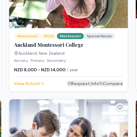
Montessori
NCEA
Montessori
Special Needs
Auckland Montessori College
Auckland
,
New Zealand
Nursery · Primary · Secondary
NZD 8,000 - NZD 14,000
/ year
View School
Request Info
Compare