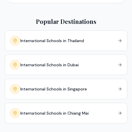
Popular Destinations
International Schools in Thailand
International Schools in Dubai
International Schools in Singapore
International Schools in Chiang Mai