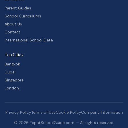
Parent Guides
School Curriculums
About Us
Contact
International School Data
Top Cities
Bangkok
Dubai
Singapore
London
Privacy Policy
Terms of Use
Cookie Policy
Company Information
©
2026
ExpatSchoolGuide.com — All rights reserved.