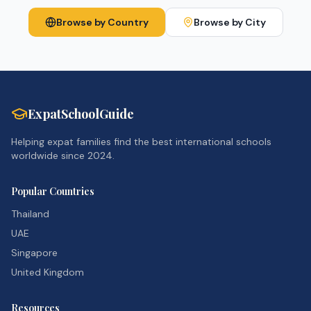
Browse by Country
Browse by City
ExpatSchoolGuide
Helping expat families find the best international schools
worldwide since 2024.
Popular Countries
Thailand
UAE
Singapore
United Kingdom
Resources