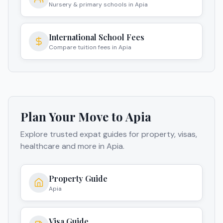
Nursery & primary schools in Apia
International School Fees
Compare tuition fees in Apia
Plan Your Move to
Apia
Explore trusted expat guides for property, visas,
healthcare and more in
Apia
.
Property Guide
Apia
Visa Guide