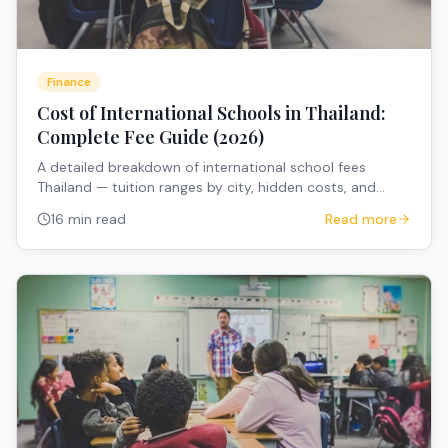
Finance
Cost of International Schools in Thailand:
Complete Fee Guide (2026)
A detailed breakdown of international school fees
Thailand — tuition ranges by city, hidden costs, and
expert tips for expat families budgeting for school fees
16 min read
Read more
Thailand expats.