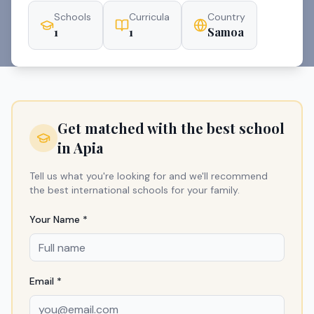
Schools
Curricula
Country
1
1
Samoa
Get matched with the best school
in
Apia
Tell us what you're looking for and we'll recommend
the best international schools for your family.
Your Name *
Email *