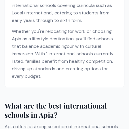
international schools covering curricula such as
Local+International
, catering to students from
early years through to sixth form.
Whether you're relocating for work or choosing
Apia
as a lifestyle destination, you'll find schools
that balance academic rigour with cultural
immersion. With
1
international schools currently
listed, families benefit from healthy competition,
driving up standards and creating options for
every budget.
What are the best international
schools in
Apia
?
Apia
offers a strong selection of international schools