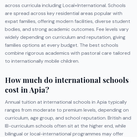
across curricula including
Local+International
. Schools
are spread across key residential areas popular with
expat families, offering modern facilities, diverse student
bodies, and strong academic outcomes. Fee levels vary
widely depending on curriculum and reputation, giving
families options at every budget. The best schools
combine rigorous academics with pastoral care tailored
to internationally mobile children.
How much do international schools
cost in
Apia
?
Annual tuition at international schools in
Apia
typically
ranges from moderate to premium levels, depending on
curriculum, age group, and school reputation. British and
IB-curriculum schools often sit at the higher end, while
bilingual or local-international programmes may offer