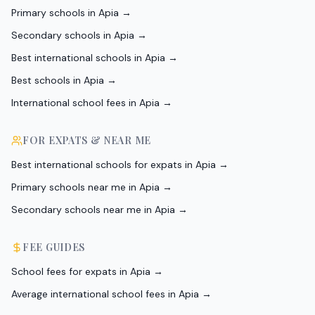
Primary schools in Apia
→
Secondary schools in Apia
→
Best international schools in Apia
→
Best schools in Apia
→
International school fees in Apia
→
FOR EXPATS & NEAR ME
Best international schools for expats in Apia
→
Primary schools near me in Apia
→
Secondary schools near me in Apia
→
FEE GUIDES
School fees for expats in Apia
→
Average international school fees in Apia
→