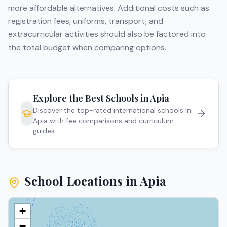
more affordable alternatives. Additional costs such as
registration fees, uniforms, transport, and
extracurricular activities should also be factored into
the total budget when comparing options.
Explore the Best Schools in
Apia
Discover the top-rated international schools in
Apia
with fee comparisons and curriculum
guides.
School Locations in
Apia
+
−