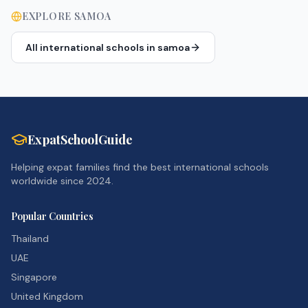
EXPLORE
SAMOA
All international schools in
samoa
ExpatSchoolGuide
Helping expat families find the best international schools
worldwide since 2024.
Popular Countries
Thailand
UAE
Singapore
United Kingdom