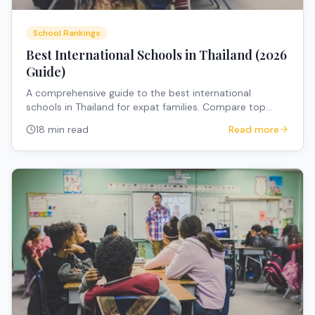
School Rankings
Best International Schools in Thailand (2026
Guide)
A comprehensive guide to the best international
schools in Thailand for expat families. Compare top
international schools Thailand across Bangkok, Chiang
18 min read
Read more
Mai, and Phuket — with fees, curricula, and expert advice
for relocating families.