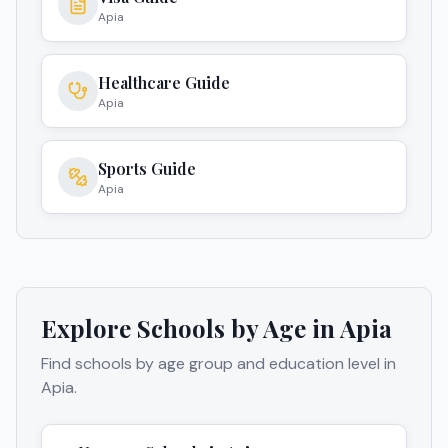
Apia
Healthcare Guide
Apia
Sports Guide
Apia
Explore Schools by Age in
Apia
Find schools by age group and education level in
Apia
.