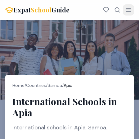
Expat
School
Guide
Home
/
Countries
/
Samoa
/
Apia
International Schools in
Apia
International schools in Apia, Samoa.