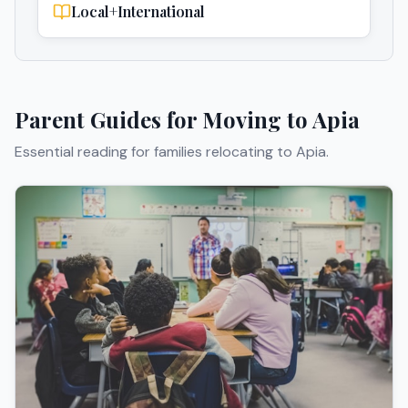
Local+International
Parent Guides for Moving to
Apia
Essential reading for families relocating to
Apia
.