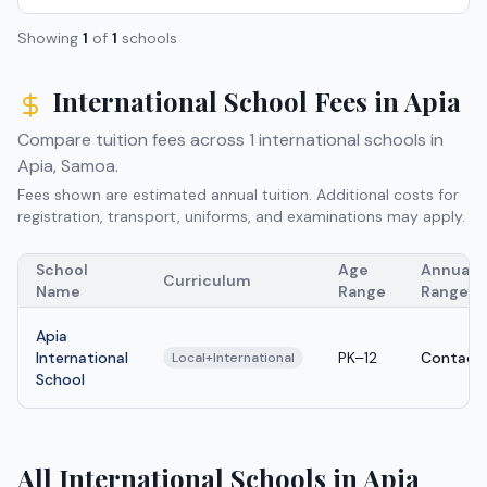
Showing
1
of
1
schools
International School Fees in
Apia
Compare tuition fees across
1
international schools in
Apia
,
Samoa
.
Fees shown are estimated annual tuition. Additional costs for
registration, transport, uniforms, and examinations may apply.
School
Age
Annual T
Curriculum
Name
Range
Range
Apia
International
PK–12
Contact 
Local+International
School
All International Schools in Apia