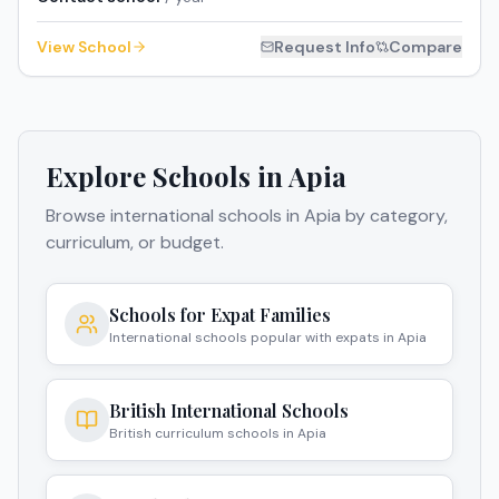
View School
Request Info
Compare
Explore Schools in
Apia
Browse international schools in
Apia
by category,
curriculum, or budget.
Schools for Expat Families
International schools popular with expats in Apia
British International Schools
British curriculum schools in Apia