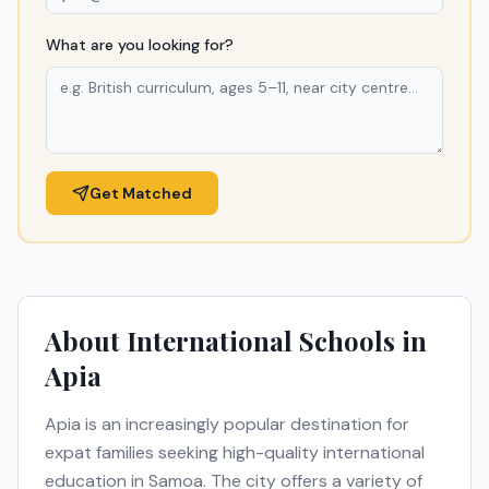
What are you looking for?
Get Matched
About International Schools in
Apia
Apia
is an increasingly popular destination for
expat families seeking high-quality international
education in
Samoa
. The city offers a variety of