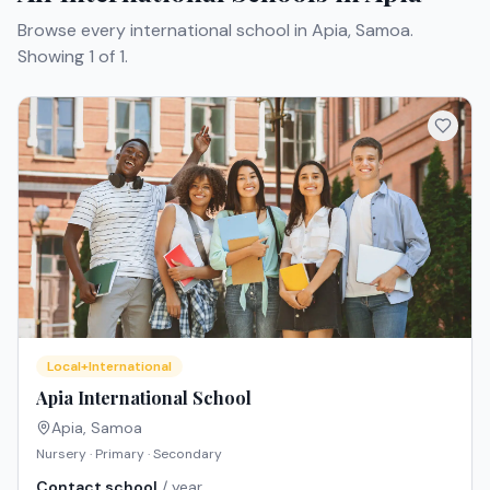
Browse every international school in Apia, Samoa.
Showing 1 of 1.
Local+International
Apia International School
Apia
,
Samoa
Nursery · Primary · Secondary
Contact school
/ year