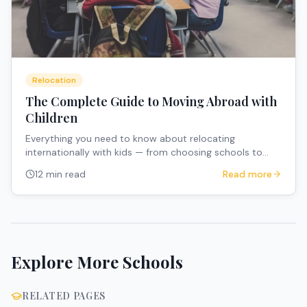
Relocation
The Complete Guide to Moving Abroad with
Children
Everything you need to know about relocating
internationally with kids — from choosing schools to
managing the emotional transition.
12 min read
Read more
Explore More Schools
RELATED PAGES