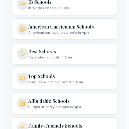
IB Schools
IB World Schools in Apia
American Curriculum Schools
American curriculum schools in Apia
Best Schools
Top-rated schools in Apia
Top Schools
Featured & highest-rated in Apia
Affordable Schools
Budget-friendly schools in Apia
Family-Friendly Schools