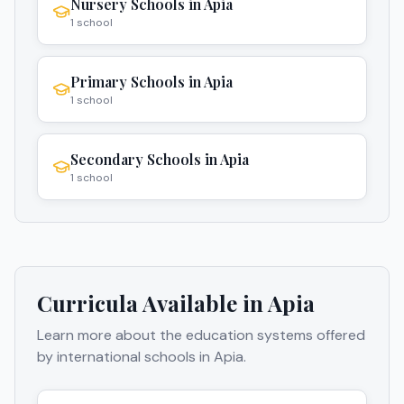
Nursery Schools
in
Apia
1
school
Primary Schools
in
Apia
1
school
Secondary Schools
in
Apia
1
school
Curricula Available in
Apia
Learn more about the education systems offered
by international schools in
Apia
.