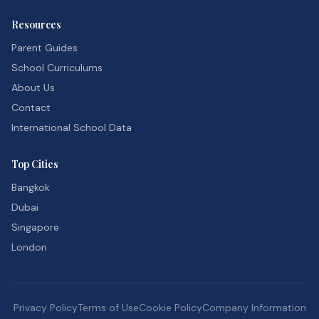
Resources
Parent Guides
School Curriculums
About Us
Contact
International School Data
Top Cities
Bangkok
Dubai
Singapore
London
Privacy Policy
Terms of Use
Cookie Policy
Company Information