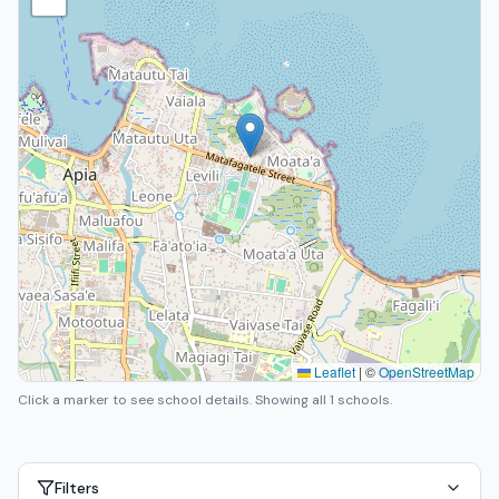
Leaflet
|
©
OpenStreetMap
Click a marker to see school details.
Showing all 1 schools.
Filters