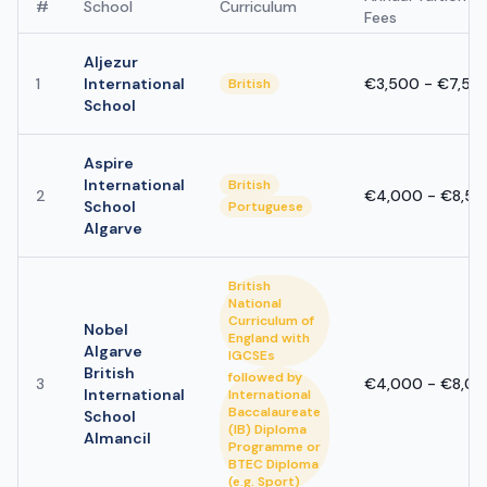
#
School
Curriculum
Fees
Aljezur
1
International
€3,500 - €7,50
British
School
Aspire
International
British
2
€4,000 - €8,50
School
Portuguese
Algarve
British
National
Curriculum of
Nobel
England with
Algarve
IGCSEs
British
followed by
3
€4,000 - €8,0
International
International
Baccalaureate
School
(IB) Diploma
Almancil
Programme or
BTEC Diploma
(e.g. Sport)