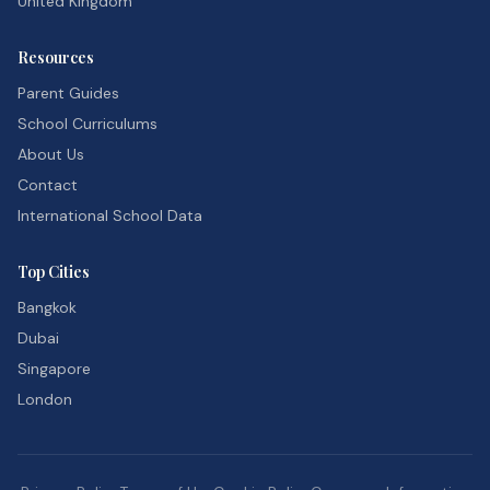
United Kingdom
Resources
Parent Guides
School Curriculums
About Us
Contact
International School Data
Top Cities
Bangkok
Dubai
Singapore
London