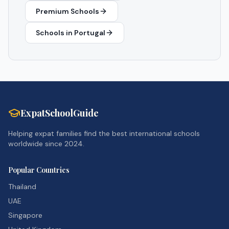
Premium Schools
Schools in
Portugal
ExpatSchoolGuide
Helping expat families find the best international schools
worldwide since 2024.
Popular Countries
Thailand
UAE
Singapore