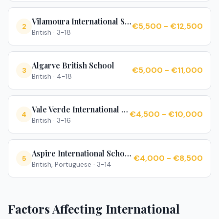
Vilamoura International School
€5,500 - €12,500
2
British
·
3-18
Algarve British School
€5,000 - €11,000
3
British
·
4-18
Vale Verde International School
€4,500 - €10,000
4
British
·
3-16
Aspire International School Algarve
€4,000 - €8,500
5
British, Portuguese
·
3-14
Factors Affecting International