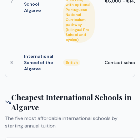
7
€6,000 - €14,0
School
with optional
Portuguese
Algarve
National
Curriculum
pathway
(bilingual Pre-
School and
cycles)
International
8
School of the
Contact school
British
Algarve
Cheapest International Schools in
Algarve
The five most affordable international schools by
starting annual tuition.