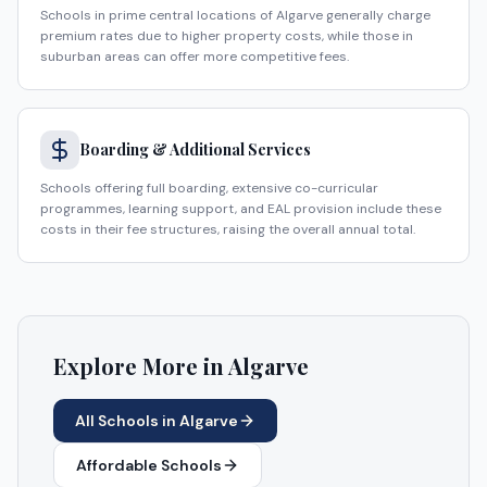
Schools in prime central locations of Algarve generally charge
premium rates due to higher property costs, while those in
suburban areas can offer more competitive fees.
Boarding & Additional Services
Schools offering full boarding, extensive co-curricular
programmes, learning support, and EAL provision include these
costs in their fee structures, raising the overall annual total.
Explore More in
Algarve
All Schools in
Algarve
Affordable Schools