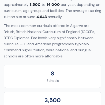
approximately
3,500
to
14,000
per year, depending on
curriculum, age group, and facilities. The average starting
tuition sits around
4,643
annually.
The most common curricula offered in
Algarve
are
British, British National Curriculum of England (IGCSEs,
BTEC Diplomas
. Fee levels vary significantly between
curricula — IB and American programmes typically
command higher tuition, while national and bilingual
schools are often more affordable.
8
Schools
3,500