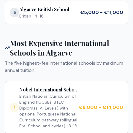
Algarve British School
€5,000 - €11,000
5
British
·
4-18
Most Expensive International
Schools in
Algarve
The five highest-fee international schools by maximum
annual tuition.
Nobel International School Algarve
British National Curriculum of
England (IGCSEs, BTEC
€6,000 - €14,000
1
Diplomas, A-Levels) with
optional Portuguese National
Curriculum pathway (bilingual
Pre-School and cycles)
·
3-18