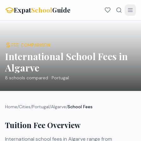
Expat
School
Guide
FEE COMPARISON
International School Fees in
Algarve
8
schools compared ·
Portugal
Home
/
Cities
/
Portugal
/
Algarve
/
School Fees
Tuition Fee Overview
International school fees in
Algarve
range from