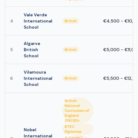
Vale Verde
4
International
€4,500 - €10,0
British
School
Algarve
5
British
€5,000 - €11,0
British
School
Vilamoura
6
International
€5,500 - €12,5
British
School
British
National
Curriculum of
England
(IGCSEs
BTEC
Nobel
Diplomas
International
A-Levels)