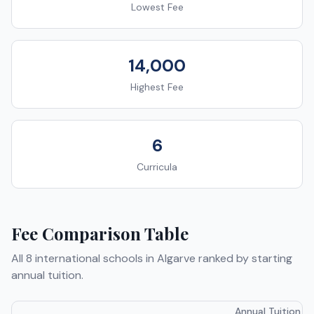
Lowest Fee
14,000
Highest Fee
6
Curricula
Fee Comparison Table
All
8
international schools in
Algarve
ranked by starting
annual tuition.
Annual Tuition