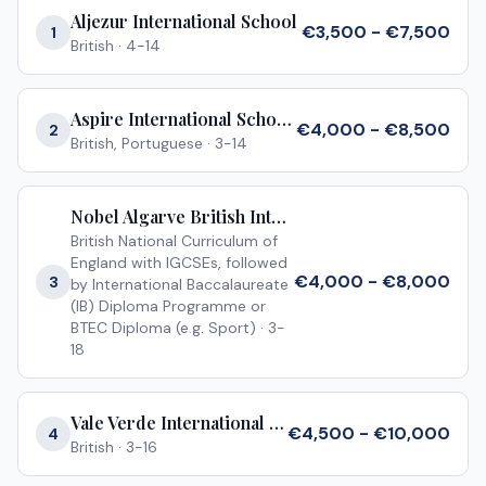
Aljezur International School
€3,500 - €7,500
1
British
·
4-14
Aspire International School Algarve
€4,000 - €8,500
2
British, Portuguese
·
3-14
Nobel Algarve British International School Almancil
British National Curriculum of
England with IGCSEs, followed
€4,000 - €8,000
3
by International Baccalaureate
(IB) Diploma Programme or
BTEC Diploma (e.g. Sport)
·
3-
18
Vale Verde International School
€4,500 - €10,000
4
British
·
3-16