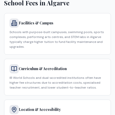
School Fees in
Algarve
Facilities & Campus
Schools with purpose-built campuses, swimming pools, sports
complexes, performing arts centres, and STEM labs in Algarve
typically charge higher tuition to fund facility maintenance and
upgrades.
Curriculum & Accreditation
IB World Schools and dual-accredited institutions often have
higher fee structures due to accreditation costs, specialised
teacher recruitment, and lower student-to-teacher ratios.
Location & Accessibility