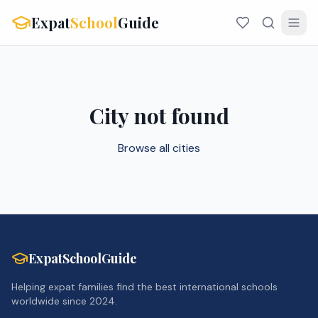
Expat
School
Guide
City not found
Browse all cities
ExpatSchoolGuide
Helping expat families find the best international schools
worldwide since 2024.