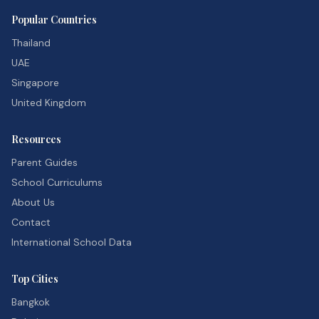
Popular Countries
Thailand
UAE
Singapore
United Kingdom
Resources
Parent Guides
School Curriculums
About Us
Contact
International School Data
Top Cities
Bangkok