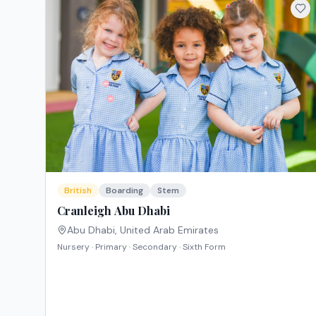
British
Boarding
Stem
Cranleigh Abu Dhabi
Abu Dhabi
,
United Arab Emirates
Nursery · Primary · Secondary · Sixth Form