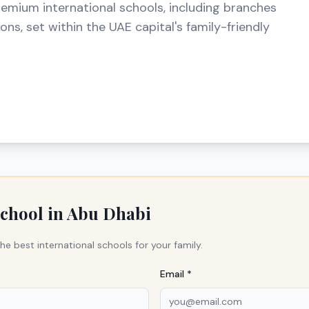
remium international schools, including branches
ns, set within the UAE capital's family-friendly
school in
Abu Dhabi
he best international schools for your family.
Email *