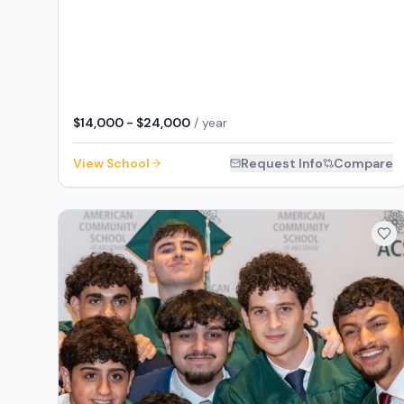
$14,000 - $24,000
/ year
View School
Request Info
Compare