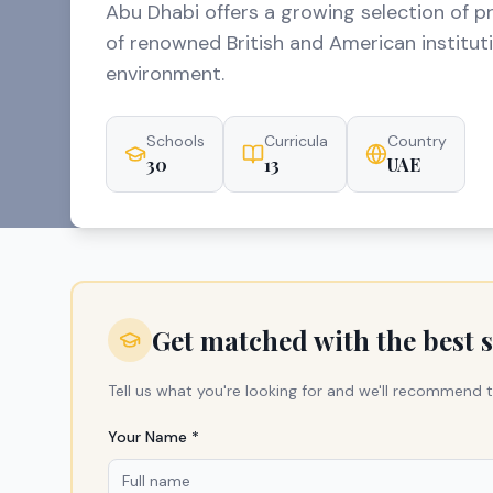
Abu Dhabi offers a growing selection of p
of renowned British and American institutio
environment.
Schools
Curricula
Country
30
13
UAE
Get matched with the best 
Tell us what you're looking for and we'll recommend t
Your Name *