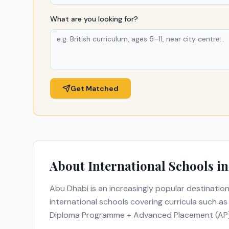
What are you looking for?
Get Matched
About International Schools i
Abu Dhabi
is an increasingly popular destination
international schools covering curricula such a
Diploma Programme + Advanced Placement (AP