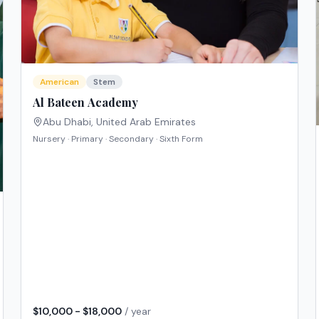
American
Stem
Al Bateen Academy
Abu Dhabi
,
United Arab Emirates
Nursery · Primary · Secondary · Sixth Form
$10,000 - $18,000
/ year