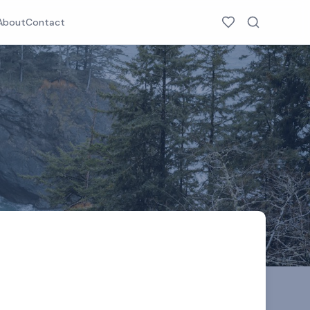
About
Contact