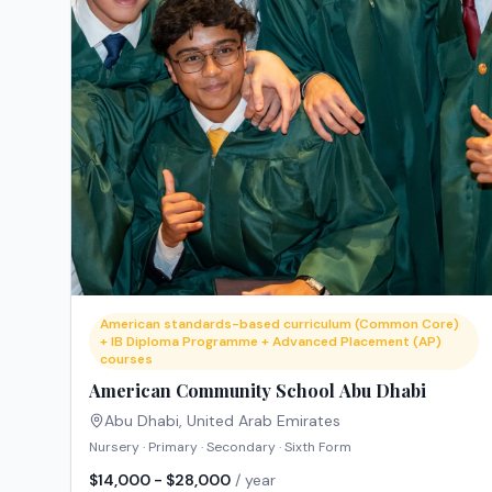
American standards-based curriculum (Common Core)
+ IB Diploma Programme + Advanced Placement (AP)
courses
American Community School Abu Dhabi
Abu Dhabi
,
United Arab Emirates
Nursery · Primary · Secondary · Sixth Form
$14,000 - $28,000
/ year