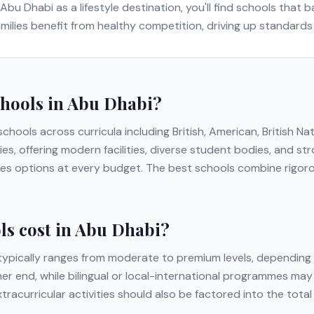
Abu Dhabi
as a lifestyle destination, you'll find schools that
families benefit from healthy competition, driving up standard
chools in
Abu Dhabi
?
 schools across curricula including
British, American, British Na
ies, offering modern facilities, diverse student bodies, and 
lies options at every budget. The best schools combine rigor
s cost in
Abu Dhabi
?
ypically ranges from moderate to premium levels, depending 
gher end, while bilingual or local-international programmes may
extracurricular activities should also be factored into the to