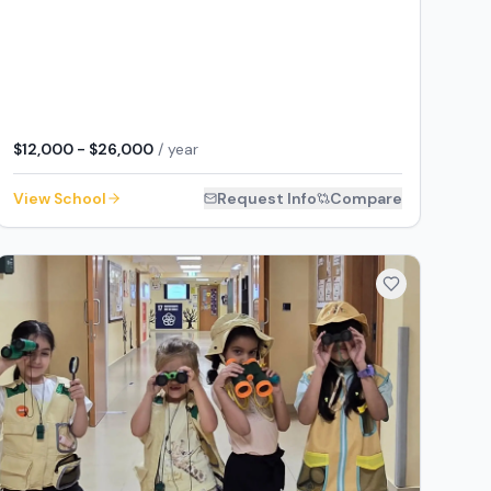
$12,000 - $26,000
/ year
View School
Request Info
Compare