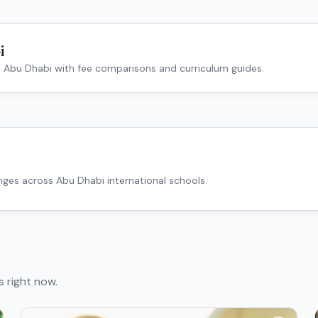
i
n
Abu Dhabi
with fee comparisons and curriculum guides.
anges across
Abu Dhabi
international schools.
s right now.