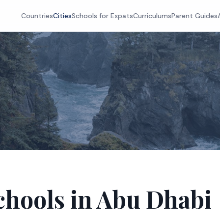
Countries
Cities
Schools for Expats
Curriculums
Parent Guides
chools in Abu Dhabi