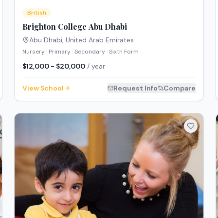
British
Brighton College Abu Dhabi
Abu Dhabi
,
United Arab Emirates
Nursery · Primary · Secondary · Sixth Form
$12,000 - $20,000
/ year
View School
Request Info
Compare