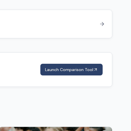
Launch Comparison Tool