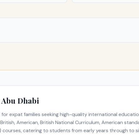
n
Abu Dhabi
 for expat families seeking high-quality international educati
s
British, American, British National Curriculum, American sta
) courses
, catering to students from early years through to s