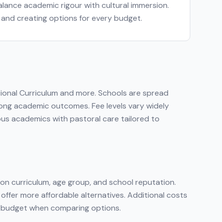
 balance academic rigour with cultural immersion.
s and creating options for every budget.
tional Curriculum
and more
. Schools are spread
strong academic outcomes. Fee levels vary widely
ous academics with pastoral care tailored to
on curriculum, age group, and school reputation.
 offer more affordable alternatives. Additional costs
tal budget when comparing options.