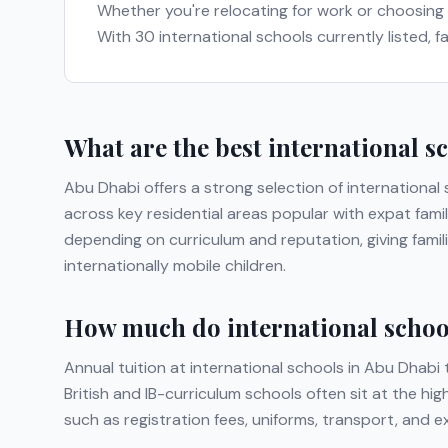
Whether you're relocating for work or choosing
With
30
international schools currently listed, 
What are the best international s
Abu Dhabi
offers a strong selection of international
across key residential areas popular with expat famil
depending on curriculum and reputation, giving fami
internationally mobile children.
How much do international school
Annual tuition at international schools in
Abu Dhabi
t
British and IB-curriculum schools often sit at the hi
such as registration fees, uniforms, transport, and 