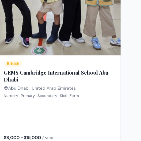
British
GEMS Cambridge International School Abu
Dhabi
Abu Dhabi
,
United Arab Emirates
Nursery · Primary · Secondary · Sixth Form
$8,000 - $15,000
/ year