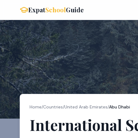
Expat
School
Guide
Home
/
Countries
/
United Arab Emirates
/
Abu Dhabi
International S