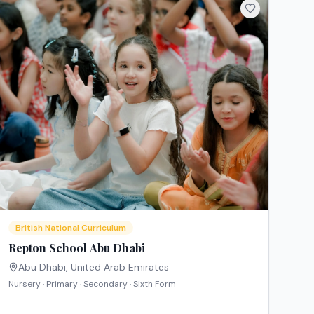
British National Curriculum
Repton School Abu Dhabi
Abu Dhabi
,
United Arab Emirates
Nursery · Primary · Secondary · Sixth Form