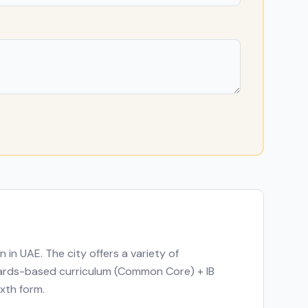
on in
UAE
. The city offers a variety of
ndards-based curriculum (Common Core) + IB
ixth form.