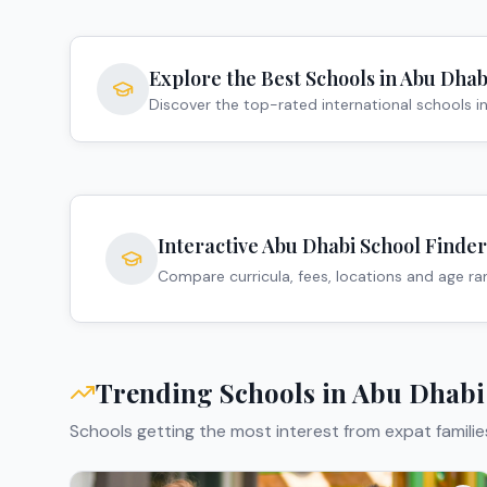
Explore the Best Schools in
Abu Dhab
Discover the top-rated international schools i
Interactive
Abu Dhabi
School Finder
Compare curricula, fees, locations and age r
Trending Schools in
Abu Dhabi
Schools getting the most interest from expat familie