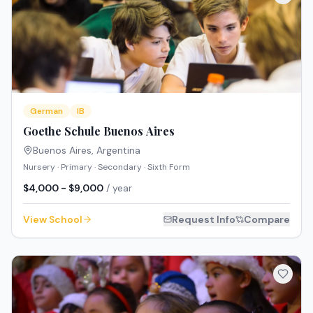
German
IB
Goethe Schule Buenos Aires
Buenos Aires
,
Argentina
Nursery · Primary · Secondary · Sixth Form
$4,000 - $9,000
/ year
View School
Request Info
Compare