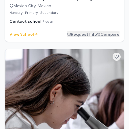
Mexico City
,
Mexico
Nursery · Primary · Secondary
Contact school
/ year
View School
Request Info
Compare