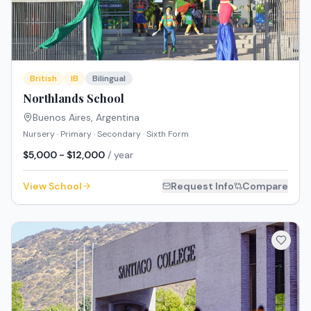
British
IB
Bilingual
Northlands School
Buenos Aires
,
Argentina
Nursery · Primary · Secondary · Sixth Form
$5,000 - $12,000
/ year
View School
Request Info
Compare