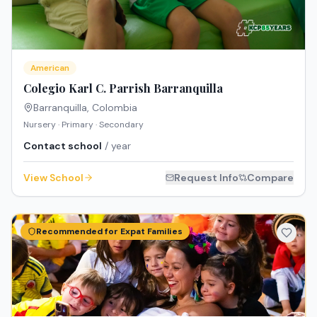
American
Colegio Karl C. Parrish Barranquilla
Barranquilla
,
Colombia
Nursery · Primary · Secondary
Contact school
/ year
View School
Request Info
Compare
Recommended for Expat Families