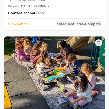
Nursery · Primary · Secondary
Contact school
/ year
View School
Request Info
Compare