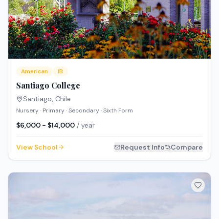
American
IB
Santiago College
Santiago
,
Chile
Nursery · Primary · Secondary · Sixth Form
$6,000 - $14,000
/ year
View School
Request Info
Compare