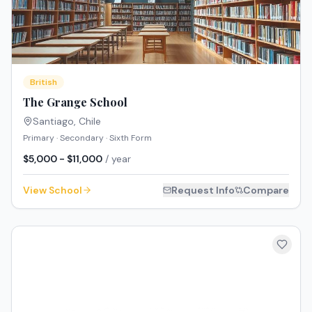
British
The Grange School
Santiago
,
Chile
Primary · Secondary · Sixth Form
$5,000 - $11,000
/ year
View School
Request Info
Compare