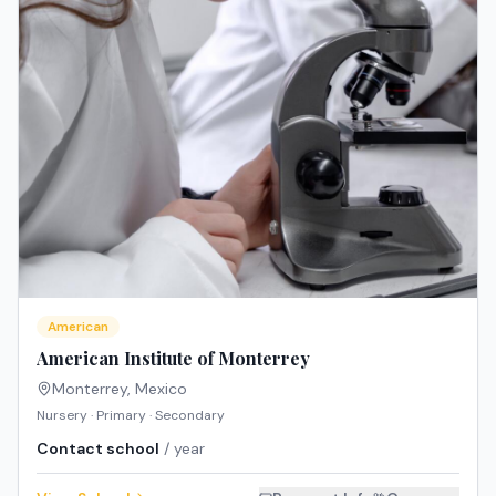
American
American Institute of Monterrey
Monterrey
,
Mexico
Nursery · Primary · Secondary
Contact school
/ year