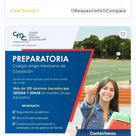
View School
Request Info
Compare