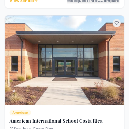
View School
Request Info
Compare
American
American International School Costa Rica
San Jose
,
Costa Rica