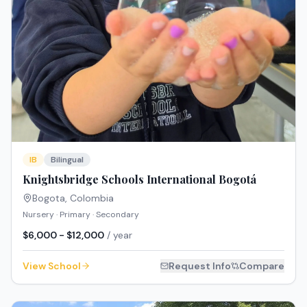
IB
Bilingual
Knightsbridge Schools International Bogotá
Bogota
,
Colombia
Nursery · Primary · Secondary
$6,000 - $12,000
/ year
View School
Request Info
Compare