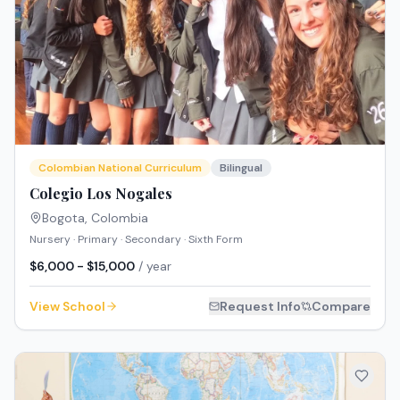
Colombian National Curriculum
Bilingual
Colegio Los Nogales
Bogota
,
Colombia
Nursery · Primary · Secondary · Sixth Form
$6,000 - $15,000
/ year
View School
Request Info
Compare