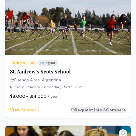
British
IB
Bilingual
St. Andrew's Scots School
Buenos Aires
,
Argentina
Nursery · Primary · Secondary · Sixth Form
$6,000 - $14,000
/ year
View School
Request Info
Compare