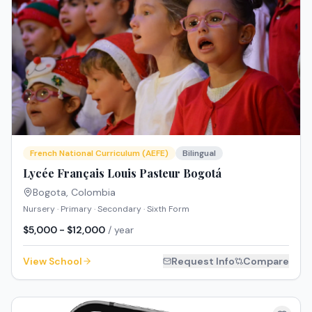
French National Curriculum (AEFE)
Bilingual
Lycée Français Louis Pasteur Bogotá
Bogota
,
Colombia
Nursery · Primary · Secondary · Sixth Form
$5,000 - $12,000
/ year
View School
Request Info
Compare