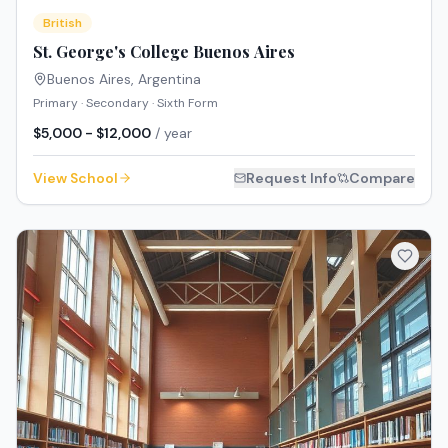
British
St. George's College Buenos Aires
Buenos Aires
,
Argentina
Primary · Secondary · Sixth Form
$5,000 - $12,000
/ year
View School
Request Info
Compare