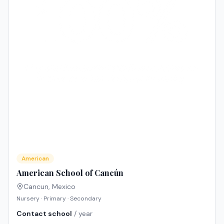
American
American School of Cancún
Cancun
,
Mexico
Nursery · Primary · Secondary
Contact school
/ year