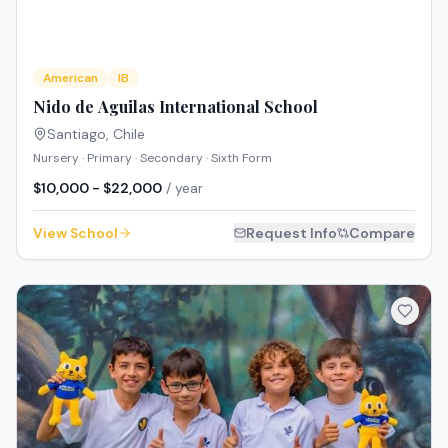
American
IB
Nido de Aguilas International School
Santiago
,
Chile
Nursery · Primary · Secondary · Sixth Form
$10,000 - $22,000
/ year
View School
Request Info
Compare