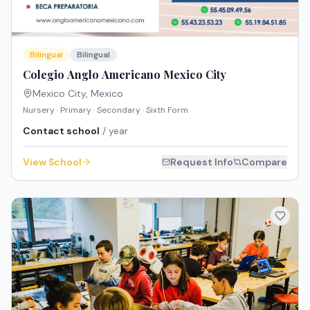
Bilingual
Bilingual
Colegio Anglo Americano Mexico City
Mexico City
,
Mexico
Nursery · Primary · Secondary · Sixth Form
Contact school
/ year
View School
Request Info
Compare