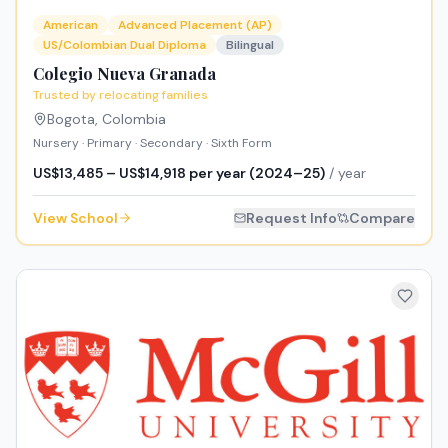
American
Advanced Placement (AP)
US/Colombian Dual Diploma
Bilingual
Colegio Nueva Granada
Trusted by relocating families
Bogota
,
Colombia
Nursery · Primary · Secondary · Sixth Form
US$13,485 – US$14,918 per year (2024–25)
/ year
View School
Request Info
Compare