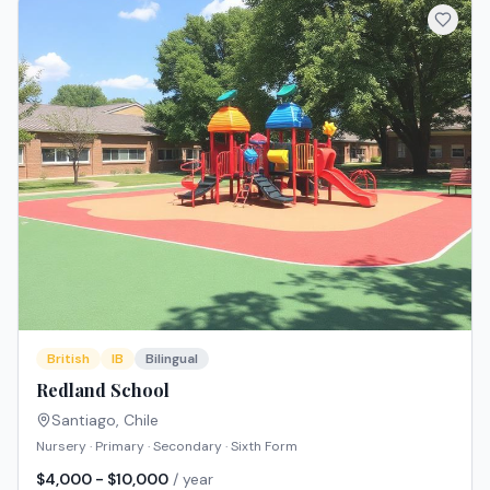
British
IB
Bilingual
Redland School
Santiago
,
Chile
Nursery · Primary · Secondary · Sixth Form
$4,000 - $10,000
/ year