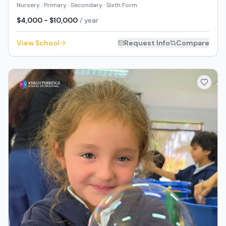
Nursery · Primary · Secondary · Sixth Form
$4,000 - $10,000
/ year
View School
Request Info
Compare