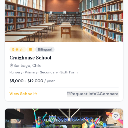
British
IB
Bilingual
Craighouse School
Santiago
,
Chile
Nursery · Primary · Secondary · Sixth Form
$5,000 - $12,000
/ year
View School
Request Info
Compare