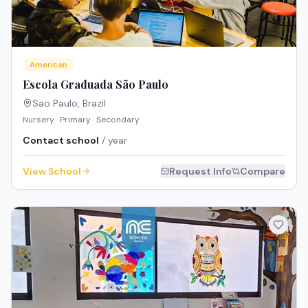
American
Escola Graduada São Paulo
Sao Paulo
,
Brazil
Nursery · Primary · Secondary
Contact school
/ year
View School
Request Info
Compare