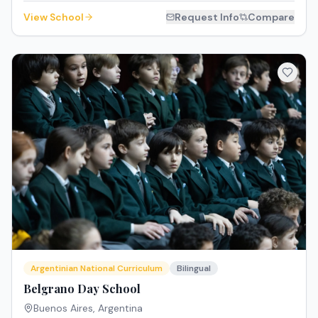
View School
Request Info
Compare
Argentinian National Curriculum
Bilingual
Belgrano Day School
Buenos Aires
,
Argentina