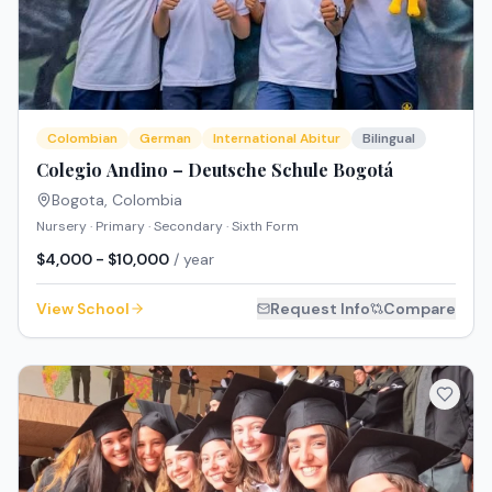
Colombian
German
International Abitur
Bilingual
Colegio Andino – Deutsche Schule Bogotá
Bogota
,
Colombia
Nursery · Primary · Secondary · Sixth Form
$4,000 - $10,000
/ year
View School
Request Info
Compare