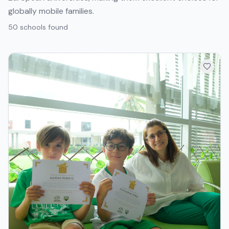
globally mobile families.
50
school
s
found