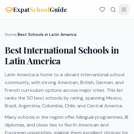
Expat
School
Guide
Home
/
Best Schools in Latin America
Best International Schools in
Latin America
Latin America is home to a vibrant international school
community, with strong American, British, German, and
French curriculum options across major cities. This list
ranks the 50 best schools by rating, spanning Mexico,
Brazil, Argentina, Colombia, Chile, and Central America.
Many schools in the region offer bilingual programmes, IB
diplomas, and close ties to North American and
European universities, making them excellent choices for