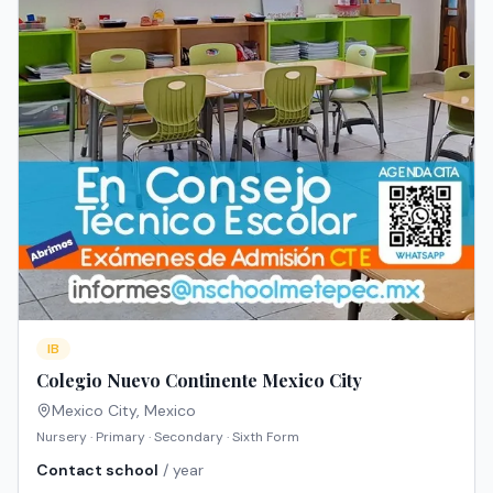
IB
Colegio Nuevo Continente Mexico City
Mexico City
,
Mexico
Nursery · Primary · Secondary · Sixth Form
Contact school
/ year