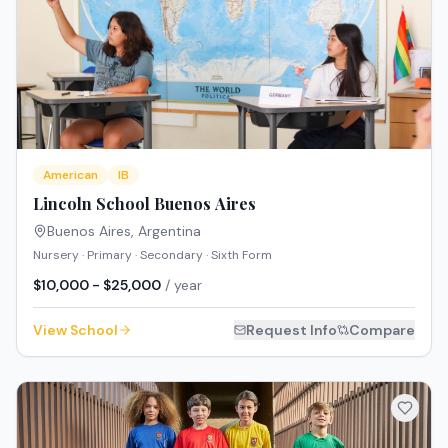
American
IB
Lincoln School Buenos Aires
Buenos Aires
,
Argentina
Nursery · Primary · Secondary · Sixth Form
$10,000 - $25,000
/ year
View School
Request Info
Compare