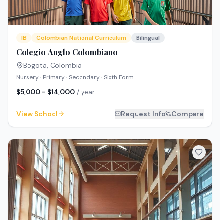
IB
Colombian National Curriculum
Bilingual
Colegio Anglo Colombiano
Bogota
,
Colombia
Nursery · Primary · Secondary · Sixth Form
$5,000 - $14,000
/ year
View School
Request Info
Compare