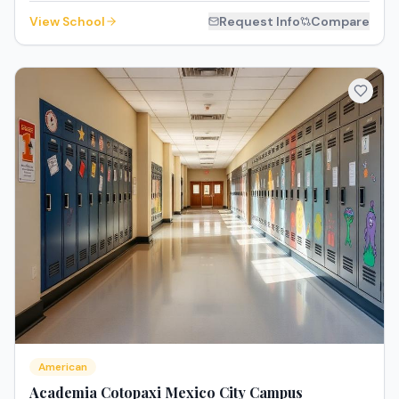
View School
Request Info
Compare
American
Academia Cotopaxi Mexico City Campus